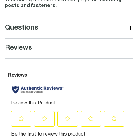
Visit our
Sign Posts / Hardware page
for mounting
posts and fasteners.
+
Questions
−
Reviews