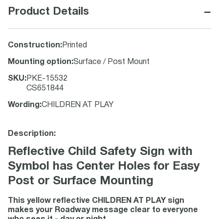
−
Product Details
Construction
:
Printed
Mounting option
:
Surface / Post Mount
SKU
:
PKE-15532
CS651844
Wording
:
CHILDREN AT PLAY
Description:
Reflective Child Safety Sign with
Symbol has Center Holes for Easy
Post or Surface Mounting
This yellow reflective CHILDREN AT PLAY sign
makes your Roadway message clear to everyone