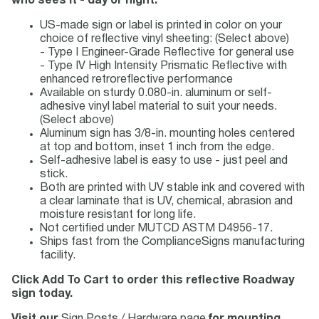
who sees it - day or night.
US-made sign or label is printed in color on your
choice of reflective vinyl sheeting: (Select above)
- Type I Engineer-Grade Reflective for general use
- Type IV High Intensity Prismatic Reflective with
enhanced retroreflective performance
Available on sturdy 0.080-in. aluminum or self-
adhesive vinyl label material to suit your needs.
(Select above)
Aluminum sign has 3/8-in. mounting holes centered
at top and bottom, inset 1 inch from the edge.
Self-adhesive label is easy to use - just peel and
stick.
Both are printed with UV stable ink and covered with
a clear laminate that is UV, chemical, abrasion and
moisture resistant for long life.
Not certified under MUTCD ASTM D4956-17.
Ships fast from the ComplianceSigns manufacturing
facility.
Click Add To Cart to order this reflective Roadway
sign today.