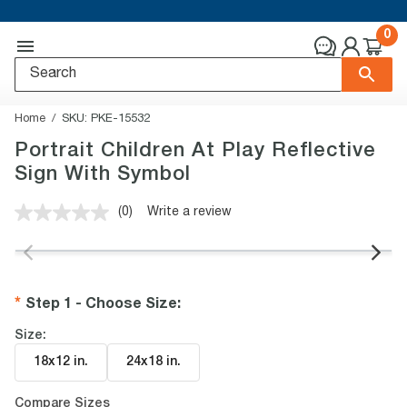
0
Home
SKU:
PKE-15532
Portrait Children At Play Reflective
Sign With Symbol
(0)
Write a review
No
rating
value.
Same
page
link.
Step 1 - Choose Size
:
Size:
18x12 in
.
24x18 in
.
Compare Sizes