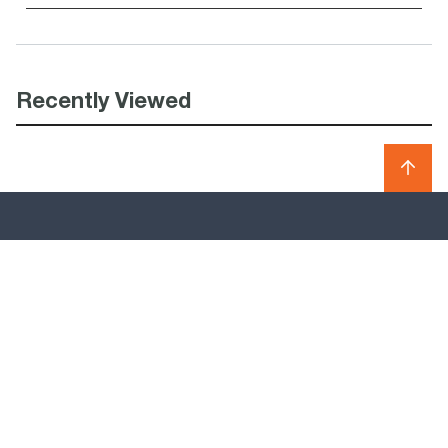
Recently Viewed