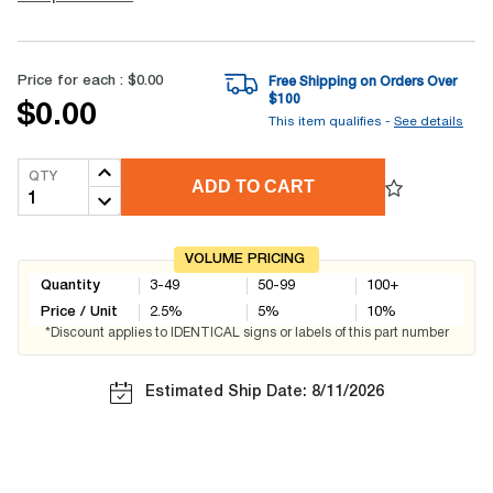
Price for each :
$0.00
Free Shipping on Orders Over
$
100
$0.00
This item qualifies -
See details
QTY
ADD TO CART
VOLUME PRICING
Quantity
3-49
50-99
100+
Price / Unit
2.5
%
5
%
10
%
*Discount applies to IDENTICAL signs or labels of this part number
Estimated Ship Date: 8/11/2026