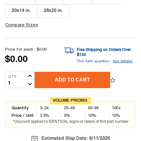
20x14 in
.
28x20 in
.
Compare Sizes
Price for each :
$0.00
Free Shipping on Orders Over
$
100
$0.00
This item qualifies -
See details
QTY
ADD TO CART
VOLUME PRICING
Quantity
3-24
25-49
50-99
100+
Price / Unit
2.5
%
5
%
10
%
15
%
*Discount applies to IDENTICAL signs or labels of this part number
Estimated Ship Date: 8/11/2026