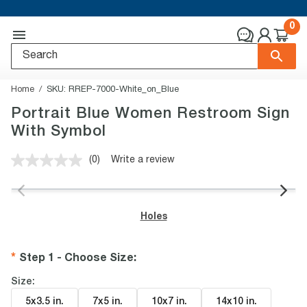
0
Home
SKU:
RREP-7000-White_on_Blue
Portrait Blue Women Restroom Sign
With Symbol
(0)
Write a review
No
rating
value.
Same
page
Holes
link.
Step 1 - Choose Size
:
Size:
5x3.5 in
.
7x5 in
.
10x7 in
.
14x10 in
.