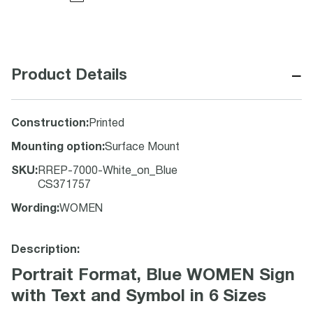
−
Product Details
Construction
:
Printed
Mounting option
:
Surface Mount
SKU
:
RREP-7000-White_on_Blue
CS371757
Wording
:
WOMEN
Description:
Portrait Format, Blue WOMEN Sign
with Text and Symbol in 6 Sizes