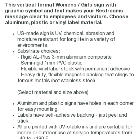
This vertical-format Womens / Girls sign with
graphic symbol and text makes your Restrooms
message clear to employees and visitors. Choose
aluminum, plastic or vinyl label material.
US-made sign is UV, chemical, abrasion and
moisture resistant for long life in a variety of
environments.
Substrate choices:
- Rigid AL-Plus 3-mm aluminum composite
- Semi-rigid 1mm PVC plastic
- Flexible vinyl label stock with permanent adhesive
- Heavy duty, flexible magnetic backing that clings to
ferrous metals (not stainless steel)
(Select material and size above)
Aluminum and plastic signs have holes in each corner
for easy mounting.
Labels have self-adhesive backing - just peel and
stick.
All are printed with UV-stable ink and are suitable for
indoor or outdoor use at service temperatures from