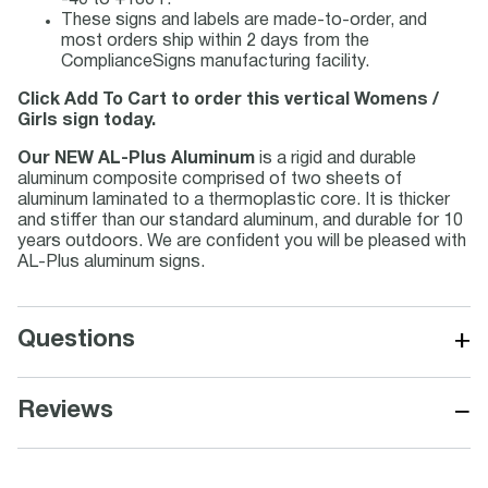
-40 to +180 F.
These signs and labels are made-to-order, and
most orders ship within 2 days from the
ComplianceSigns manufacturing facility.
Click Add To Cart to order this vertical Womens /
Girls sign today.
Our NEW AL-Plus Aluminum
is a rigid and durable
aluminum composite comprised of two sheets of
aluminum laminated to a thermoplastic core. It is thicker
and stiffer than our standard aluminum, and durable for 10
years outdoors. We are confident you will be pleased with
AL-Plus aluminum signs.
+
Questions
−
Reviews