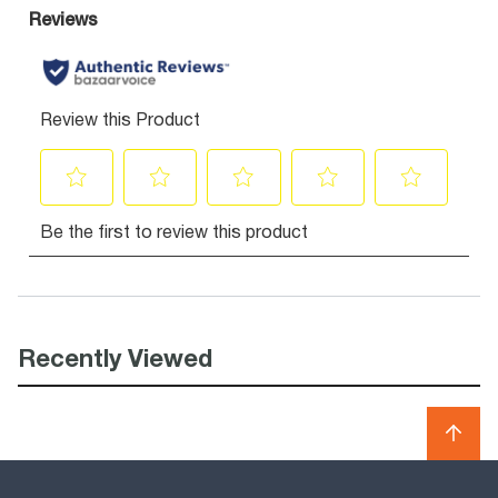
Recently Viewed