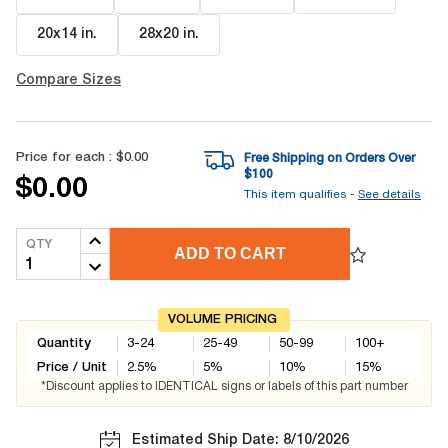
20x14 in
.
28x20 in
.
Compare Sizes
Price for each :
$0.00
Free Shipping on Orders Over
$
100
$0.00
This item qualifies -
See details
QTY
ADD TO CART
VOLUME PRICING
Quantity
3-24
25-49
50-99
100+
Price / Unit
2.5
%
5
%
10
%
15
%
*Discount applies to IDENTICAL signs or labels of this part number
Estimated Ship Date: 8/10/2026