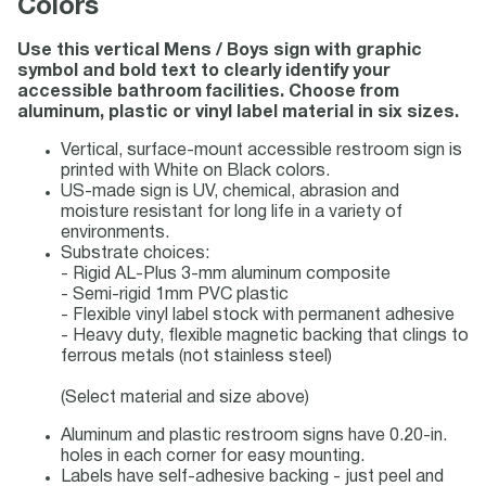
Colors
Use this vertical Mens / Boys sign with graphic
symbol and bold text to clearly identify your
accessible bathroom facilities. Choose from
aluminum, plastic or vinyl label material in six sizes.
Vertical, surface-mount accessible restroom sign is
printed with White on Black colors.
US-made sign is UV, chemical, abrasion and
moisture resistant for long life in a variety of
environments.
Substrate choices:
- Rigid AL-Plus 3-mm aluminum composite
- Semi-rigid 1mm PVC plastic
- Flexible vinyl label stock with permanent adhesive
- Heavy duty, flexible magnetic backing that clings to
ferrous metals (not stainless steel)
(Select material and size above)
Aluminum and plastic restroom signs have 0.20-in.
holes in each corner for easy mounting.
Labels have self-adhesive backing - just peel and