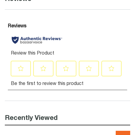
Recently Viewed