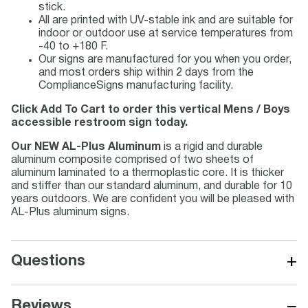
stick.
All are printed with UV-stable ink and are suitable for
indoor or outdoor use at service temperatures from
-40 to +180 F.
Our signs are manufactured for you when you order,
and most orders ship within 2 days from the
ComplianceSigns manufacturing facility.
Click Add To Cart to order this vertical Mens / Boys
accessible restroom sign today.
Our NEW AL-Plus Aluminum
is a rigid and durable
aluminum composite comprised of two sheets of
aluminum laminated to a thermoplastic core. It is thicker
and stiffer than our standard aluminum, and durable for 10
years outdoors. We are confident you will be pleased with
AL-Plus aluminum signs.
+
Questions
−
Reviews