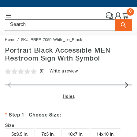
0
Home
SKU:
RREP-7050-White_on_Black
Portrait Black Accessible MEN
Restroom Sign With Symbol
(0)
Write a review
No
rating
value.
Same
page
Holes
link.
Step 1 - Choose Size
:
Size:
5x3.5 in
.
7x5 in
.
10x7 in
.
14x10 in
.