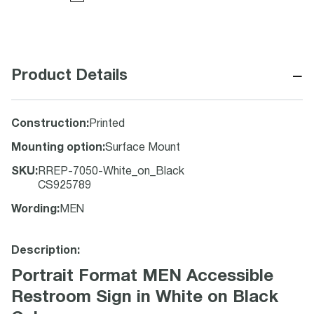
−
Product Details
Construction
:
Printed
Mounting option
:
Surface Mount
SKU
:
RREP-7050-White_on_Black
CS925789
Wording
:
MEN
Description:
Portrait Format MEN Accessible
Restroom Sign in White on Black