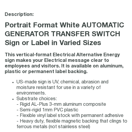
Description:
Portrait Format White AUTOMATIC
GENERATOR TRANSFER SWITCH
Sign or Label in Varied Sizes
This vertical-format Electrical Alternative Energy
sign makes your Electrical message clear to
employees and visitors. It is available on aluminum,
plastic or permanent label backing.
US-made sign is UV, chemical, abrasion and
moisture resistant for use in a variety of
environments.
Substrate choices:
- Rigid AL-Plus 3-mm aluminum composite
- Semi-rigid 1mm PVC plastic
- Flexible vinyl label stock with permanent adhesive
- Heavy duty, flexible magnetic backing that clings to
ferrous metals (not stainless steel)