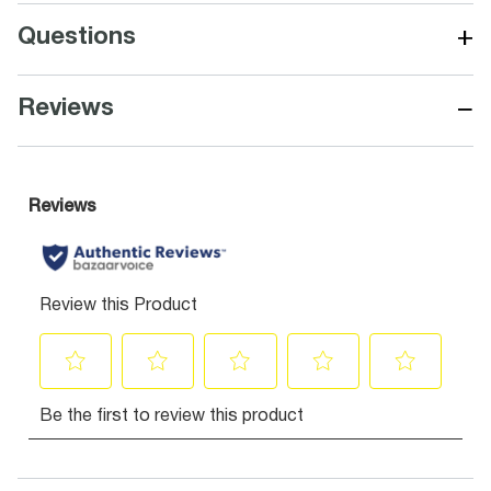
+
Questions
−
Reviews