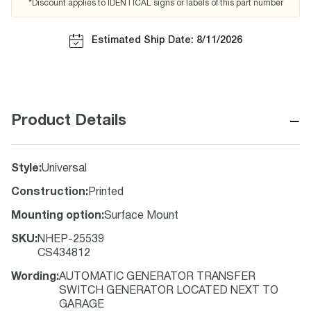
*Discount applies to IDENTICAL signs or labels of this part number
Estimated Ship Date: 8/11/2026
−
Product Details
Style
:
Universal
Construction
:
Printed
Mounting option
:
Surface Mount
SKU
:
NHEP-25539
CS434812
Wording
:
AUTOMATIC GENERATOR TRANSFER
SWITCH GENERATOR LOCATED NEXT TO
GARAGE