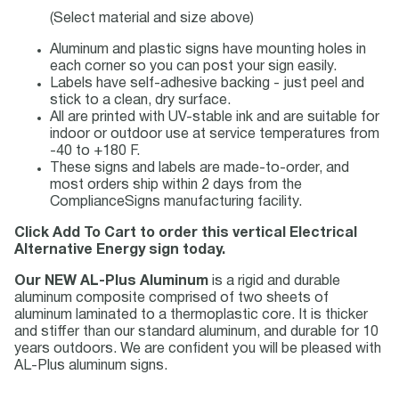
(Select material and size above)
Aluminum and plastic signs have mounting holes in
each corner so you can post your sign easily.
Labels have self-adhesive backing - just peel and
stick to a clean, dry surface.
All are printed with UV-stable ink and are suitable for
indoor or outdoor use at service temperatures from
-40 to +180 F.
These signs and labels are made-to-order, and
most orders ship within 2 days from the
ComplianceSigns manufacturing facility.
Click Add To Cart to order this vertical Electrical
Alternative Energy sign today.
Our NEW AL-Plus Aluminum
is a rigid and durable
aluminum composite comprised of two sheets of
aluminum laminated to a thermoplastic core. It is thicker
and stiffer than our standard aluminum, and durable for 10
years outdoors. We are confident you will be pleased with
AL-Plus aluminum signs.