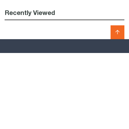
Recently Viewed