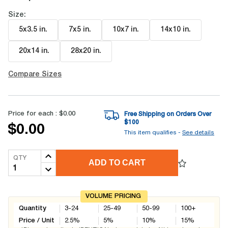
Size:
5x3.5 in
.
7x5 in
.
10x7 in
.
14x10 in
.
20x14 in
.
28x20 in
.
Compare Sizes
Price for each :
$0.00
Free Shipping on Orders Over
$
100
$0.00
This item qualifies -
See details
QTY
ADD TO CART
VOLUME PRICING
Quantity
3-24
25-49
50-99
100+
Price / Unit
2.5
%
5
%
10
%
15
%