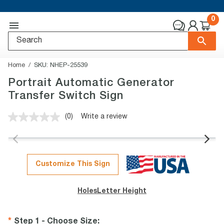
0
Home
SKU:
NHEP-25539
Portrait Automatic Generator
Transfer Switch Sign
(0)
Write a review
No
rating
value.
Same
page
link.
Customize This Sign
Holes
Letter Height
Step 1 - Choose Size
: