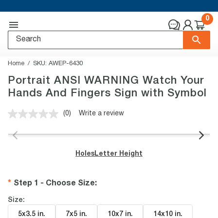
0
Home
SKU:
AWEP-6430
Portrait ANSI WARNING Watch Your
Hands And Fingers Sign with Symbol
(0)
Write a review
No
rating
value.
Same
page
Holes
Letter Height
link.
Step 1 - Choose Size
:
Size:
5x3.5 in
.
7x5 in
.
10x7 in
.
14x10 in
.