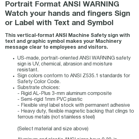
Portrait Format ANSI WARNING
Watch your hands and fingers Sign
or Label with Text and Symbol
This vertical-format ANSI Machine Safety sign with
text and graphic symbol makes your Machinery
message clear to employees and visitors.
US-made, portrait-oriented ANSI WARNING safety
sign is UV, chemical, abrasion and moisture
resistant.
Sign colors conform to ANSI Z535.1 standards for
Safety Color Code.
Substrate choices:
- Rigid AL-Plus 3-mm aluminum composite
- Semi-rigid 1mm PVC plastic
- Flexible vinyl label stock with permanent adhesive
- Heavy duty, flexible magnetic backing that clings to
ferrous metals (not stainless steel)
(Select material and size above)