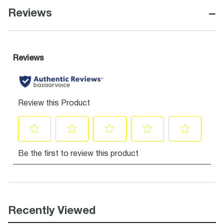
−
Reviews
Recently Viewed