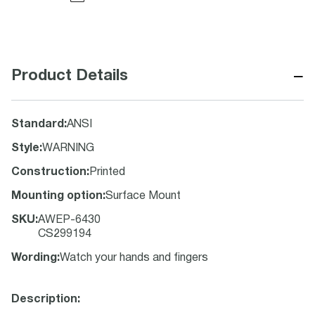
−
Product Details
Standard
:
ANSI
Style
:
WARNING
Construction
:
Printed
Mounting option
:
Surface Mount
SKU
:
AWEP-6430
CS299194
Wording
:
Watch your hands and fingers
Description: