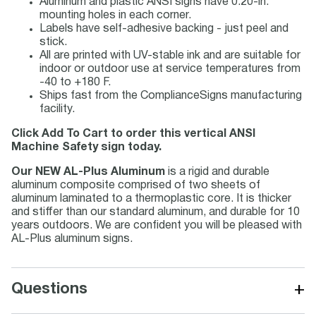
Aluminum and plastic ANSI signs have 0.20-in.
mounting holes in each corner.
Labels have self-adhesive backing - just peel and
stick.
All are printed with UV-stable ink and are suitable for
indoor or outdoor use at service temperatures from
-40 to +180 F.
Ships fast from the ComplianceSigns manufacturing
facility.
Click Add To Cart to order this vertical ANSI
Machine Safety sign today.
Our NEW AL-Plus Aluminum
is a rigid and durable
aluminum composite comprised of two sheets of
aluminum laminated to a thermoplastic core. It is thicker
and stiffer than our standard aluminum, and durable for 10
years outdoors. We are confident you will be pleased with
AL-Plus aluminum signs.
+
Questions