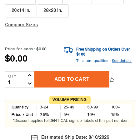
20x14 in
.
28x20 in
.
Compare Sizes
Price for each :
$0.00
Free Shipping on Orders Over
$
100
$0.00
This item qualifies -
See details
QTY
ADD TO CART
VOLUME PRICING
Quantity
3-24
25-49
50-99
100+
Price / Unit
2.5
%
5
%
10
%
15
%
*Discount applies to IDENTICAL signs or labels of this part number
Estimated Ship Date: 8/10/2026