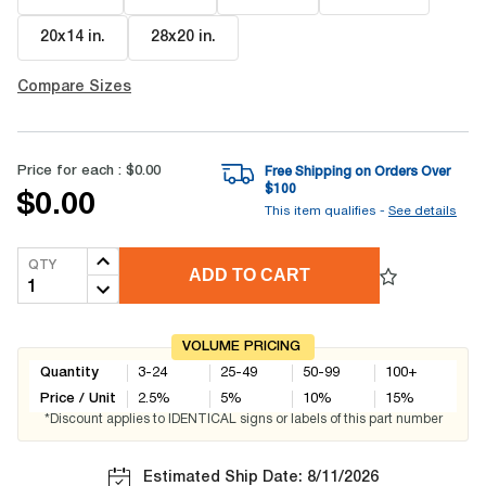
20x14 in
.
28x20 in
.
Compare Sizes
Price for each :
$0.00
Free Shipping on Orders Over
$
100
$0.00
This item qualifies -
See details
QTY
ADD TO CART
VOLUME PRICING
Quantity
3-24
25-49
50-99
100+
Price / Unit
2.5
%
5
%
10
%
15
%
*Discount applies to IDENTICAL signs or labels of this part number
Estimated Ship Date: 8/11/2026