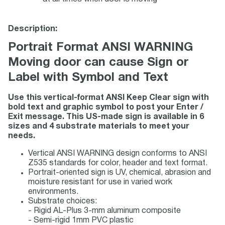
Description:
Portrait Format ANSI WARNING
Moving door can cause Sign or
Label with Symbol and Text
Use this vertical-format ANSI Keep Clear sign with
bold text and graphic symbol to post your Enter /
Exit message. This US-made sign is available in 6
sizes and 4 substrate materials to meet your
needs.
Vertical ANSI WARNING design conforms to ANSI
Z535 standards for color, header and text format.
Portrait-oriented sign is UV, chemical, abrasion and
moisture resistant for use in varied work
environments.
Substrate choices:
- Rigid AL-Plus 3-mm aluminum composite
- Semi-rigid 1mm PVC plastic