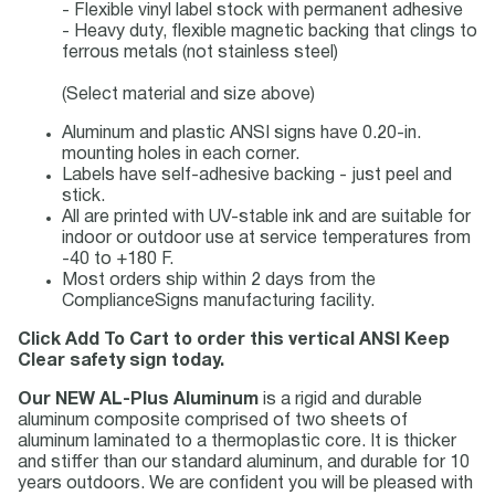
- Flexible vinyl label stock with permanent adhesive
- Heavy duty, flexible magnetic backing that clings to
ferrous metals (not stainless steel)
(Select material and size above)
Aluminum and plastic ANSI signs have 0.20-in.
mounting holes in each corner.
Labels have self-adhesive backing - just peel and
stick.
All are printed with UV-stable ink and are suitable for
indoor or outdoor use at service temperatures from
-40 to +180 F.
Most orders ship within 2 days from the
ComplianceSigns manufacturing facility.
Click Add To Cart to order this vertical ANSI Keep
Clear safety sign today.
Our NEW AL-Plus Aluminum
is a rigid and durable
aluminum composite comprised of two sheets of
aluminum laminated to a thermoplastic core. It is thicker
and stiffer than our standard aluminum, and durable for 10
years outdoors. We are confident you will be pleased with