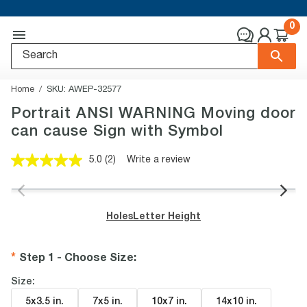
0
Home
SKU:
AWEP-32577
Portrait ANSI WARNING Moving door
can cause Sign with Symbol
5.0
(2)
Write a review
Read
2
Reviews.
Same
page
Holes
Letter Height
link.
Step 1 - Choose Size
:
Size:
5x3.5 in
.
7x5 in
.
10x7 in
.
14x10 in
.