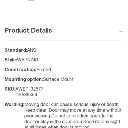
−
Product Details
Standard
:
ANSI
Style
:
WARNING
Construction
:
Printed
Mounting option
:
Surface Mount
SKU
:
AWEP-32577
CS585454
Wording
:
Moving door can cause serious injury or death
Keep clear! Door may move at any time without
prior warning Do not let children operate the
door or play in the door area Keep door in sight
at all times when door is moving