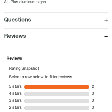
AL-Plus aluminum signs.
+
Questions
−
Reviews