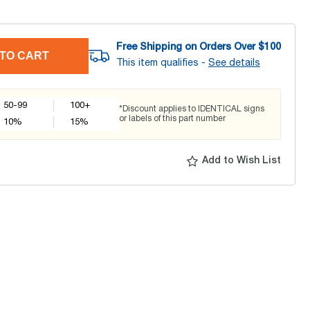
Free Shipping on Orders Over $
100
TO CART
This item qualifies -
See details
50-99
100+
*Discount applies to IDENTICAL signs
or labels of this part number
10
%
15
%
Add to Wish List