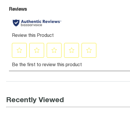
Recently Viewed