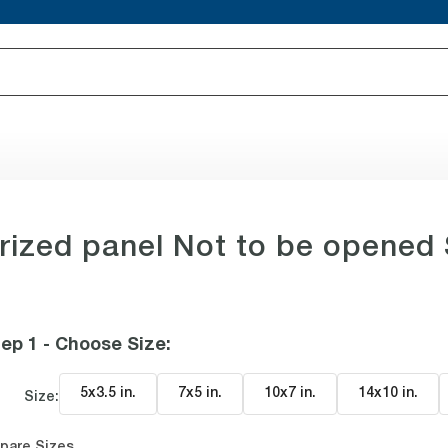
rized panel Not to be opened 
ep 1 - Choose Size
:
5x3.5 in
.
7x5 in
.
10x7 in
.
14x10 in
.
Size:
pare Sizes