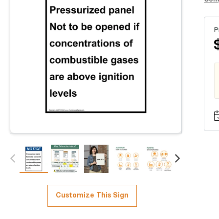
P
Customize This Sign