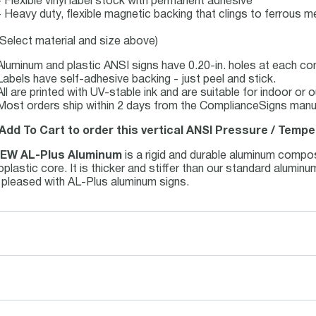
- Flexible vinyl label stock with permanent adhesive
- Heavy duty, flexible magnetic backing that clings to ferrous me
(Select material and size above)
Aluminum and plastic ANSI signs have 0.20-in. holes at each co
Labels have self-adhesive backing - just peel and stick.
All are printed with UV-stable ink and are suitable for indoor o
Most orders ship within 2 days from the ComplianceSigns manufa
 Add To Cart to order this vertical ANSI Pressure / Tempe
EW AL-Plus Aluminum
is a rigid and durable aluminum compo
plastic core. It is thicker and stiffer than our standard alumi
e pleased with AL-Plus aluminum signs.