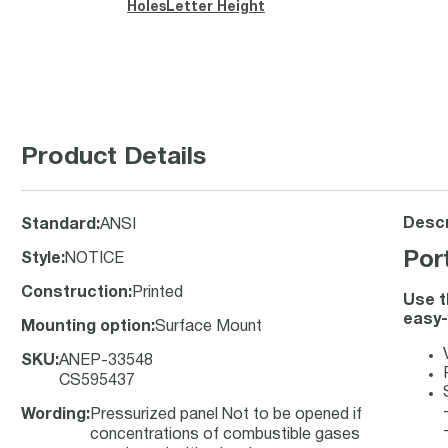
Holes
Letter Height
Product Details
Descr
Standard
:
ANSI
Por
Style
:
NOTICE
Construction
:
Printed
Use t
easy-
Mounting option
:
Surface Mount
SKU
:
ANEP-33548
CS595437
Wording
:
Pressurized panel Not to be opened if
concentrations of combustible gases