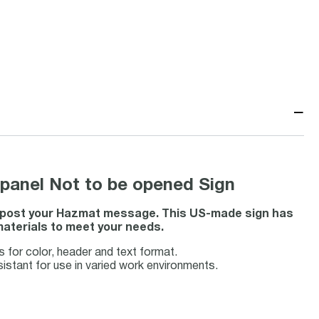
−
panel Not to be opened Sign
to post your Hazmat message. This US-made sign has
materials to meet your needs.
for color, header and text format.
sistant for use in varied work environments.