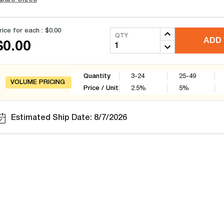
rice for each :
$0.00
QTY
ADD 
$0.00
Quantity
3-24
25-49
VOLUME PRICING
Price / Unit
2.5
%
5
%
Estimated Ship Date: 8/7/2026