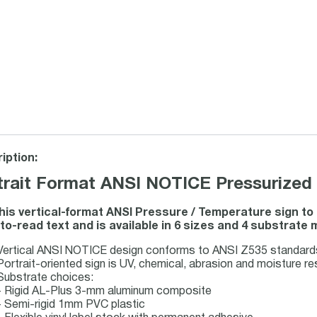
iption:
trait Format ANSI NOTICE Pressurized 
his vertical-format ANSI Pressure / Temperature sign 
to-read text and is available in 6 sizes and 4 substrate 
Vertical ANSI NOTICE design conforms to ANSI Z535 standards 
Portrait-oriented sign is UV, chemical, abrasion and moisture re
Substrate choices:
- Rigid AL-Plus 3-mm aluminum composite
- Semi-rigid 1mm PVC plastic