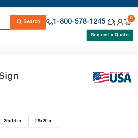
0
1-800-578-1245
Search
Request a Quote
Sign
20x14 in
.
28x20 in
.