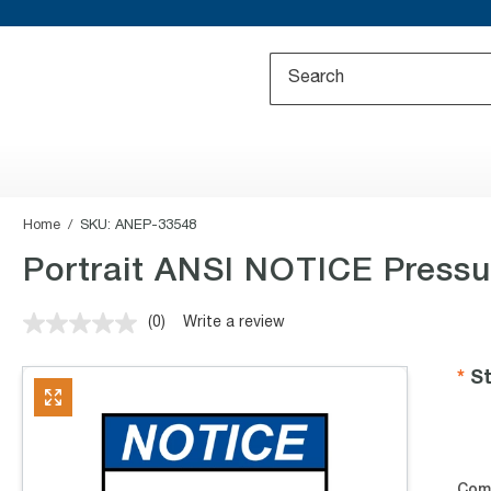
Home
SKU:
ANEP-33548
Portrait ANSI NOTICE Pressu
(0)
Write a review
No
rating
value.
St
Same
page
link.
Com