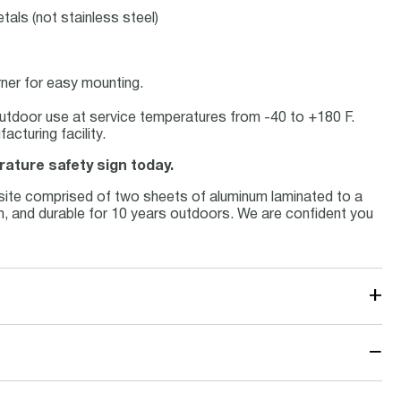
tals (not stainless steel)
rner for easy mounting.
r outdoor use at service temperatures from -40 to +180 F.
cturing facility.
rature safety sign today.
site comprised of two sheets of aluminum laminated to a
num, and durable for 10 years outdoors. We are confident you
+
−