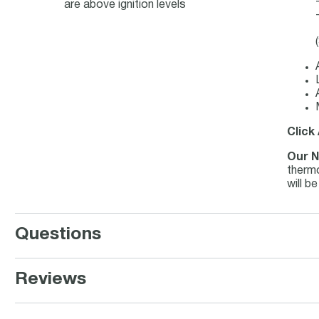
are above ignition levels
Click
Our N
thermo
will b
Questions
Reviews