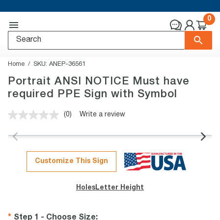
0
Home
SKU:
ANEP-36561
Portrait ANSI NOTICE Must have
required PPE Sign with Symbol
(0)
Write a review
No
rating
value.
Same
page
link.
Customize This Sign
Holes
Letter Height
Step 1 - Choose Size
: