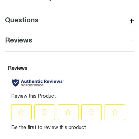
+
Questions
−
Reviews