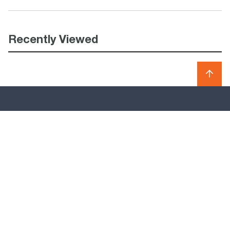
Recently Viewed