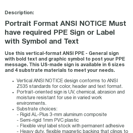
Description:
Portrait Format ANSI NOTICE Must
have required PPE Sign or Label
with Symbol and Text
Use this vertical-format ANSI PPE - General sign
with bold text and graphic symbol to post your PPE
message. This US-made sign is available in 6 sizes
and 4 substrate materials to meet your needs.
Vertical ANSI NOTICE design conforms to ANSI
Z535 standards for color, header and text format.
Portrait-oriented sign is UV, chemical, abrasion and
moisture resistant for use in varied work
environments.
Substrate choices:
- Rigid AL-Plus 3-mm aluminum composite
- Semi-rigid 1mm PVC plastic
- Flexible vinyl label stock with permanent adhesive
- Heavy duty, flexible magnetic backing that clings to