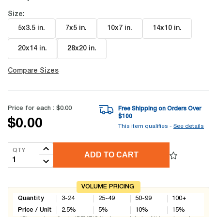
Size:
5x3.5 in
.
7x5 in
.
10x7 in
.
14x10 in
.
20x14 in
.
28x20 in
.
Compare Sizes
Price for each :
$0.00
Free Shipping on Orders Over
$
100
$0.00
This item qualifies -
See details
QTY
ADD TO CART
VOLUME PRICING
Quantity
3-24
25-49
50-99
100+
Price / Unit
2.5
%
5
%
10
%
15
%