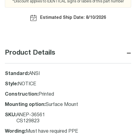
*Discount applies to IDENTICAL signs or labels of this part number
Estimated Ship Date: 8/10/2026
−
Product Details
Standard
:
ANSI
Style
:
NOTICE
Construction
:
Printed
Mounting option
:
Surface Mount
SKU
:
ANEP-36561
CS129823
Wording
:
Must have required PPE