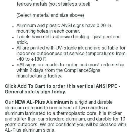
ferrous metals (not stainless steel)
(Select material and size above)
Aluminum and plastic ANSI signs have 0.20-in.
mounting holes in each corner.
Labels have self-adhesive backing - just peel and
stick.
All are printed with UV-stable ink and are suitable for
indoor or outdoor use at service temperatures from
-40 to +180 F.
>All signs are made-to-order, and most orders ship
within 2 days from the ComplianceSigns
manufacturing facility.
Click Add To Cart to order this vertical ANSI PPE -
General safety sign today.
Our NEW AL-Plus Aluminum
is a rigid and durable
aluminum composite comprised of two sheets of
aluminum laminated to a thermoplastic core. It is thicker
and stiffer than our standard aluminum, and durable for 10
years outdoors. We are confident you will be pleased with
AL-Plus aluminum signs.