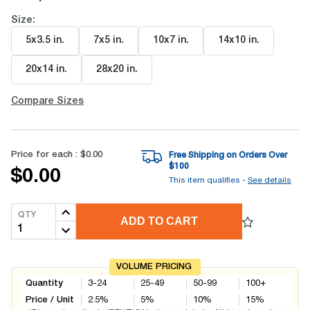
Size:
5x3.5 in
.
7x5 in
.
10x7 in
.
14x10 in
.
20x14 in
.
28x20 in
.
Compare Sizes
Price for each :
$0.00
Free Shipping on Orders Over
$
100
$0.00
This item qualifies -
See details
QTY
ADD TO CART
VOLUME PRICING
Quantity
3-24
25-49
50-99
100+
Price / Unit
2.5
%
5
%
10
%
15
%