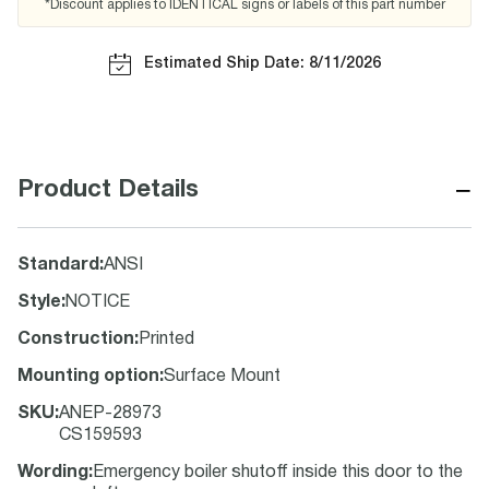
*Discount applies to IDENTICAL signs or labels of this part number
Estimated Ship Date: 8/11/2026
−
Product Details
Standard
:
ANSI
Style
:
NOTICE
Construction
:
Printed
Mounting option
:
Surface Mount
SKU
:
ANEP-28973
CS159593
Wording
:
Emergency boiler shutoff inside this door to the