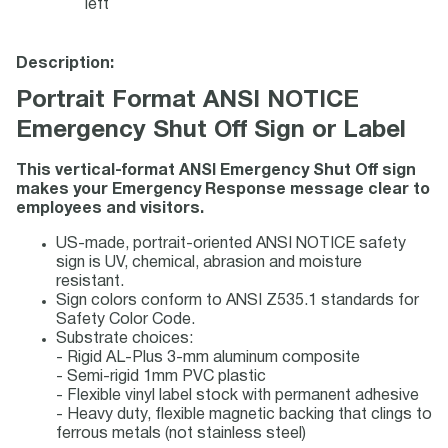
left
Description:
Portrait Format ANSI NOTICE
Emergency Shut Off Sign or Label
This vertical-format ANSI Emergency Shut Off sign
makes your Emergency Response message clear to
employees and visitors.
US-made, portrait-oriented ANSI NOTICE safety
sign is UV, chemical, abrasion and moisture
resistant.
Sign colors conform to ANSI Z535.1 standards for
Safety Color Code.
Substrate choices:
- Rigid AL-Plus 3-mm aluminum composite
- Semi-rigid 1mm PVC plastic
- Flexible vinyl label stock with permanent adhesive
- Heavy duty, flexible magnetic backing that clings to
ferrous metals (not stainless steel)