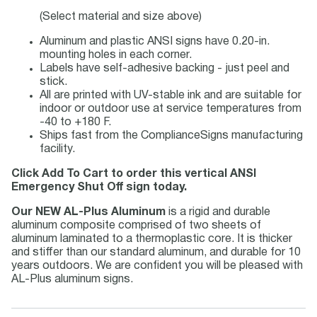
(Select material and size above)
Aluminum and plastic ANSI signs have 0.20-in.
mounting holes in each corner.
Labels have self-adhesive backing - just peel and
stick.
All are printed with UV-stable ink and are suitable for
indoor or outdoor use at service temperatures from
-40 to +180 F.
Ships fast from the ComplianceSigns manufacturing
facility.
Click Add To Cart to order this vertical ANSI
Emergency Shut Off sign today.
Our NEW AL-Plus Aluminum
is a rigid and durable
aluminum composite comprised of two sheets of
aluminum laminated to a thermoplastic core. It is thicker
and stiffer than our standard aluminum, and durable for 10
years outdoors. We are confident you will be pleased with
AL-Plus aluminum signs.