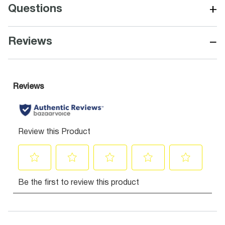
+
Questions
−
Reviews