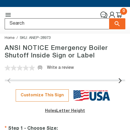
0
Home
SKU:
ANEP-28973
ANSI NOTICE Emergency Boiler
Shutoff Inside Sign or Label
(0)
Write a review
No
rating
value.
Same
page
link.
Customize This Sign
Holes
Letter Height
Step 1 - Choose Size
: