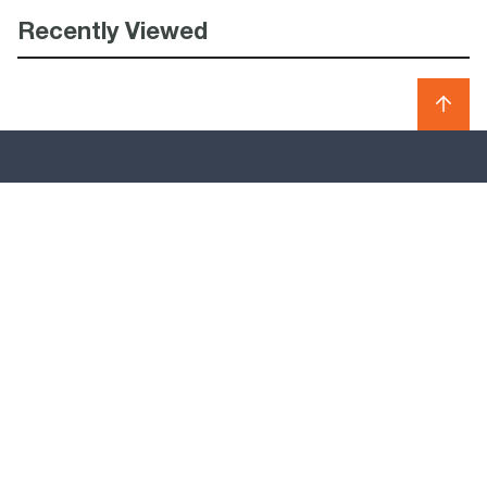
Recently Viewed