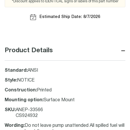
*Discount applies to IDENTICAL signs or labels of this part number
Estimated Ship Date: 8/7/2026
−
Product Details
Standard
:
ANSI
Style
:
NOTICE
Construction
:
Printed
Mounting option
:
Surface Mount
SKU
:
ANEP-33566
CS924932
Wording
:
Do not leave pump unattended All spilled fuel will