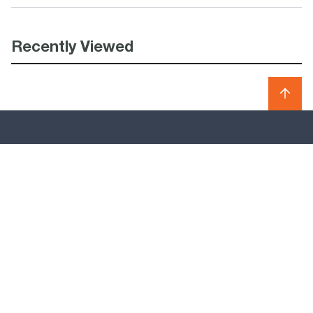
Recently Viewed