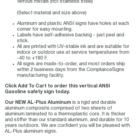
ferrous metals (not stainless steel)
(Select material and size above)
Aluminum and plastic ANSI signs have holes at each
corner for easy mounting.
Labels have self-adhesive backing - just peel and
stick.
All are printed with UV-stable ink and are suitable for
indoor or outdoor use at service temperatures from
-40 to +180 F.
All signs are made-to-order, and most orders ship
within 2 business days from the ComplianceSigns
manufacturing facility.
Click Add To Cart to order this vertical ANSI
Gasoline safety sign today.
Our NEW AL-Plus Aluminum
is a rigid and durable
aluminum composite comprised of two sheets of
aluminum laminated to a thermoplastic core. It is thicker
and stiffer than our standard aluminum, and durable for 10
years outdoors. We are confident you will be pleased with
AL-Plus aluminum signs.