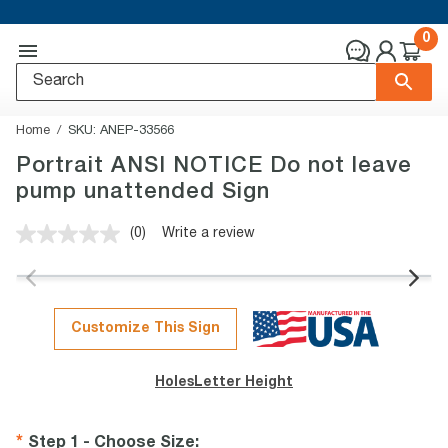
0
Home
SKU:
ANEP-33566
Portrait ANSI NOTICE Do not leave
pump unattended Sign
(0)
Write a review
No
rating
value.
Same
page
link.
Customize This Sign
Holes
Letter Height
Step 1 - Choose Size
: