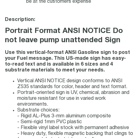
be at the customers expense
Description:
Portrait Format ANSI NOTICE Do
not leave pump unattended Sign
Use this vertical-format ANSI Gasoline sign to post
your Fuel message. This US-made sign has easy-
to-read text and is available in 6 sizes and 4
substrate materials to meet your needs.
Vertical ANSI NOTICE design conforms to ANSI
Z535 standards for color, header and text format.
Portrait-oriented sign is UV, chemical, abrasion and
moisture resistant for use in varied work
environments.
Substrate choices:
- Rigid AL-Plus 3-mm aluminum composite
- Semi-rigid 1mm PVC plastic
- Flexible vinyl label stock with permanent adhesive
- Heavy duty, flexible magnetic backing that clings to