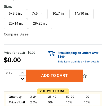
Size:
5x3.5 in
.
7x5 in
.
10x7 in
.
14x10 in
.
20x14 in
.
28x20 in
.
Compare Sizes
Price for each :
$0.00
Free Shipping on Orders Over
$
100
$0.00
This item qualifies -
See details
QTY
ADD TO CART
VOLUME PRICING
Quantity
3-24
25-49
50-99
100+
Price / Unit
2.5
%
5
%
10
%
15
%