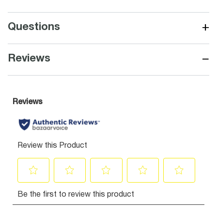
+
Questions
−
Reviews