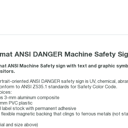
ormat ANSI DANGER Machine Safety Sign
rmat ANSI Machine Safety sign with text and graphic sy
sitors.
rait-oriented ANSI DANGER safety sign is UV, chemical, abras
conform to ANSI Z535.1 standards for Safety Color Code.
oices:
lus 3-mm aluminum composite
 1mm PVC plastic
nyl label stock with permanent adhesive
 flexible magnetic backing that clings to ferrous metals (not sta
ial and size above)