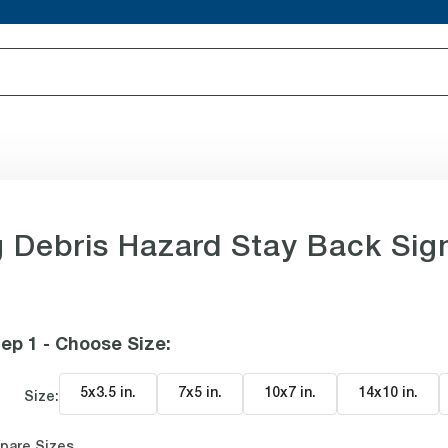
 Debris Hazard Stay Back Sig
ep 1 - Choose Size
:
5x3.5 in
.
7x5 in
.
10x7 in
.
14x10 in
.
Size:
pare Sizes