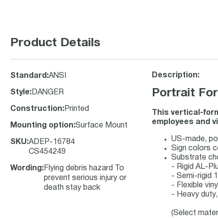
Product Details
Description:
Standard
:
ANSI
Portrait F
Style
:
DANGER
Construction
:
Printed
This vertical-fo
employees and vi
Mounting option
:
Surface Mount
US-made, port
SKU
:
ADEP-16784
Sign colors 
CS454249
Substrate ch
- Rigid AL-P
Wording
:
Flying debris hazard To
- Semi-rigid
prevent serious injury or
- Flexible vi
death stay back
- Heavy duty,
(Select mater