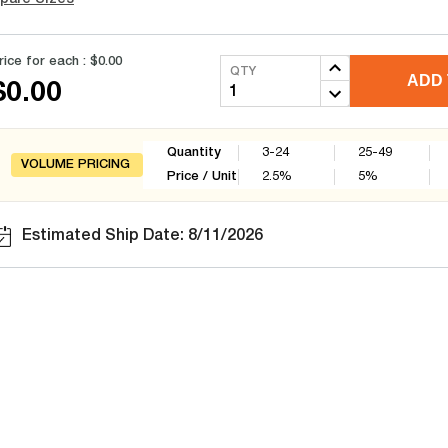
rice for each :
$0.00
QTY
ADD 
$0.00
Quantity
3-24
25-49
VOLUME PRICING
Price / Unit
2.5
%
5
%
Estimated Ship Date: 8/11/2026