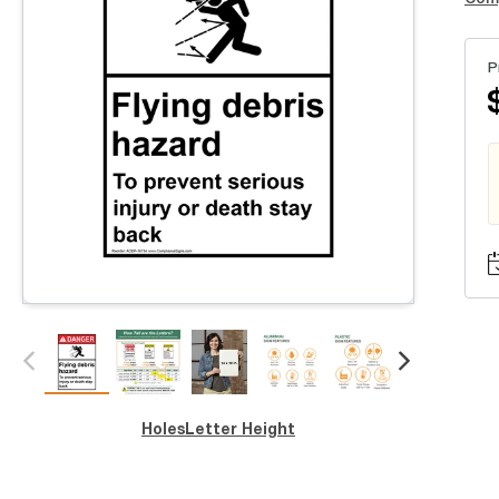
P
Holes
Letter Height