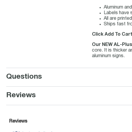
Aluminum and 
Labels have s
All are print
Ships fast fr
Click Add To Cart
Our NEW AL-Plu
core. It is thicker
aluminum signs.
Questions
Reviews