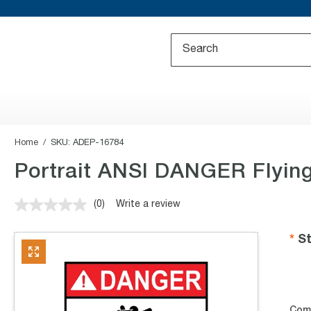
Home
SKU:
ADEP-16784
Portrait ANSI DANGER Flying
(0)
Write a review
No
rating
value.
St
Same
page
link.
Com