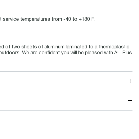
 at service temperatures from -40 to +180 F.
ed of two sheets of aluminum laminated to a thermoplastic
s outdoors. We are confident you will be pleased with AL-Plus
+
−