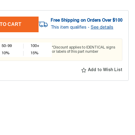
Free Shipping on Orders Over $
100
TO CART
This item qualifies -
See details
50-99
100+
*Discount applies to IDENTICAL signs
or labels of this part number
10
%
15
%
Add to Wish List