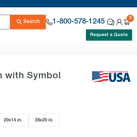
0
1-800-578-1245
Search
Request a Quote
n with Symbol
20x14 in
.
28x20 in
.