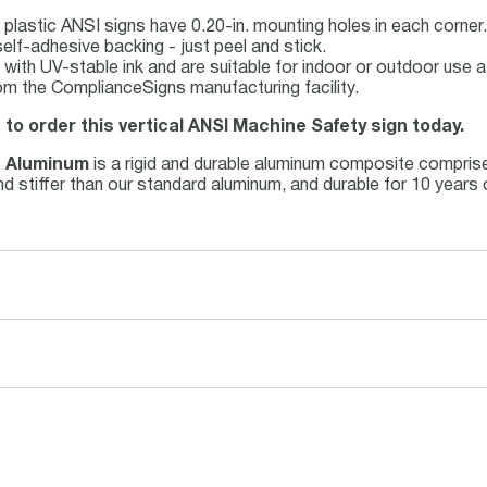
plastic ANSI signs have 0.20-in. mounting holes in each corner.
elf-adhesive backing - just peel and stick.
ed with UV-stable ink and are suitable for indoor or outdoor use
om the ComplianceSigns manufacturing facility.
 to order this vertical ANSI Machine Safety sign today.
s Aluminum
is a rigid and durable aluminum composite compris
 and stiffer than our standard aluminum, and durable for 10 year