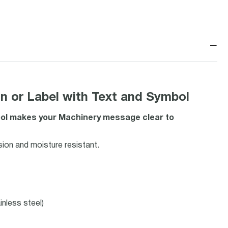
−
 or Label with Text and Symbol
mbol makes your Machinery message clear to
ion and moisture resistant.
inless steel)