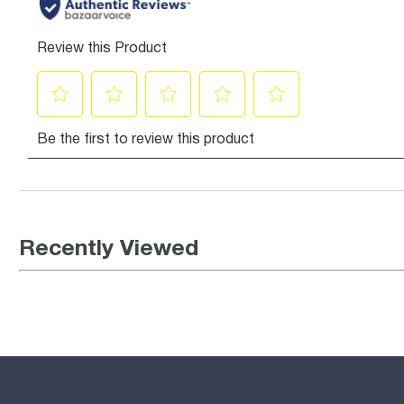
Recently Viewed