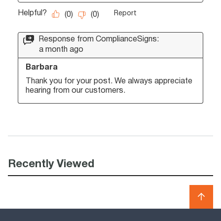
Recently Viewed