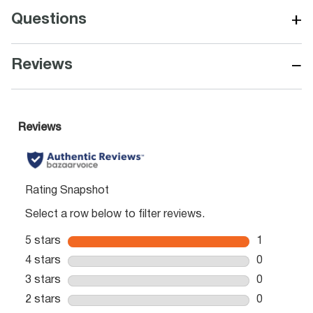
+
Questions
−
Reviews