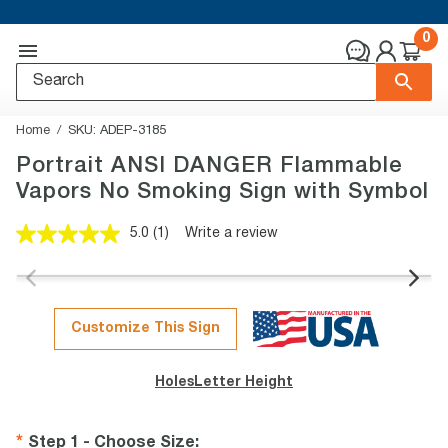
0
Home
SKU:
ADEP-3185
Portrait ANSI DANGER Flammable
Vapors No Smoking Sign with Symbol
5.0
(1)
Write a review
Read
a
Review.
Same
page
link.
Customize This Sign
Holes
Letter Height
Step 1 - Choose Size
: