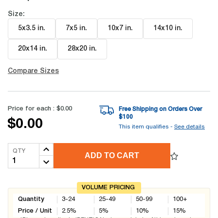
Size:
5x3.5 in
.
7x5 in
.
10x7 in
.
14x10 in
.
20x14 in
.
28x20 in
.
Compare Sizes
Price for each :
$0.00
Free Shipping on Orders Over
$
100
$0.00
This item qualifies -
See details
QTY
ADD TO CART
VOLUME PRICING
Quantity
3-24
25-49
50-99
100+
Price / Unit
2.5
%
5
%
10
%
15
%