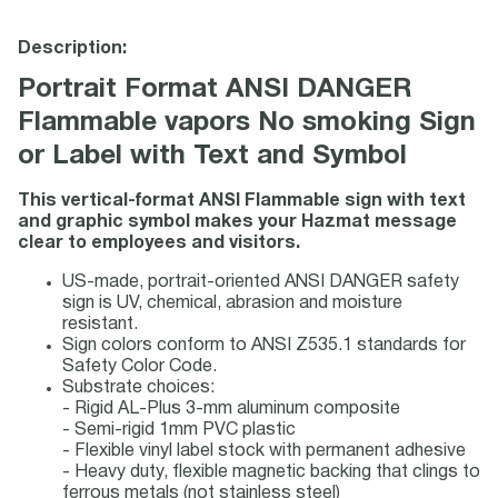
Description:
Portrait Format ANSI DANGER
Flammable vapors No smoking Sign
or Label with Text and Symbol
This vertical-format ANSI Flammable sign with text
and graphic symbol makes your Hazmat message
clear to employees and visitors.
US-made, portrait-oriented ANSI DANGER safety
sign is UV, chemical, abrasion and moisture
resistant.
Sign colors conform to ANSI Z535.1 standards for
Safety Color Code.
Substrate choices:
- Rigid AL-Plus 3-mm aluminum composite
- Semi-rigid 1mm PVC plastic
- Flexible vinyl label stock with permanent adhesive
- Heavy duty, flexible magnetic backing that clings to
ferrous metals (not stainless steel)