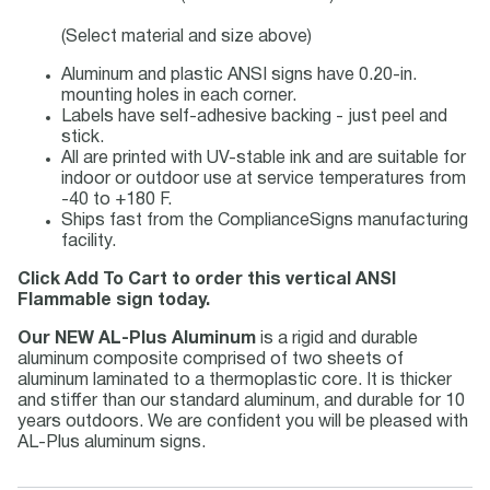
(Select material and size above)
Aluminum and plastic ANSI signs have 0.20-in.
mounting holes in each corner.
Labels have self-adhesive backing - just peel and
stick.
All are printed with UV-stable ink and are suitable for
indoor or outdoor use at service temperatures from
-40 to +180 F.
Ships fast from the ComplianceSigns manufacturing
facility.
Click Add To Cart to order this vertical ANSI
Flammable sign today.
Our NEW AL-Plus Aluminum
is a rigid and durable
aluminum composite comprised of two sheets of
aluminum laminated to a thermoplastic core. It is thicker
and stiffer than our standard aluminum, and durable for 10
years outdoors. We are confident you will be pleased with
AL-Plus aluminum signs.