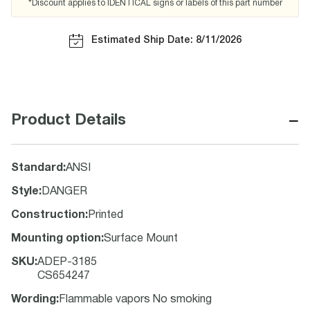
*Discount applies to IDENTICAL signs or labels of this part number
Estimated Ship Date: 8/11/2026
−
Product Details
Standard
:
ANSI
Style
:
DANGER
Construction
:
Printed
Mounting option
:
Surface Mount
SKU
:
ADEP-3185
CS654247
Wording
:
Flammable vapors No smoking