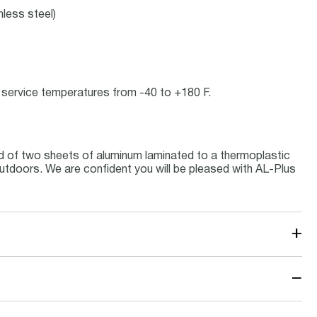
nless steel)
at service temperatures from -40 to +180 F.
d of two sheets of aluminum laminated to a thermoplastic
 outdoors. We are confident you will be pleased with AL-Plus
+
−