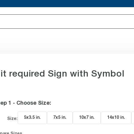
t required Sign with Symbol
ep 1 - Choose Size
:
5x3.5 in
.
7x5 in
.
10x7 in
.
14x10 in
.
Size:
pare Sizes