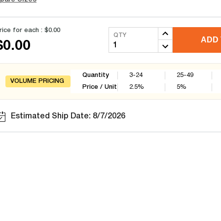
rice for each :
$0.00
QTY
ADD 
$0.00
Quantity
3-24
25-49
VOLUME PRICING
Price / Unit
2.5
%
5
%
Estimated Ship Date: 8/7/2026