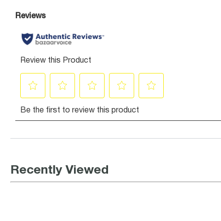
Recently Viewed