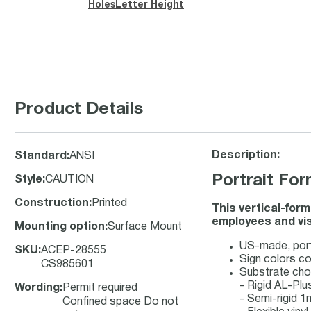
Holes
Letter Height
Product Details
Description:
Standard
:
ANSI
Portrait Fo
Style
:
CAUTION
Construction
:
Printed
This vertical-for
employees and vis
Mounting option
:
Surface Mount
US-made, port
SKU
:
ACEP-28555
Sign colors c
CS985601
Substrate cho
- Rigid AL-Pl
Wording
:
Permit required
- Semi-rigid 
Confined space Do not