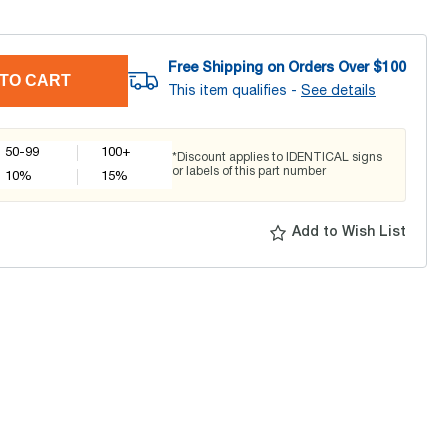
Free Shipping on Orders Over $
100
TO CART
This item qualifies -
See details
50-99
100+
*Discount applies to IDENTICAL signs
or labels of this part number
10
%
15
%
Add to Wish List