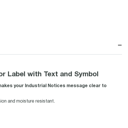
−
or Label with Text and Symbol
 makes your Industrial Notices message clear to
ion and moisture resistant.