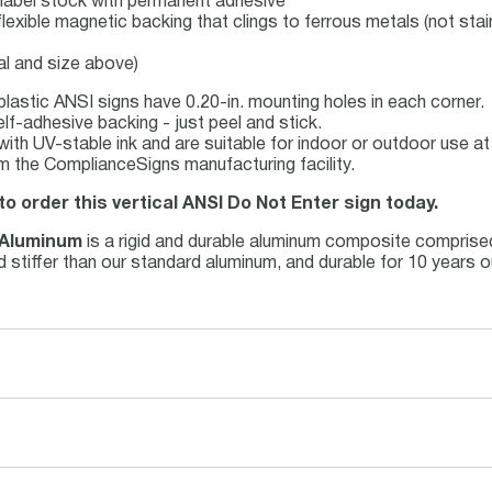
yl label stock with permanent adhesive
flexible magnetic backing that clings to ferrous metals (not stai
al and size above)
lastic ANSI signs have 0.20-in. mounting holes in each corner.
lf-adhesive backing - just peel and stick.
d with UV-stable ink and are suitable for indoor or outdoor use 
m the ComplianceSigns manufacturing facility.
to order this vertical ANSI Do Not Enter sign today.
 Aluminum
is a rigid and durable aluminum composite comprise
and stiffer than our standard aluminum, and durable for 10 years