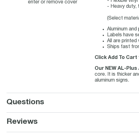
- Flexible vin
enter or remove cover
- Heavy duty, 
(Select materi
Aluminum and p
Labels have se
All are printe
Ships fast fro
Click Add To Cart 
Our NEW AL-Plus
core. It is thicker 
aluminum signs.
Questions
Reviews