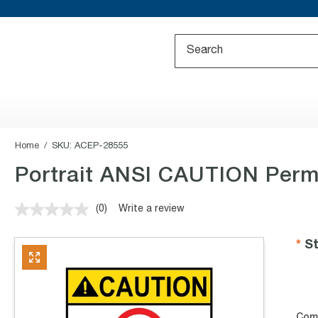
Home
SKU:
ACEP-28555
Portrait ANSI CAUTION Permi
(0)
Write a review
No
rating
value.
St
Same
page
link.
Com