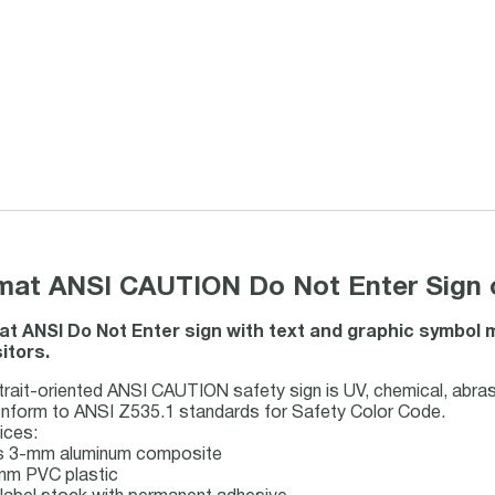
rmat ANSI CAUTION Do Not Enter Sign 
mat ANSI Do Not Enter sign with text and graphic symbol
itors.
rait-oriented ANSI CAUTION safety sign is UV, chemical, abras
onform to ANSI Z535.1 standards for Safety Color Code.
ices:
us 3-mm aluminum composite
1mm PVC plastic