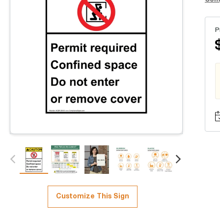
P
Customize This Sign