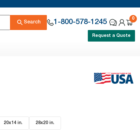
0
1-800-578-1245
Search
Request a Quote
20x14 in
.
28x20 in
.