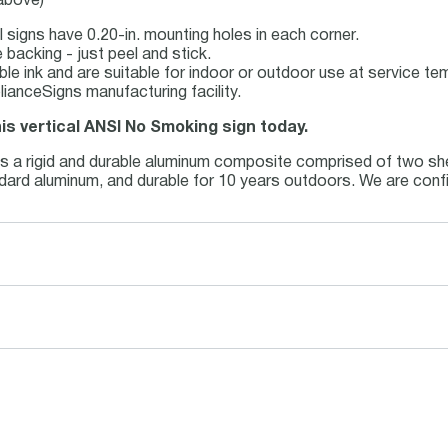
 above)
 signs have 0.20-in. mounting holes in each corner.
backing - just peel and stick.
able ink and are suitable for indoor or outdoor use at service t
ianceSigns manufacturing facility.
his vertical ANSI No Smoking sign today.
is a rigid and durable aluminum composite comprised of two she
andard aluminum, and durable for 10 years outdoors. We are conf