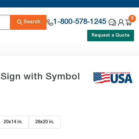
0
1-800-578-1245
Search
Request a Quote
 Sign with Symbol
20x14 in
.
28x20 in
.