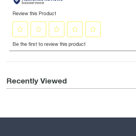
Recently Viewed