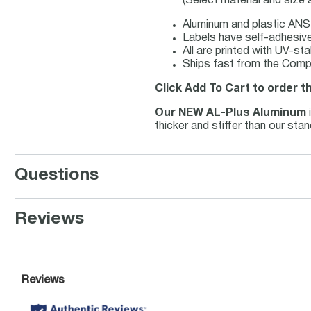
(Select material and size
Aluminum and plastic ANSI
Labels have self-adhesive 
All are printed with UV-st
Ships fast from the Compl
Click Add To Cart to order t
Our NEW AL-Plus Aluminum
thicker and stiffer than our st
Questions
Reviews