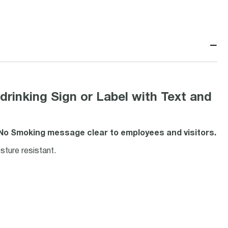
−
inking Sign or Label with Text and
 No Smoking message clear to employees and visitors.
ture resistant.