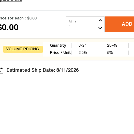
rice for each :
$0.00
QTY
ADD 
$0.00
Quantity
3-24
25-49
VOLUME PRICING
Price / Unit
2.5
%
5
%
Estimated Ship Date: 8/11/2026