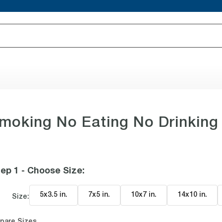
moking No Eating No Drinking
ep 1 - Choose Size
:
5x3.5 in
.
7x5 in
.
10x7 in
.
14x10 in
.
Size:
pare Sizes