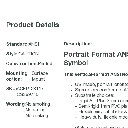
Product Details
Description:
Standard
:
ANSI
Portrait Format AN
Style
:
CAUTION
Symbol
Construction
:
Printed
Mounting
Surface
This vertical-format ANSI N
option
:
Mount
US-made, portrait-oriente
SKU
:
ACEP-28117
Sign colors conform to A
CS369715
Substrate choices:
- Rigid AL-Plus 3-mm al
Wording
:
No smoking
- Semi-rigid 1mm PVC pla
No eating
- Flexible vinyl label sto
No drinking
- Heavy duty, flexible mag