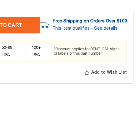
Free Shipping on Orders Over $
100
TO CART
This item qualifies -
See details
50-99
100+
*Discount applies to IDENTICAL signs
or labels of this part number
10
%
15
%
Add to Wish List