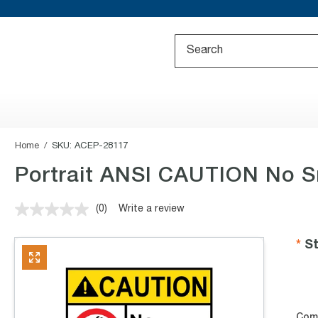
Home
SKU:
ACEP-28117
Portrait ANSI CAUTION No S
(0)
Write a review
No
rating
value.
St
Same
page
link.
Com