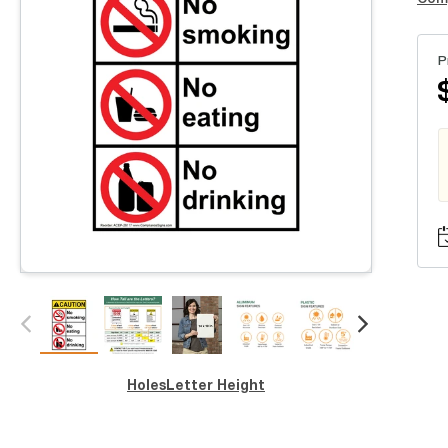
P
Holes
Letter Height