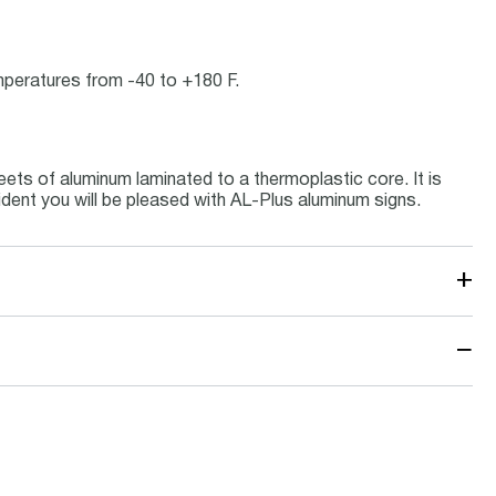
emperatures from -40 to +180 F.
ets of aluminum laminated to a thermoplastic core. It is
ident you will be pleased with AL-Plus aluminum signs.
+
−