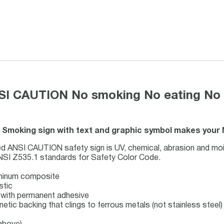
SI CAUTION No smoking No eating No dr
o Smoking sign with text and graphic symbol makes your
d ANSI CAUTION safety sign is UV, chemical, abrasion and mois
NSI Z535.1 standards for Safety Color Code.
uminum composite
stic
ck with permanent adhesive
netic backing that clings to ferrous metals (not stainless steel)