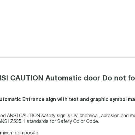
NSI CAUTION Automatic door Do not for
Automatic Entrance sign with text and graphic symbol ma
ed ANSI CAUTION safety sign is UV, chemical, abrasion and mo
ANSI Z535.1 standards for Safety Color Code.
luminum composite