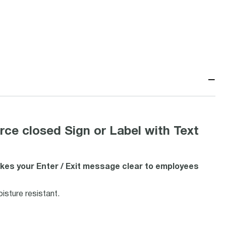
−
ce closed Sign or Label with Text
kes your Enter / Exit message clear to employees
isture resistant.