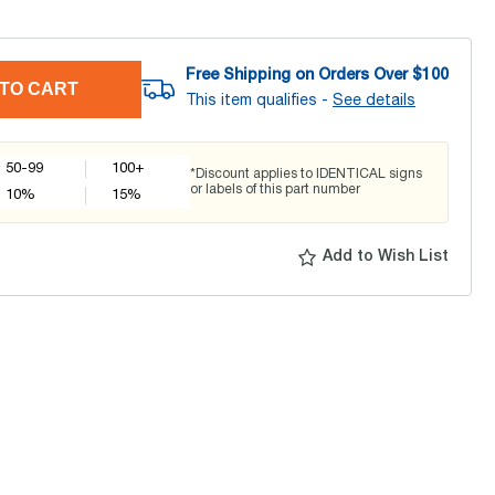
Free Shipping on Orders Over $
100
TO CART
This item qualifies -
See details
50-99
100+
*Discount applies to IDENTICAL signs
or labels of this part number
10
%
15
%
Add to Wish List