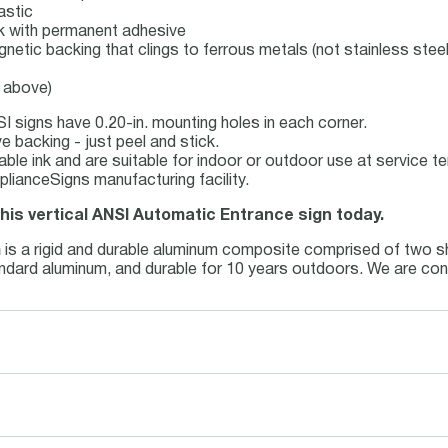
astic
ock with permanent adhesive
gnetic backing that clings to ferrous metals (not stainless steel
e above)
I signs have 0.20-in. mounting holes in each corner.
 backing - just peel and stick.
table ink and are suitable for indoor or outdoor use at service 
lianceSigns manufacturing facility.
this vertical ANSI Automatic Entrance sign today.
m
is a rigid and durable aluminum composite comprised of two sh
tandard aluminum, and durable for 10 years outdoors. We are con