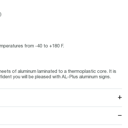
)
temperatures from -40 to +180 F.
eets of aluminum laminated to a thermoplastic core. It is
fident you will be pleased with AL-Plus aluminum signs.
+
−