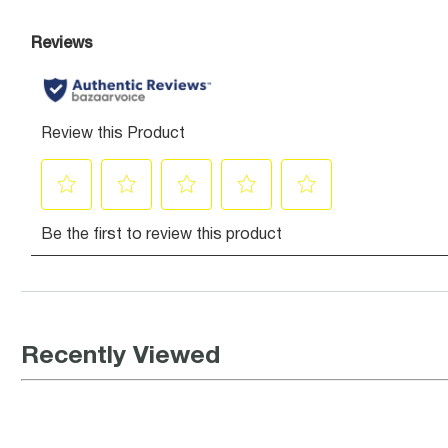
Recently Viewed