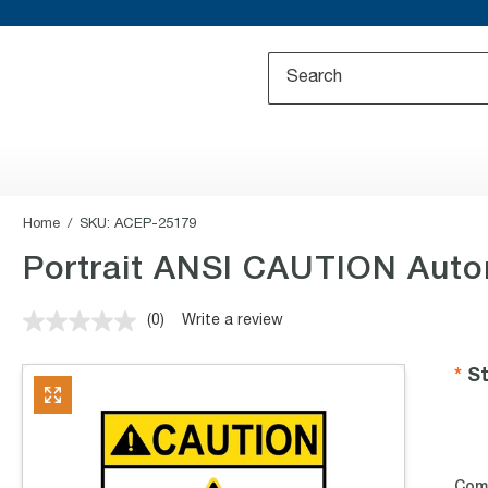
Home
SKU:
ACEP-25179
Portrait ANSI CAUTION Autom
(0)
Write a review
No
rating
value.
St
Same
page
link.
Com