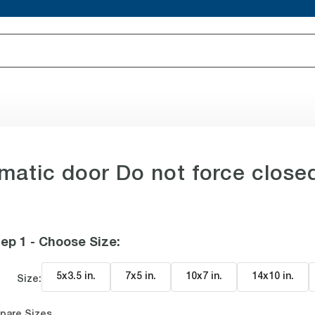
atic door Do not force close
ep 1 - Choose Size
:
5x3.5 in
.
7x5 in
.
10x7 in
.
14x10 in
.
Size:
pare Sizes