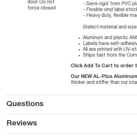
door Do not
- Semi-rigid 1mm PVC pl
force closed
- Flexible vinyl label st
- Heavy duty, flexible ma
(Select material and siz
Aluminum and plastic ANS
Labels have self-adhesive
All are printed with UV-s
Ships fast from the Comp
Click Add To Cart to order 
Our NEW AL-Plus Aluminu
thicker and stiffer than our s
Questions
Reviews