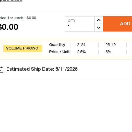
rice for each :
$0.00
QTY
ADD 
$0.00
Quantity
3-24
25-49
VOLUME PRICING
Price / Unit
2.5
%
5
%
Estimated Ship Date: 8/11/2026