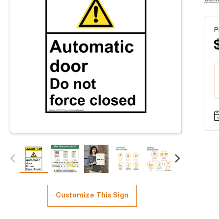
P
Customize This Sign