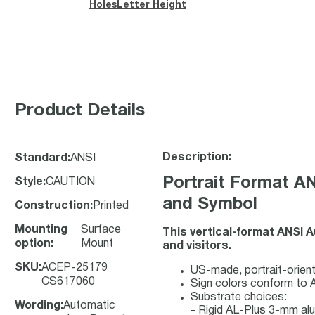
Holes
Letter Height
Product Details
Description:
Standard
:
ANSI
Portrait Format A
Style
:
CAUTION
and Symbol
Construction
:
Printed
Mounting
Surface
This vertical-format ANSI 
option
:
Mount
and visitors.
SKU
:
ACEP-25179
US-made, portrait-orient
CS617060
Sign colors conform to 
Substrate choices:
Wording
:
Automatic
- Rigid AL-Plus 3-mm a