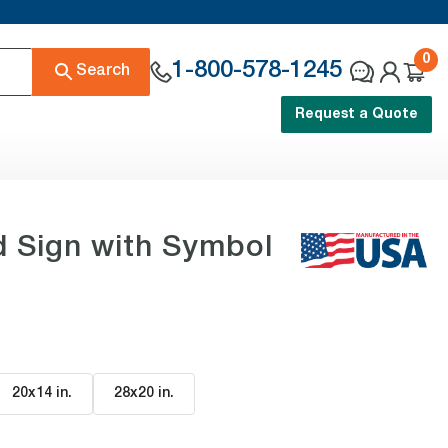
0
1-800-578-1245
Search
Request a Quote
d Sign with Symbol
20x14 in
.
28x20 in
.