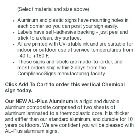
(Select material and size above)
Aluminum and plastic signs have mounting holes in
each corner so you can post your sign easily.
Labels have self-adhesive backing - just peel and
stick to a clean, dry surface.
All are printed with UV-stable ink and are suitable for
indoor or outdoor use at service temperatures from
-40 to +180 F.
These signs and labels are made-to-order, and
most orders ship within 2 days from the
ComplianceSigns manufacturing facility.
Click Add To Cart to order this vertical Chemical
sign today.
Our NEW AL-Plus Aluminum
is a rigid and durable
aluminum composite comprised of two sheets of
aluminum laminated to a thermoplastic core. It is thicker
and stiffer than our standard aluminum, and durable for 10
years outdoors. We are confident you will be pleased with
AL-Plus aluminum signs.