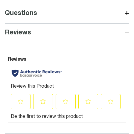
+
Questions
−
Reviews