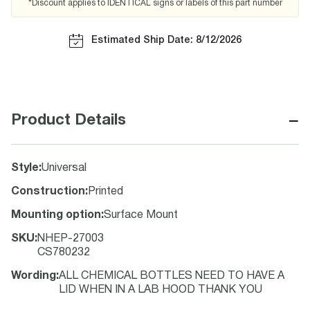
*Discount applies to IDENTICAL signs or labels of this part number
Estimated Ship Date: 8/12/2026
−
Product Details
Style
:
Universal
Construction
:
Printed
Mounting option
:
Surface Mount
SKU
:
NHEP-27003
CS780232
Wording
:
ALL CHEMICAL BOTTLES NEED TO HAVE A
LID WHEN IN A LAB HOOD THANK YOU