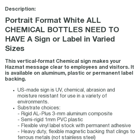
Description:
Portrait Format White ALL
CHEMICAL BOTTLES NEED TO
HAVE A Sign or Label in Varied
Sizes
This vertical-format Chemical sign makes your
Hazmat message clear to employees and visitors. It
is available on aluminum, plastic or permanent label
backing.
US-made sign is UV, chemical, abrasion and
moisture resistant for use in a variety of
environments.
Substrate choices:
- Rigid AL-Plus 3-mm aluminum composite
- Semi-rigid 1mm PVC plastic
- Flexible vinyl label stock with permanent adhesive
- Heavy duty, flexible magnetic backing that clings to
ferrous metals (not stainless steel)