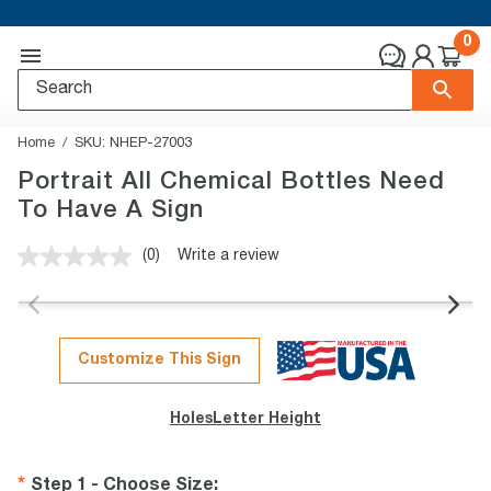
0
Home
SKU:
NHEP-27003
Portrait All Chemical Bottles Need
To Have A Sign
(0)
Write a review
No
rating
value.
Same
page
link.
Customize This Sign
Holes
Letter Height
Step 1 - Choose Size
: