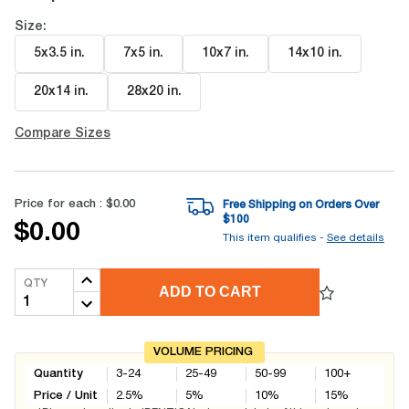
Size:
5x3.5 in
.
7x5 in
.
10x7 in
.
14x10 in
.
20x14 in
.
28x20 in
.
Compare Sizes
Price for each :
$0.00
Free Shipping on Orders Over
$
100
$0.00
This item qualifies -
See details
QTY
ADD TO CART
VOLUME PRICING
Quantity
3-24
25-49
50-99
100+
Price / Unit
2.5
%
5
%
10
%
15
%