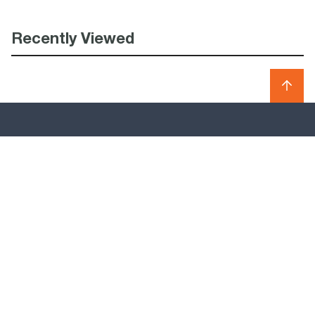
Recently Viewed