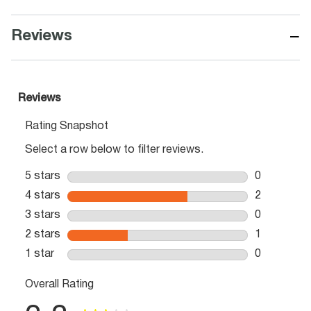
−
Reviews