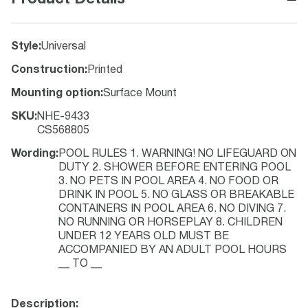
Style
:
Universal
Construction
:
Printed
Mounting option
:
Surface Mount
SKU
:
NHE-9433
CS568805
Wording
:
POOL RULES 1. WARNING! NO LIFEGUARD ON
DUTY 2. SHOWER BEFORE ENTERING POOL
3. NO PETS IN POOL AREA 4. NO FOOD OR
DRINK IN POOL 5. NO GLASS OR BREAKABLE
CONTAINERS IN POOL AREA 6. NO DIVING 7.
NO RUNNING OR HORSEPLAY 8. CHILDREN
UNDER 12 YEARS OLD MUST BE
ACCOMPANIED BY AN ADULT POOL HOURS
__ TO __
Description: