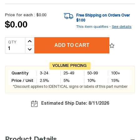
Price for each :
$0.00
Free Shipping on Orders Over
$
100
$0.00
This item qualifies -
See details
QTY
ADD TO CART
VOLUME PRICING
Quantity
3-24
25-49
50-99
100+
Price / Unit
2.5
%
5
%
10
%
15
%
*Discount applies to IDENTICAL signs or labels of this part number
Estimated Ship Date: 8/11/2026
−
Product Details