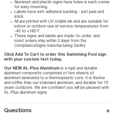
Aluminum and plastic signs have holes in each corner
for easy mounting.
Labels have self-adhesive backing - just peel and
stick.
All are printed with UV-stable ink and are suitable for
indoor or outdoor use at service temperatures from
-40 to +180 F.
These signs and labels are made-to-order, and
most orders ship within 2 days from the
ComplianceSigns manufacturing facility.
Click Add To Cart to order this Swimming Pool sign
with your custom text today.
Our NEW AL-Plus Aluminum
is a rigid and durable
aluminum composite comprised of two sheets of
aluminum laminated to a thermoplastic core. It is thicker
and stiffer than our standard aluminum, and durable for 10
years outdoors. We are confident you will be pleased with
AL-Plus aluminum signs.
+
Questions