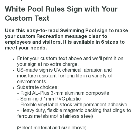
White Pool Rules Sign with Your
Custom Text
Use this easy-to-read Swimming Pool sign to make
your custom Recreation message clear to
employees and visitors. It is available in 6 sizes to
meet your needs.
Enter your custom text above and we'll print it on
your sign at no extra charge.
US-made sign is UV, chemical, abrasion and
moisture resistant for long life in a variety of
environments.
Substrate choices:
- Rigid AL-Plus 3-mm aluminum composite
- Semi-rigid 1mm PVC plastic
- Flexible vinyl label stock with permanent adhesive
- Heavy duty, flexible magnetic backing that clings to
ferrous metals (not stainless steel)
(Select material and size above)