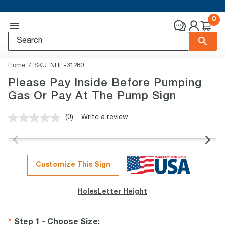
0
Home
SKU:
NHE-31280
Please Pay Inside Before Pumping
Gas Or Pay At The Pump Sign
(0)
Write a review
No
rating
value.
Same
page
link.
Customize This Sign
Holes
Letter Height
Step 1 - Choose Size
: