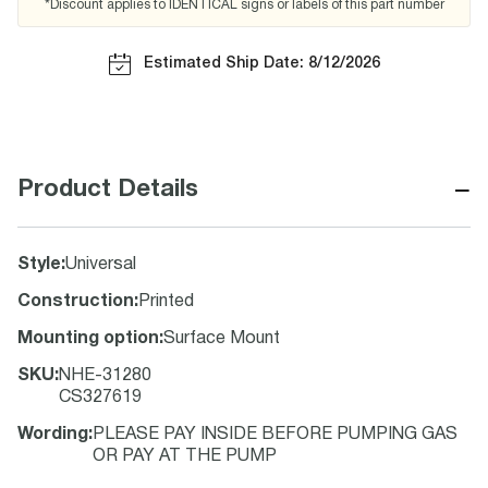
*Discount applies to IDENTICAL signs or labels of this part number
Estimated Ship Date: 8/12/2026
−
Product Details
Style
:
Universal
Construction
:
Printed
Mounting option
:
Surface Mount
SKU
:
NHE-31280
CS327619
Wording
:
PLEASE PAY INSIDE BEFORE PUMPING GAS
OR PAY AT THE PUMP