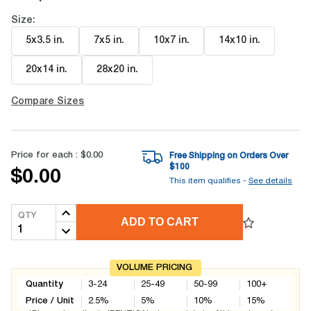
Size:
5x3.5 in
.
7x5 in
.
10x7 in
.
14x10 in
.
20x14 in
.
28x20 in
.
Compare Sizes
Price for each :
$0.00
Free Shipping on Orders Over
$
100
$0.00
This item qualifies -
See details
QTY
ADD TO CART
VOLUME PRICING
Quantity
3-24
25-49
50-99
100+
Price / Unit
2.5
%
5
%
10
%
15
%