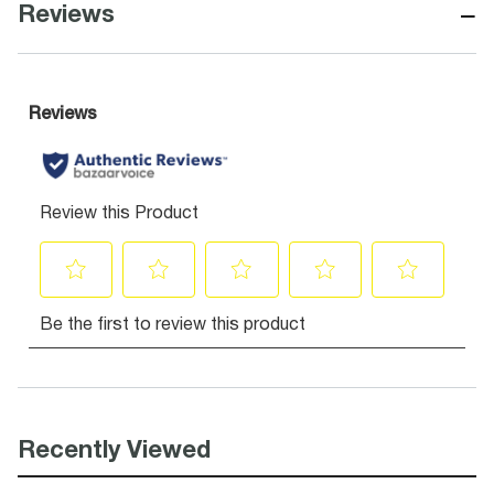
−
Reviews
Recently Viewed