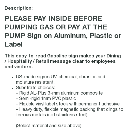
Description:
PLEASE PAY INSIDE BEFORE
PUMPING GAS OR PAY AT THE
PUMP Sign on Aluminum, Plastic or
Label
This easy-to-read Gasoline sign makes your Dining
/ Hospitality / Retail message clear to employees
and visitors.
US-made sign is UV, chemical, abrasion and
moisture resistant.
Substrate choices:
- Rigid AL-Plus 3-mm aluminum composite
- Semi-rigid 1mm PVC plastic
- Flexible vinyl label stock with permanent adhesive
- Heavy duty, flexible magnetic backing that clings to
ferrous metals (not stainless steel)
(Select material and size above)