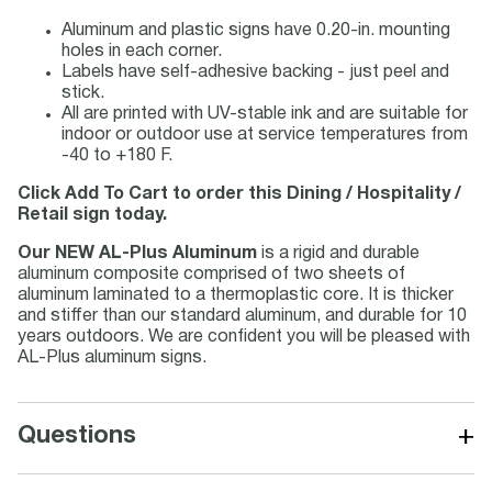
Aluminum and plastic signs have 0.20-in. mounting
holes in each corner.
Labels have self-adhesive backing - just peel and
stick.
All are printed with UV-stable ink and are suitable for
indoor or outdoor use at service temperatures from
-40 to +180 F.
Click Add To Cart to order this Dining / Hospitality /
Retail sign today.
Our NEW AL-Plus Aluminum
is a rigid and durable
aluminum composite comprised of two sheets of
aluminum laminated to a thermoplastic core. It is thicker
and stiffer than our standard aluminum, and durable for 10
years outdoors. We are confident you will be pleased with
AL-Plus aluminum signs.
+
Questions