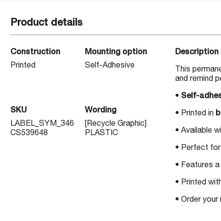
Product details
Construction
Mounting option
Description
Printed
Self-Adhesive
This permane
and remind p
•
Self-adhes
SKU
Wording
• Printed in
b
LABEL_SYM_346
[Recycle Graphic]
• Available w
CS539648
PLASTIC
• Perfect for
• Features a 
• Printed wit
• Order your