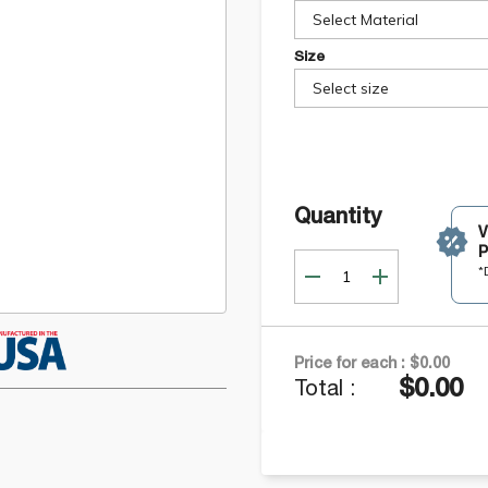
Select Material
Size
Select size
Quantity
P
*
Price for each :
$0.00
$0.00
Total :