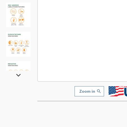
Zoom in