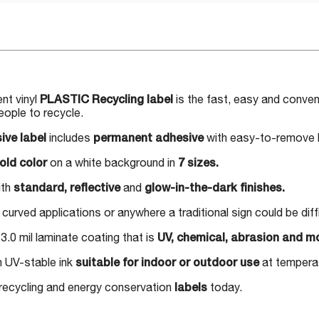
nt vinyl
PLASTIC Recycling label
is the fast, easy and conveni
eople to recycle.
ive label
includes
permanent adhesive
with easy-to-remove b
old color
on a white background in
7 sizes.
ith
standard, reflective
and
glow-in-the-dark finishes.
 curved applications or anywhere a traditional sign could be dif
3.0 mil laminate coating that is
UV, chemical, abrasion and mo
h UV-stable ink
suitable for indoor or outdoor use
at temperat
 recycling and energy conservation
labels
today.