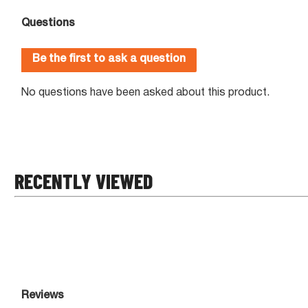
RECENTLY VIEWED