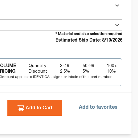
* Material and size selection required
Estimated Ship Date: 8/10/2026
VOLUME
Quantity
3-49
50-99
100+
RICING
Discount
2.5
%
5
%
10
%
Discount applies to IDENTICAL signs or labels of this part number
Add to Cart
Add to favorites