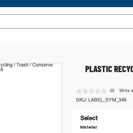
PLASTIC RECY
(0)
Write 
No
rating
SKU:
LABEL_SYM_346
value.
Same
page
link.
Select
Material