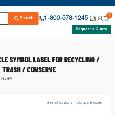
0
1-800-578-1245
Search
Request a Quote
CLE SYMBOL LABEL FOR RECYCLING /
TRASH / CONSERVE
a review
See all options
Compare sizes