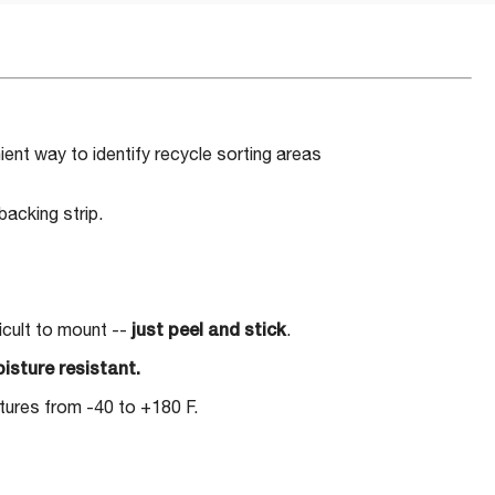
ent way to identify recycle sorting areas
acking strip.
ficult to mount --
just peel and stick
.
isture resistant.
ures from -40 to +180 F.