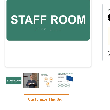
P
Customize This Sign