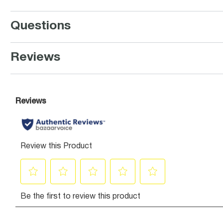
Questions
Reviews