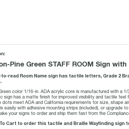
on:
on-Pine Green STAFF ROOM Sign with Ta
-to-read Room Name sign has tactile letters, Grade 2 Br
.
Green color 1/16-in. ADA acrylic core is manufactured with a 1/3
c sign has a matte finish for improved visibility and tactile feel f
le dots meet ADA and California requirements for size, shape a
lls easily with adhesive mounting strips (included), or upgrade to 
ke your signs to order and ship them fast from the Compliance
To Cart to order this tactile and Braille Wayfinding sign t