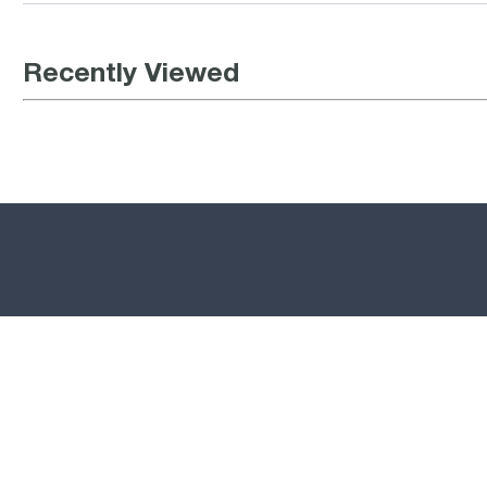
Recently Viewed