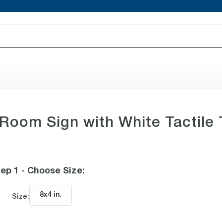
 Room Sign with White Tactile 
ep 1 - Choose Size
:
8x4 in
.
Size: