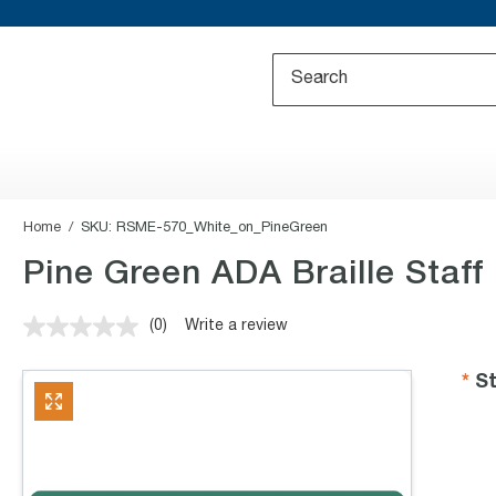
Home
SKU:
RSME-570_White_on_PineGreen
Pine Green ADA Braille Staff
(0)
Write a review
No
rating
value.
St
Same
page
link.