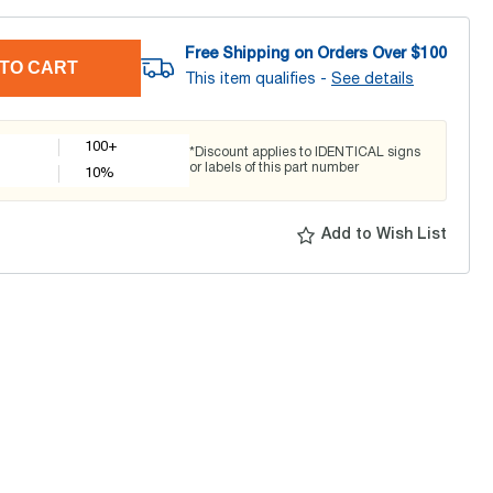
Free Shipping on Orders Over $
100
TO CART
This item qualifies -
See details
100+
*Discount applies to IDENTICAL signs
or labels of this part number
10
%
Add to Wish List