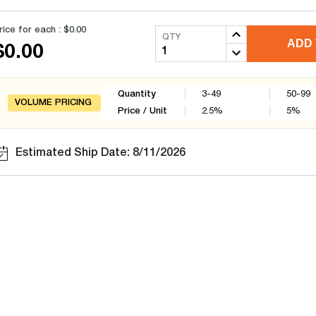
rice for each :
$0.00
QTY
ADD 
$0.00
Quantity
3-49
50-99
VOLUME PRICING
Price / Unit
2.5
%
5
%
Estimated Ship Date: 8/11/2026