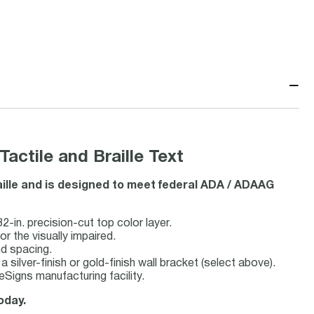
−
ctile and Braille Text
aille and is designed to meet federal ADA / ADAAG
2-in. precision-cut top color layer.
or the visually impaired.
nd spacing.
a silver-finish or gold-finish wall bracket (select above).
Signs manufacturing facility.
oday.