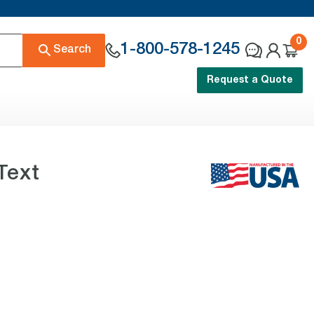
0
1-800-578-1245
Search
Request a Quote
Text