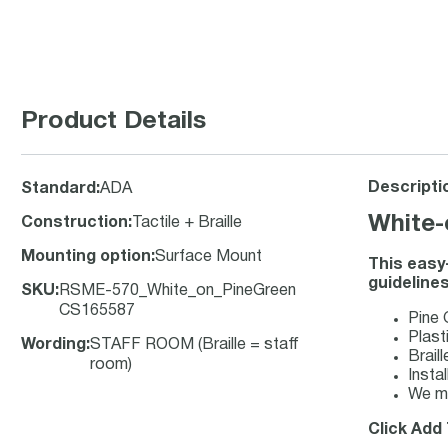
Product Details
Descripti
Standard
:
ADA
White-
Construction
:
Tactile + Braille
Mounting option
:
Surface Mount
This easy
guidelines
SKU
:
RSME-570_White_on_PineGreen
CS165587
Pine 
Plasti
Wording
:
STAFF ROOM (Braille = staff
Brail
room)
Insta
We ma
Click Add 