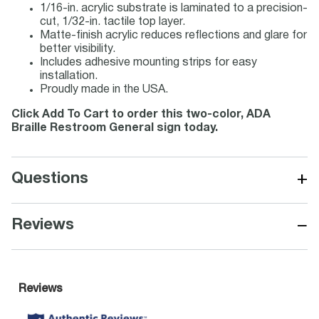
1/16-in. acrylic substrate is laminated to a precision-
cut, 1/32-in. tactile top layer.
Matte-finish acrylic reduces reflections and glare for
better visibility.
Includes adhesive mounting strips for easy
installation.
Proudly made in the USA.
Click Add To Cart to order this two-color, ADA
Braille Restroom General sign today.
+
Questions
−
Reviews