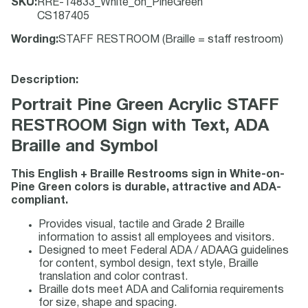
SKU
:
RRE-14833_White_on_PineGreen
CS187405
Wording
:
STAFF RESTROOM (Braille = staff restroom)
Description:
Portrait Pine Green Acrylic STAFF
RESTROOM Sign with Text, ADA
Braille and Symbol
This English + Braille Restrooms sign in White-on-
Pine Green colors is durable, attractive and ADA-
compliant.
Provides visual, tactile and Grade 2 Braille
information to assist all employees and visitors.
Designed to meet Federal ADA / ADAAG guidelines
for content, symbol design, text style, Braille
translation and color contrast.
Braille dots meet ADA and California requirements
for size, shape and spacing.