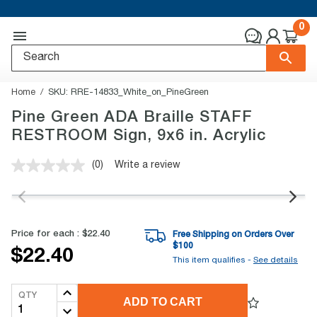
0
Home
SKU:
RRE-14833_White_on_PineGreen
Pine Green ADA Braille STAFF
RESTROOM Sign, 9x6 in. Acrylic
(0)
Write a review
No
rating
value.
Same
page
link.
Price for each :
$22.40
Free Shipping on Orders Over
$
100
$22.40
This item qualifies -
See details
QTY
ADD TO CART