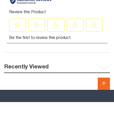
Recently Viewed