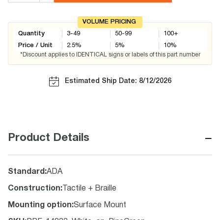
VOLUME PRICING
Quantity
3-49
50-99
100+
Price / Unit
2.5
%
5
%
10
%
*Discount applies to IDENTICAL signs or labels of this part number
Estimated Ship Date: 8/12/2026
−
Product Details
Standard
:
ADA
Construction
:
Tactile + Braille
Mounting option
:
Surface Mount