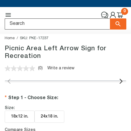
0
Home
SKU:
PKE-17237
Picnic Area Left Arrow Sign for
Recreation
(0)
Write a review
No
rating
value.
Same
page
link.
Step 1 - Choose Size
:
Size:
18x12 in
.
24x18 in
.
Compare Sizes