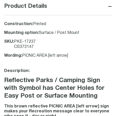
−
Product Details
Construction
:
Printed
Mounting option
:
Surface / Post Mount
SKU
:
PKE-17237
CS373147
Wording
:
PICNIC AREA [left arrow]
Description:
Reflective Parks / Camping Sign
with Symbol has Center Holes for
Easy Post or Surface Mounting
This brown reflective PICNIC AREA [left arrow] sign
makes your Recreation message clear to everyone