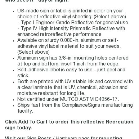
who sees it - day or night.
US-made sign or label is printed in color on your
choice of reflective vinyl sheeting: (Select above)
- Type I Engineer-Grade Reflective for general use
- Type IV High Intensity Prismatic Reflective with
enhanced retroreflective performance
Available on sturdy 0.080-in. aluminum or self-
adhesive vinyl label material to suit your needs.
(Select above)
Aluminum sign has 3/8-in. mounting holes centered
at top and bottom, inset 1 inch from the edge.
Self-adhesive label is easy to use - just peel and
stick.
Both are printed with UV stable ink and covered with
a clear laminate that is UV, chemical, abrasion and
moisture resistant for long life.
Not certified under MUTCD ASTM D4956-17.
Ships fast from the ComplianceSigns manufacturing
facility.
Click Add To Cart to order this reflective Recreation
sign today.