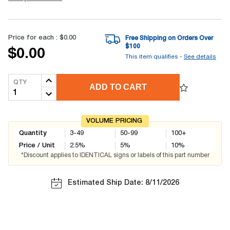
Price for each :
$0.00
Free Shipping on Orders Over
$
100
$0.00
This item qualifies -
See details
QTY
ADD TO CART
VOLUME PRICING
Quantity
3-49
50-99
100+
Price / Unit
2.5
%
5
%
10
%
*Discount applies to IDENTICAL signs or labels of this part number
Estimated Ship Date: 8/11/2026