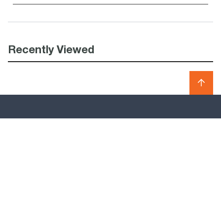
Recently Viewed