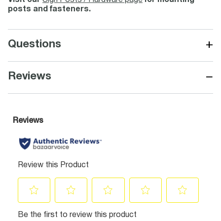
Visit our
Sign Posts / Hardware page
for mounting
posts and fasteners.
+
Questions
−
Reviews