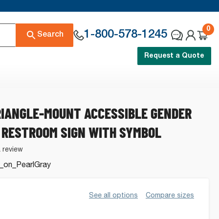
0
1-800-578-1245
Search
Request a Quote
RIANGLE-MOUNT ACCESSIBLE GENDER
 RESTROOM SIGN WITH SYMBOL
a review
_on_PearlGray
See all options
Compare sizes