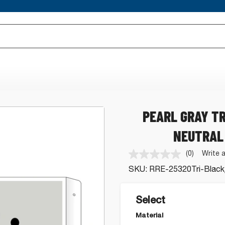
PEARL GRAY T
NEUTRAL
(0)
Write 
No
rating
SKU:
RRE-25320Tri-Black
value.
Same
page
link.
Select
Material