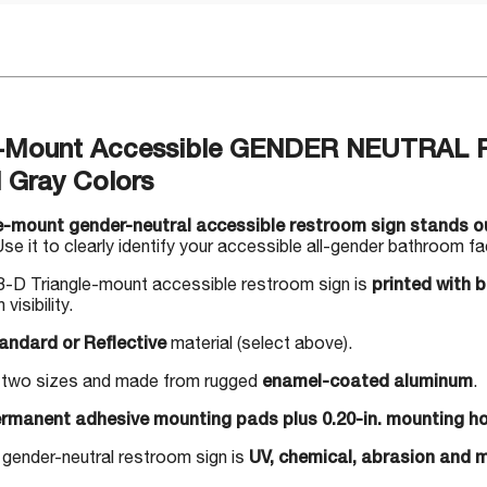
e-Mount Accessible GENDER NEUTRAL 
l Gray Colors
e-mount gender-neutral accessible restroom sign stands ou
se it to clearly identify your accessible all-gender bathroom faci
-D Triangle-mount accessible restroom sign is
printed with 
 visibility.
andard or Reflective
material (select above).
in two sizes and made from rugged
enamel-coated aluminum
.
rmanent adhesive mounting pads plus 0.20-in. mounting ho
 gender-neutral restroom sign is
UV, chemical, abrasion and m