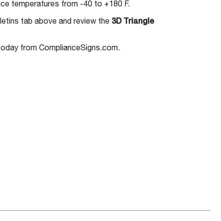
ice temperatures from -40 to +180 F.
letins tab above and review the
3D Triangle
oday from ComplianceSigns.com.