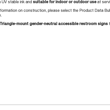
h UV stable ink and
suitable for indoor or outdoor use
at serv
nformation on construction, please select the Product Data Bul
n.
Triangle-mount gender-neutral accessible restroom signs
t