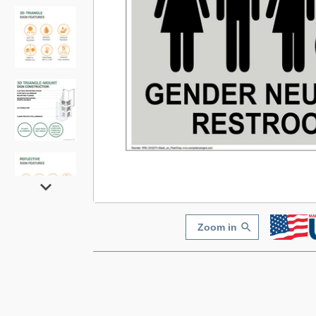
Zoom in