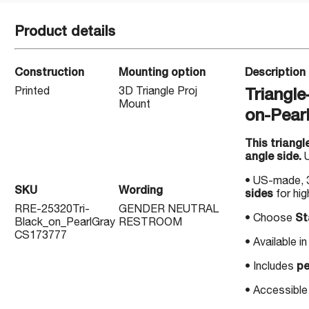
Product details
Construction
Mounting option
Description
Printed
3D Triangle Proj
Triangl
Mount
on-Pear
This triangl
angle side.
U
• US-made, 3
SKU
Wording
sides
for high
RRE-25320Tri-
GENDER NEUTRAL
• Choose
St
Black_on_PearlGray
RESTROOM
CS173777
• Available 
• Includes
pe
• Accessible