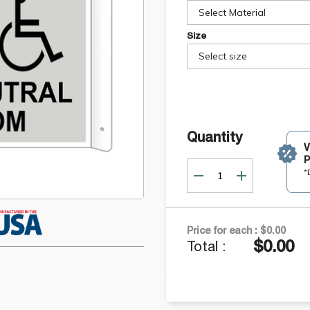
Select Material
Size
Select size
Quantity
P
*
Price for each :
$0.00
$0.00
Total :