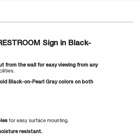
RESTROOM Sign in Black-
t from the wall for easy viewing from any
lities.
bold Black-on-Pearl Gray colors on both
les
for easy surface mounting.
oisture resistant.