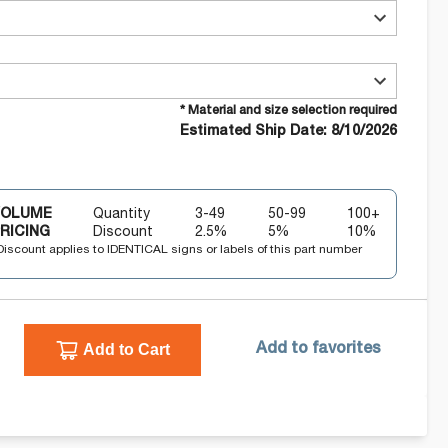
* Material and size selection required
Estimated Ship Date: 8/10/2026
VOLUME
Quantity
3-49
50-99
100+
RICING
Discount
2.5
%
5
%
10
%
Discount applies to IDENTICAL signs or labels of this part number
Add to Cart
Add to favorites