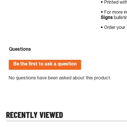
• Printed wit
• For more i
Signs
bulleti
• Order your
RECENTLY VIEWED