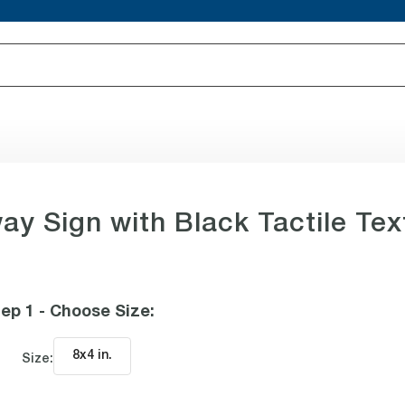
way Sign with Black Tactile Tex
ep 1 - Choose Size
:
8x4 in
.
Size: