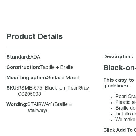
Product Details
Description:
Standard
:
ADA
Black-on-
Construction
:
Tactile + Braille
Mounting option
:
Surface Mount
This easy-to-
guidelines.
SKU
:
RSME-575_Black_on_PearlGray
CS205908
Pearl Gra
Plastic si
Wording
:
STAIRWAY (Braille =
Braille d
stairway)
Installs e
We make y
Click Add To C