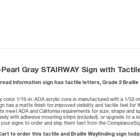
Pearl Gray STAIRWAY Sign with Tactile
read Information sign has tactile letters, Grade 2 Brail
y color 1/16-in. ADA acrylic core is manufactured with a 1/32-in.
gn has a matte finish for improved visibility and tactile feel for t
ots meet ADA and California requirements for size, shape and s
asily with adhesive mounting strips (included), or upgrade to a si
our signs to order and ship them fast from the ComplianceSign
art to order this tactile and Braille Wayfinding sign toda