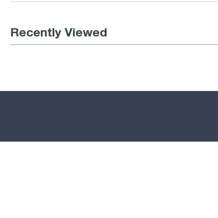
Recently Viewed