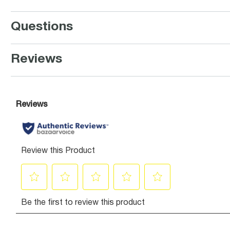
Questions
Reviews