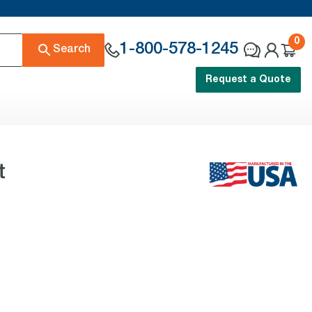
0
1-800-578-1245
Search
Request a Quote
t