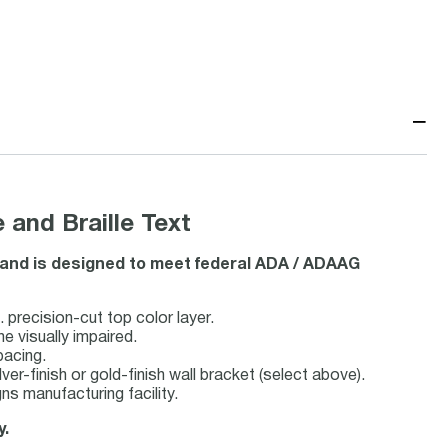
−
 and Braille Text
le and is designed to meet federal ADA / ADAAG
 precision-cut top color layer.
he visually impaired.
pacing.
lver-finish or gold-finish wall bracket (select above).
s manufacturing facility.
y.