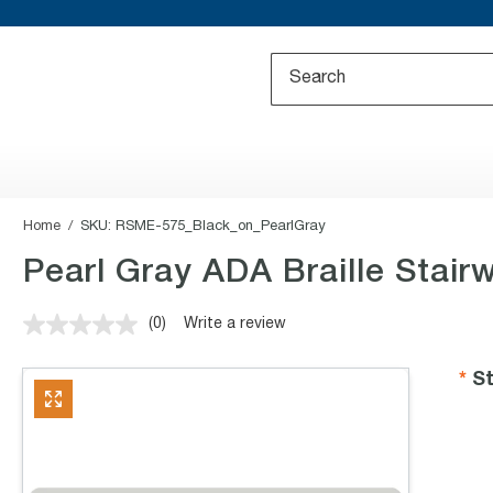
Home
SKU:
RSME-575_Black_on_PearlGray
Pearl Gray ADA Braille Stair
(0)
Write a review
No
rating
value.
St
Same
page
link.