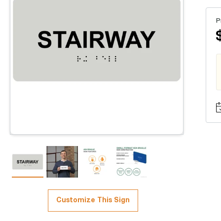
P
Customize This Sign