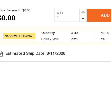
rice for each :
$0.00
QTY
ADD 
$0.00
Quantity
3-49
50-99
VOLUME PRICING
Price / Unit
2.5
%
5
%
Estimated Ship Date: 8/11/2026