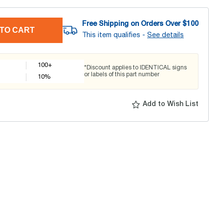
Free Shipping on Orders Over $
100
TO CART
This item qualifies -
See details
100+
*Discount applies to IDENTICAL signs
or labels of this part number
10
%
Add to Wish List