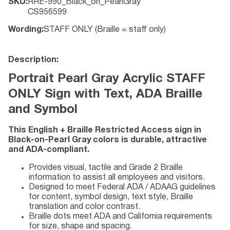
SKU
:
RRE-990_Black_on_PearlGray
CS956599
Wording
:
STAFF ONLY (Braille = staff only)
Description:
Portrait Pearl Gray Acrylic STAFF
ONLY Sign with Text, ADA Braille
and Symbol
This English + Braille Restricted Access sign in
Black-on-Pearl Gray colors is durable, attractive
and ADA-compliant.
Provides visual, tactile and Grade 2 Braille
information to assist all employees and visitors.
Designed to meet Federal ADA / ADAAG guidelines
for content, symbol design, text style, Braille
translation and color contrast.
Braille dots meet ADA and California requirements
for size, shape and spacing.