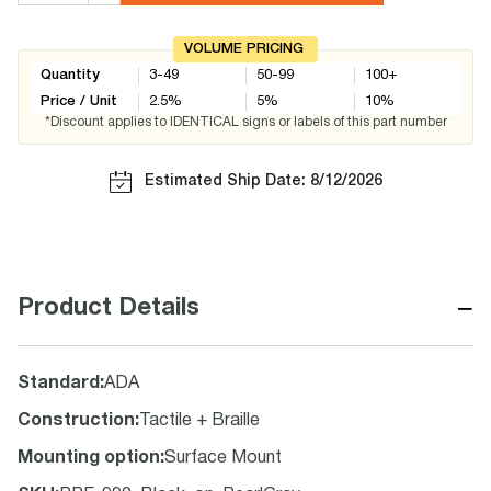
VOLUME PRICING
Quantity
3-49
50-99
100+
Price / Unit
2.5
%
5
%
10
%
*Discount applies to IDENTICAL signs or labels of this part number
Estimated Ship Date: 8/12/2026
−
Product Details
Standard
:
ADA
Construction
:
Tactile + Braille
Mounting option
:
Surface Mount