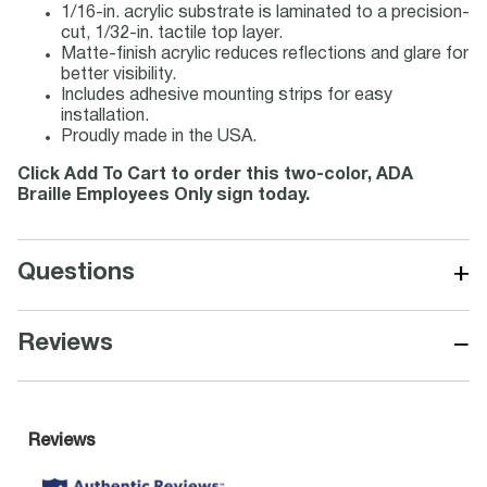
1/16-in. acrylic substrate is laminated to a precision-
cut, 1/32-in. tactile top layer.
Matte-finish acrylic reduces reflections and glare for
better visibility.
Includes adhesive mounting strips for easy
installation.
Proudly made in the USA.
Click Add To Cart to order this two-color, ADA
Braille Employees Only sign today.
+
Questions
−
Reviews