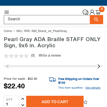
0
Home
SKU:
RRE-990_Black_on_PearlGray
Pearl Gray ADA Braille STAFF ONLY
Sign, 9x6 in. Acrylic
(0)
Write a review
No
rating
value.
Same
page
link.
Price for each :
$22.40
Free Shipping on Orders Over
$
100
$22.40
This item qualifies -
See details
QTY
ADD TO CART