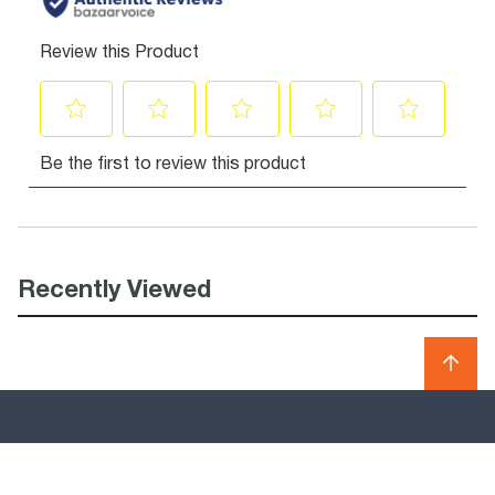
Recently Viewed