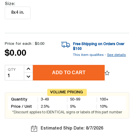
Size:
8x4 in
.
Price for each :
$0.00
Free Shipping on Orders Over
$
100
$0.00
This item qualifies -
See details
QTY
ADD TO CART
VOLUME PRICING
Quantity
3-49
50-99
100+
Price / Unit
2.5
%
5
%
10
%
*Discount applies to IDENTICAL signs or labels of this part number
Estimated Ship Date: 8/7/2026