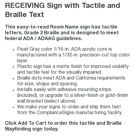
RECEIVING Sign with Tactile and
Braille Text
This easy-to-read Room Name sign has tactile
letters, Grade 2 Braille and is designed to meet
federal ADA / ADAAG guidelines.
Pearl Gray color 1/16-in. ADA acrylic core is
manufactured with a 1/32-in. precision-cut top color
layer.
Plastic sign has a matte finish for improved visibility
and tactile feel for the visually impaired.
Braille dots meet ADA and California requirements
for size, shape and spacing.
Installs easily with adhesive mounting strips
(included), or upgrade to a silver-finish or gold-finish
wall bracket (select above).
We make your signs to order and ship them fast
from the ComplianceSigns manufacturing facility.
Click Add To Cart to order this tactile and Braille
Wayfinding sign today.