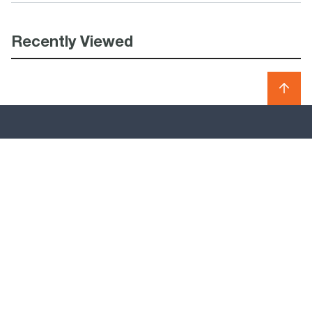
Recently Viewed