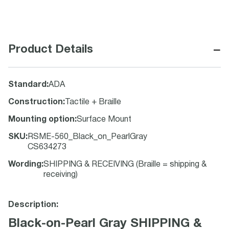
−
Product Details
Standard
:
ADA
Construction
:
Tactile + Braille
Mounting option
:
Surface Mount
SKU
:
RSME-560_Black_on_PearlGray
CS634273
Wording
:
SHIPPING & RECEIVING (Braille = shipping &
receiving)
Description:
Black-on-Pearl Gray SHIPPING &