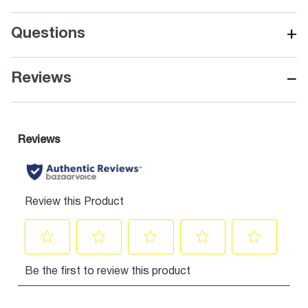
+
Questions
−
Reviews