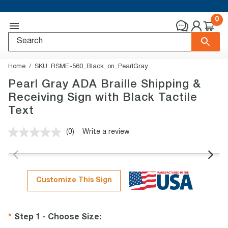
0
Home
SKU:
RSME-560_Black_on_PearlGray
Pearl Gray ADA Braille Shipping &
Receiving Sign with Black Tactile
Text
(0)
Write a review
No
rating
value.
Same
page
link.
Customize This Sign
Step 1 - Choose Size
: