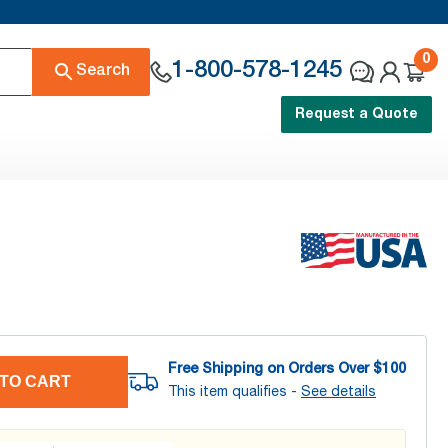
0
1-800-578-1245
Search
Request a Quote
Free Shipping on Orders Over $
100
TO CART
This item qualifies -
See details