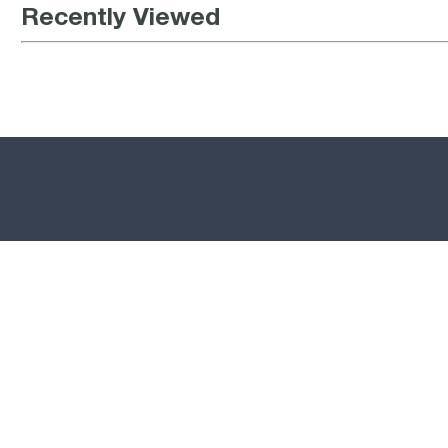
Recently Viewed