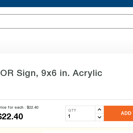
OR Sign, 9x6 in. Acrylic
rice for each :
$22.40
QTY
ADD 
$22.40