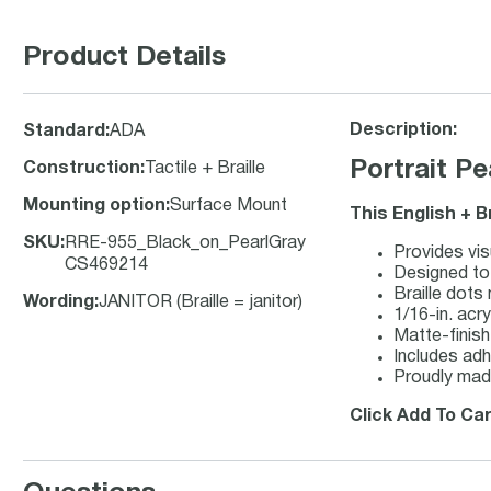
Product Details
Description:
Standard
:
ADA
Portrait P
Construction
:
Tactile + Braille
Mounting option
:
Surface Mount
This English + B
SKU
:
RRE-955_Black_on_PearlGray
Provides vis
CS469214
Designed to 
Braille dots
Wording
:
JANITOR (Braille = janitor)
1/16-in. acry
Matte-finish 
Includes adh
Proudly mad
Click Add To Car