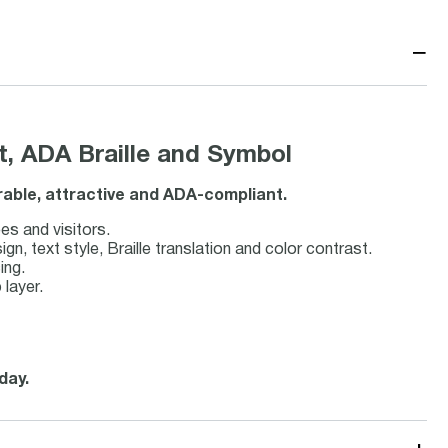
−
t, ADA Braille and Symbol
urable, attractive and ADA-compliant.
es and visitors.
 text style, Braille translation and color contrast.
ing.
 layer.
day.