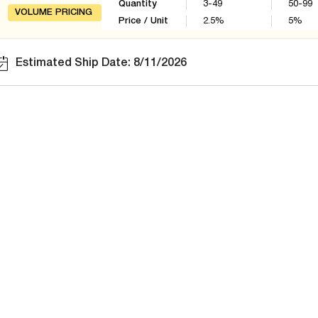
Quantity
3-49
50-99
VOLUME PRICING
Price / Unit
2.5
%
5
%
Estimated Ship Date: 8/11/2026