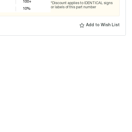
100+
*Discount applies to IDENTICAL signs
or labels of this part number
10
%
Add to Wish List