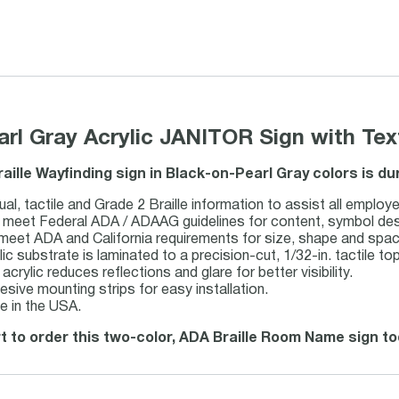
earl Gray Acrylic JANITOR Sign with Tex
raille Wayfinding sign in Black-on-Pearl Gray colors is d
ual, tactile and Grade 2 Braille information to assist all employe
meet Federal ADA / ADAAG guidelines for content, symbol design,
 meet ADA and California requirements for size, shape and spac
lic substrate is laminated to a precision-cut, 1/32-in. tactile top
acrylic reduces reflections and glare for better visibility.
esive mounting strips for easy installation.
e in the USA.
t to order this two-color, ADA Braille Room Name sign to