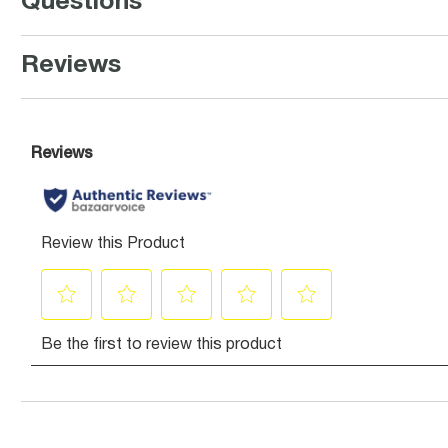
Questions
Reviews