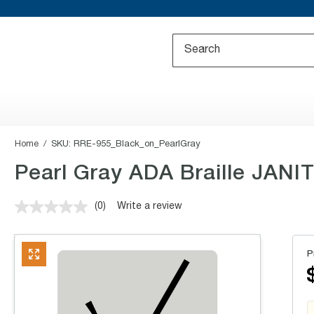
Home
SKU:
RRE-955_Black_on_PearlGray
Pearl Gray ADA Braille JANIT
(0)
Write a review
No
rating
value.
Same
P
page
link.