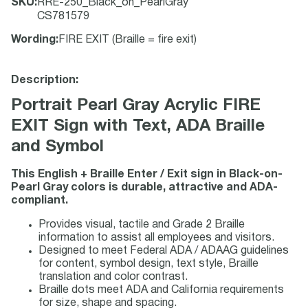
SKU
:
RRE-250_Black_on_PearlGray
CS781579
Wording
:
FIRE EXIT (Braille = fire exit)
Description:
Portrait Pearl Gray Acrylic FIRE
EXIT Sign with Text, ADA Braille
and Symbol
This English + Braille Enter / Exit sign in Black-on-
Pearl Gray colors is durable, attractive and ADA-
compliant.
Provides visual, tactile and Grade 2 Braille
information to assist all employees and visitors.
Designed to meet Federal ADA / ADAAG guidelines
for content, symbol design, text style, Braille
translation and color contrast.
Braille dots meet ADA and California requirements
for size, shape and spacing.