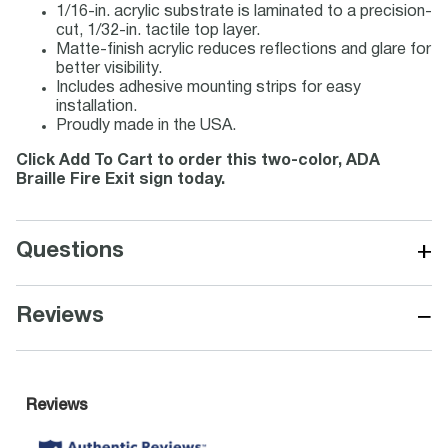
1/16-in. acrylic substrate is laminated to a precision-
cut, 1/32-in. tactile top layer.
Matte-finish acrylic reduces reflections and glare for
better visibility.
Includes adhesive mounting strips for easy
installation.
Proudly made in the USA.
Click Add To Cart to order this two-color, ADA
Braille Fire Exit sign today.
+
Questions
−
Reviews