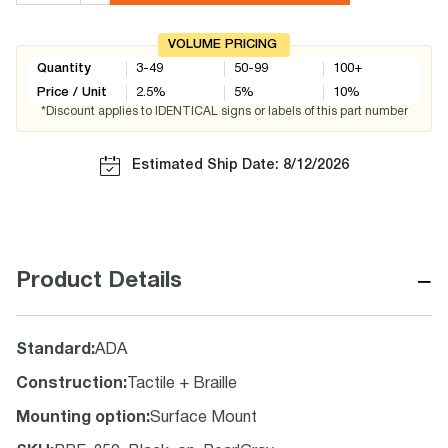
VOLUME PRICING
Quantity
3-49
50-99
100+
Price / Unit
2.5
%
5
%
10
%
*Discount applies to IDENTICAL signs or labels of this part number
Estimated Ship Date: 8/12/2026
−
Product Details
Standard
:
ADA
Construction
:
Tactile + Braille
Mounting option
:
Surface Mount