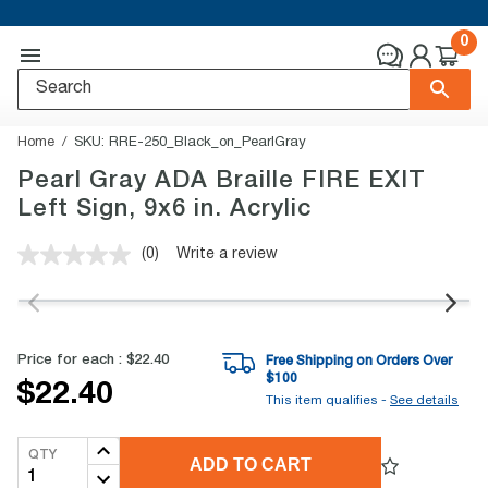
0
Home
SKU:
RRE-250_Black_on_PearlGray
Pearl Gray ADA Braille FIRE EXIT
Left Sign, 9x6 in. Acrylic
(0)
Write a review
No
rating
value.
Same
page
link.
Price for each :
$22.40
Free Shipping on Orders Over
$
100
$22.40
This item qualifies -
See details
QTY
ADD TO CART