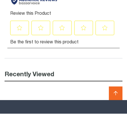
Recently Viewed