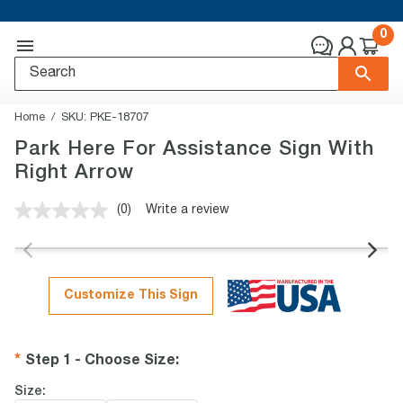
0
Home
SKU:
PKE-18707
Park Here For Assistance Sign With
Right Arrow
(0)
Write a review
No
rating
value.
Same
page
link.
Customize This Sign
Step 1 - Choose Size
:
Size: