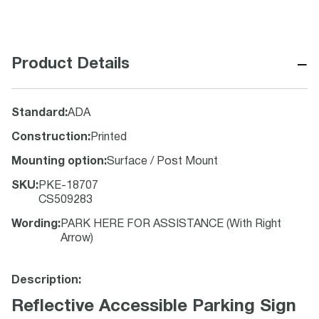
−
Product Details
Standard
:
ADA
Construction
:
Printed
Mounting option
:
Surface / Post Mount
SKU
:
PKE-18707
CS509283
Wording
:
PARK HERE FOR ASSISTANCE (With Right
Arrow)
Description:
Reflective Accessible Parking Sign