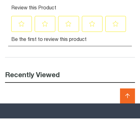
Recently Viewed