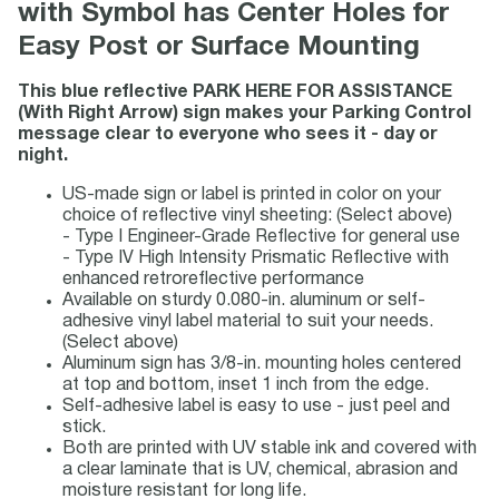
with Symbol has Center Holes for
Easy Post or Surface Mounting
This blue reflective PARK HERE FOR ASSISTANCE
(With Right Arrow) sign makes your Parking Control
message clear to everyone who sees it - day or
night.
US-made sign or label is printed in color on your
choice of reflective vinyl sheeting: (Select above)
- Type I Engineer-Grade Reflective for general use
- Type IV High Intensity Prismatic Reflective with
enhanced retroreflective performance
Available on sturdy 0.080-in. aluminum or self-
adhesive vinyl label material to suit your needs.
(Select above)
Aluminum sign has 3/8-in. mounting holes centered
at top and bottom, inset 1 inch from the edge.
Self-adhesive label is easy to use - just peel and
stick.
Both are printed with UV stable ink and covered with
a clear laminate that is UV, chemical, abrasion and
moisture resistant for long life.