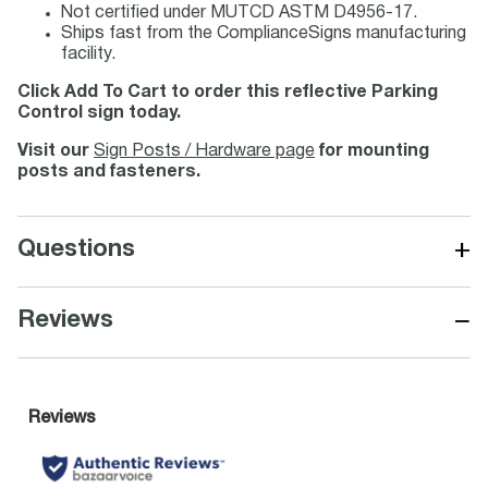
Not certified under MUTCD ASTM D4956-17.
Ships fast from the ComplianceSigns manufacturing
facility.
Click Add To Cart to order this reflective Parking
Control sign today.
Visit our
Sign Posts / Hardware page
for mounting
posts and fasteners.
+
Questions
−
Reviews