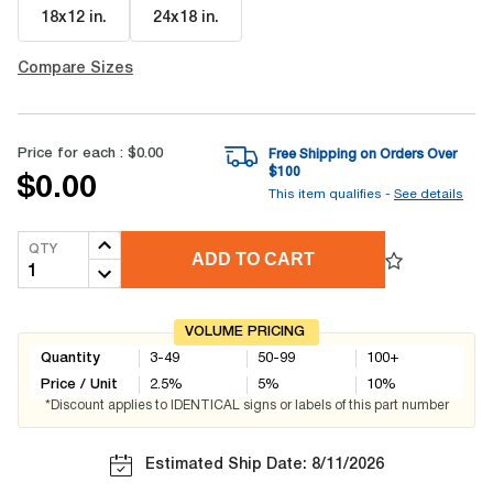
18x12 in
.
24x18 in
.
Compare Sizes
Price for each :
$0.00
Free Shipping on Orders Over
$
100
$0.00
This item qualifies -
See details
QTY
ADD TO CART
VOLUME PRICING
Quantity
3-49
50-99
100+
Price / Unit
2.5
%
5
%
10
%
*Discount applies to IDENTICAL signs or labels of this part number
Estimated Ship Date: 8/11/2026