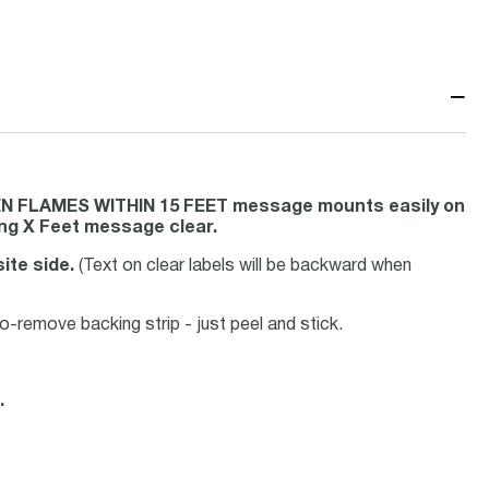
−
EN FLAMES WITHIN 15 FEET message mounts easily on
ing X Feet message clear.
ite side.
(Text on clear labels will be backward when
-remove backing strip - just peel and stick.
.