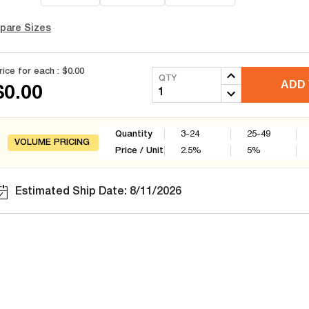
pare Sizes
rice for each :
$0.00
QTY
ADD 
$0.00
Quantity
3-24
25-49
VOLUME PRICING
Price / Unit
2.5
%
5
%
Estimated Ship Date: 8/11/2026