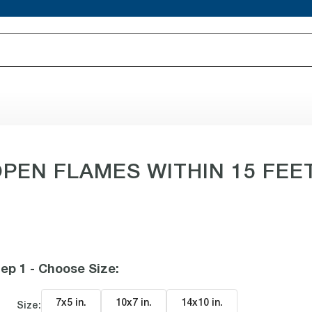
EN FLAMES WITHIN 15 FEET 
ep 1 - Choose Size
:
7x5 in
.
10x7 in
.
14x10 in
.
Size: