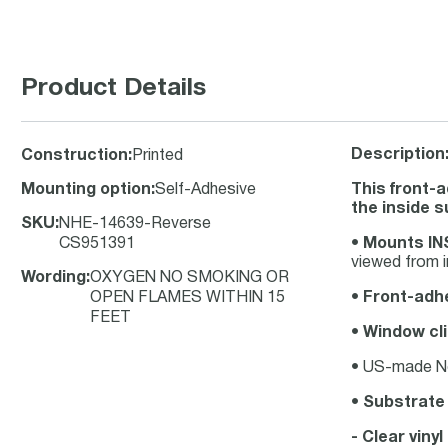
Product Details
Description
Construction
:
Printed
Mounting option
:
Self-Adhesive
This front-
the inside 
SKU
:
NHE-14639-Reverse
CS951391
•
Mounts INS
viewed from i
Wording
:
OXYGEN NO SMOKING OR
OPEN FLAMES WITHIN 15
•
Front-adhe
FEET
•
Window cli
• US-made No 
•
Substrate
- Clear viny