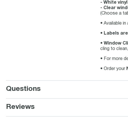
- White viny
- Clear wind
(Choose a tab
• Available in
•
Labels are
•
Window Cli
cling to clea
• For more de
• Order your
Questions
Reviews