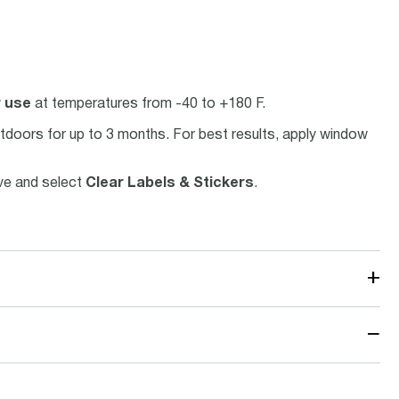
r use
at temperatures from -40 to +180 F.
utdoors for up to 3 months. For best results, apply window
ove and select
Clear Labels & Stickers
.
+
−