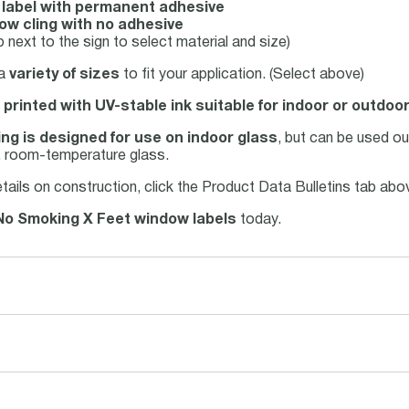
l label with permanent adhesive
ow cling with no adhesive
 next to the sign to select material and size)
 a
variety of sizes
to fit your application. (Select above)
 printed with UV-stable ink suitable for indoor or outdoo
ng is designed for use on indoor glass
, but can be used o
n, room-temperature glass.
tails on construction, click the Product Data Bulletins tab ab
No Smoking X Feet window labels
today.