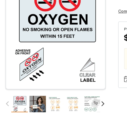
Com
P