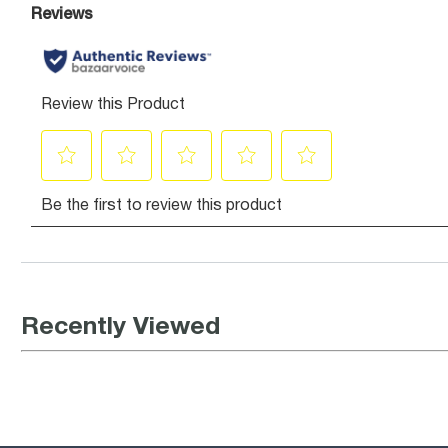
Recently Viewed