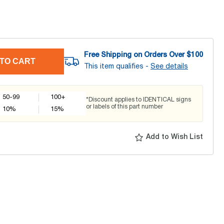
Free Shipping on Orders Over $
100
TO CART
This item qualifies -
See details
50-99
100+
*Discount applies to IDENTICAL signs
or labels of this part number
10
%
15
%
Add to Wish List