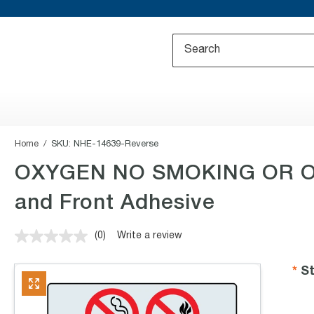
Home
SKU:
NHE-14639-Reverse
OXYGEN NO SMOKING OR OP
and Front Adhesive
(0)
Write a review
No
rating
value.
St
Same
page
link.