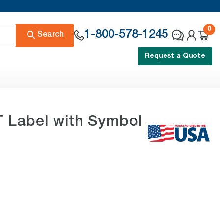
0
1-800-578-1245
Search
Request a Quote
Label with Symbol