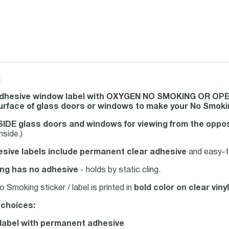
:
adhesive window label with OXYGEN NO SMOKING OR OP
surface of glass doors or windows to make your No Smok
IDE glass doors and windows for viewing from the oppos
nside.)
sive labels include permanent clear adhesive
and easy-to
ng has no adhesive
- holds by static cling.
Smoking sticker / label is printed in
bold color on clear vinyl
 choices:
l label with permanent adhesive