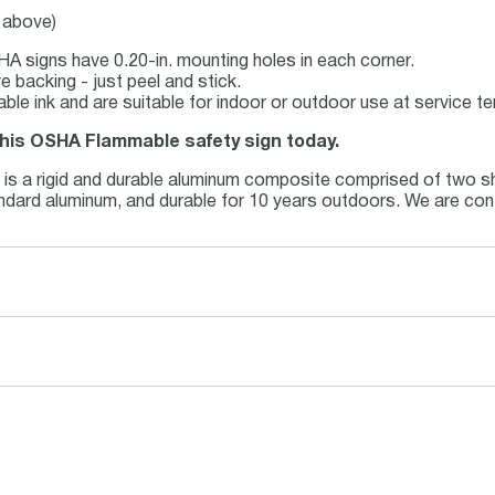
e above)
A signs have 0.20-in. mounting holes in each corner.
 backing - just peel and stick.
table ink and are suitable for indoor or outdoor use at service 
 this OSHA Flammable safety sign today.
m
is a rigid and durable aluminum composite comprised of two sh
tandard aluminum, and durable for 10 years outdoors. We are con