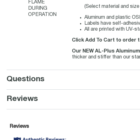
FLAME
(Select material and siz
DURING
OPERATION
Aluminum and plastic OSH
Labels have self-adhesive
All are printed with UV-s
Click Add To Cart to order
Our NEW AL-Plus Aluminu
thicker and stiffer than our s
Questions
Reviews