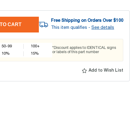
Free Shipping on Orders Over $
100
TO CART
This item qualifies -
See details
50-99
100+
*Discount applies to IDENTICAL signs
or labels of this part number
10
%
15
%
Add to Wish List