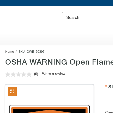
Home
SKU:
OWE-30397
OSHA WARNING Open Flame D
(0)
Write a review
No
rating
value.
St
Same
page
link.
Com