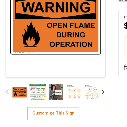
P
Customize This Sign