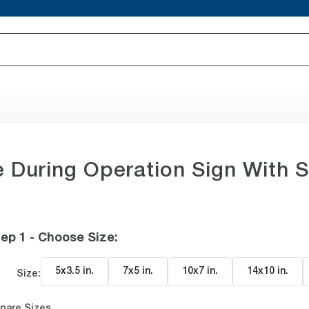
uring Operation Sign With 
ep 1 - Choose Size
:
5x3.5 in
.
7x5 in
.
10x7 in
.
14x10 in
.
Size:
pare Sizes