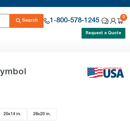
0
1-800-578-1245
Search
Request a Quote
Symbol
20x14 in
.
28x20 in
.