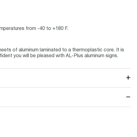
temperatures from -40 to +180 F.
eets of aluminum laminated to a thermoplastic core. It is
fident you will be pleased with AL-Plus aluminum signs.
+
−