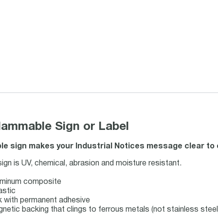
mmable Sign or Label
 sign makes your Industrial Notices message clear to e
n is UV, chemical, abrasion and moisture resistant.
luminum composite
astic
ock with permanent adhesive
gnetic backing that clings to ferrous metals (not stainless steel