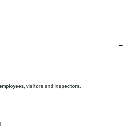
−
mployees, visitors and inspectors.
)