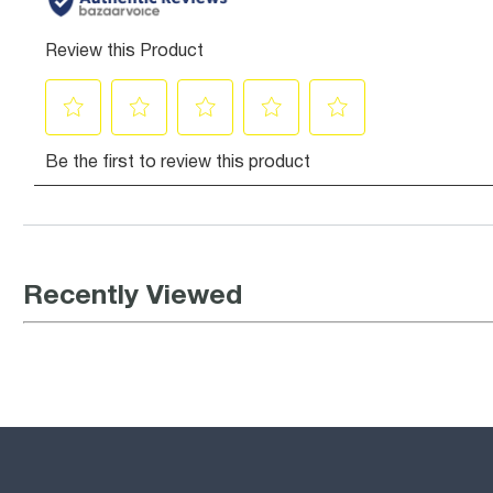
Recently Viewed