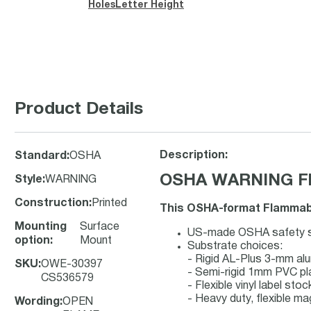
Holes
Letter Height
Product Details
Description:
Standard
:
OSHA
OSHA WARNING Fla
Style
:
WARNING
Construction
:
Printed
This OSHA-format Flammable
Mounting
Surface
US-made OSHA safety sig
option
:
Mount
Substrate choices:
- Rigid AL-Plus 3-mm a
SKU
:
OWE-30397
- Semi-rigid 1mm PVC pl
CS536579
- Flexible vinyl label st
- Heavy duty, flexible ma
Wording
:
OPEN