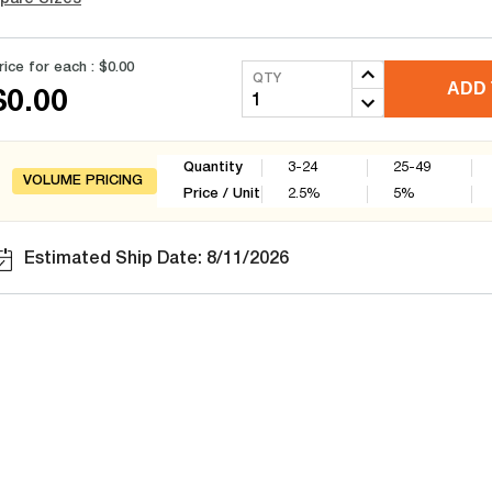
rice for each :
$0.00
QTY
ADD 
$0.00
Quantity
3-24
25-49
VOLUME PRICING
Price / Unit
2.5
%
5
%
Estimated Ship Date: 8/11/2026