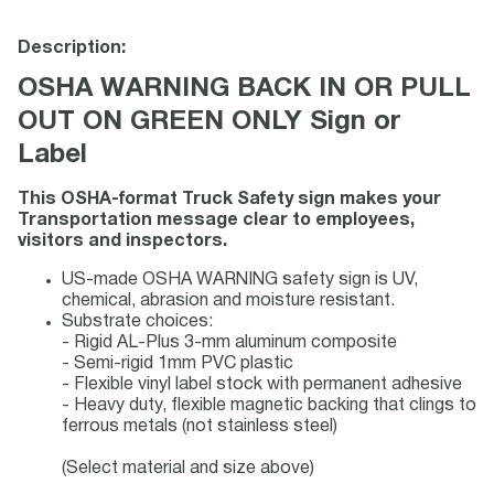
Description:
OSHA WARNING BACK IN OR PULL
OUT ON GREEN ONLY Sign or
Label
This OSHA-format Truck Safety sign makes your
Transportation message clear to employees,
visitors and inspectors.
US-made OSHA WARNING safety sign is UV,
chemical, abrasion and moisture resistant.
Substrate choices:
- Rigid AL-Plus 3-mm aluminum composite
- Semi-rigid 1mm PVC plastic
- Flexible vinyl label stock with permanent adhesive
- Heavy duty, flexible magnetic backing that clings to
ferrous metals (not stainless steel)
(Select material and size above)