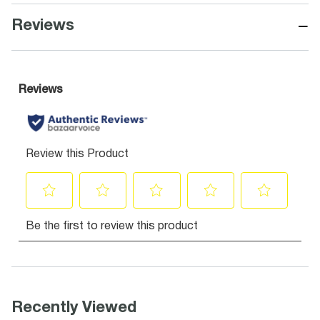
−
Reviews
Recently Viewed