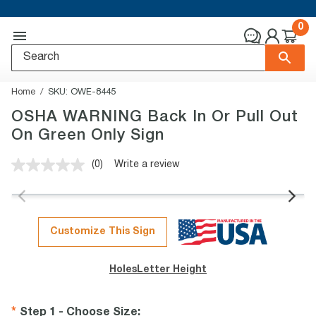
0
Home
SKU:
OWE-8445
OSHA WARNING Back In Or Pull Out
On Green Only Sign
(0)
Write a review
No
rating
value.
Same
page
link.
Customize This Sign
Holes
Letter Height
Step 1 - Choose Size
: