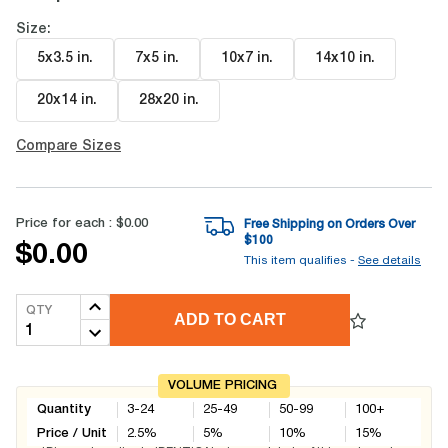
Size:
5x3.5 in
.
7x5 in
.
10x7 in
.
14x10 in
.
20x14 in
.
28x20 in
.
Compare Sizes
Price for each :
$0.00
Free Shipping on Orders Over
$
100
$0.00
This item qualifies -
See details
QTY
ADD TO CART
VOLUME PRICING
Quantity
3-24
25-49
50-99
100+
Price / Unit
2.5
%
5
%
10
%
15
%