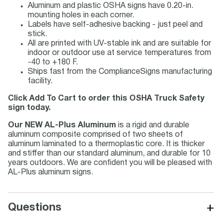
Aluminum and plastic OSHA signs have 0.20-in.
mounting holes in each corner.
Labels have self-adhesive backing - just peel and
stick.
All are printed with UV-stable ink and are suitable for
indoor or outdoor use at service temperatures from
-40 to +180 F.
Ships fast from the ComplianceSigns manufacturing
facility.
Click Add To Cart to order this OSHA Truck Safety
sign today.
Our NEW AL-Plus Aluminum
is a rigid and durable
aluminum composite comprised of two sheets of
aluminum laminated to a thermoplastic core. It is thicker
and stiffer than our standard aluminum, and durable for 10
years outdoors. We are confident you will be pleased with
AL-Plus aluminum signs.
+
Questions