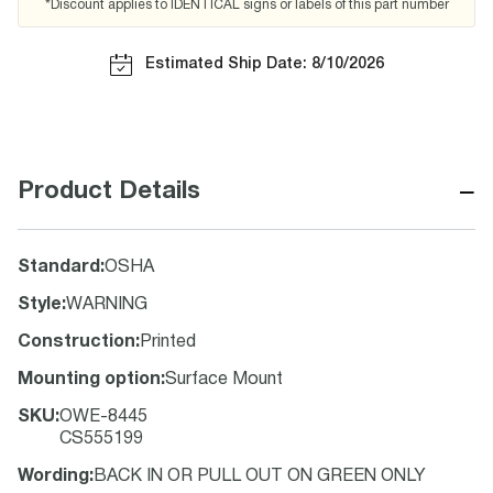
*Discount applies to IDENTICAL signs or labels of this part number
Estimated Ship Date: 8/10/2026
−
Product Details
Standard
:
OSHA
Style
:
WARNING
Construction
:
Printed
Mounting option
:
Surface Mount
SKU
:
OWE-8445
CS555199
Wording
:
BACK IN OR PULL OUT ON GREEN ONLY