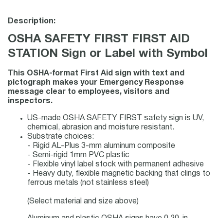
Description:
OSHA SAFETY FIRST FIRST AID
STATION Sign or Label with Symbol
This OSHA-format First Aid sign with text and
pictograph makes your Emergency Response
message clear to employees, visitors and
inspectors.
US-made OSHA SAFETY FIRST safety sign is UV,
chemical, abrasion and moisture resistant.
Substrate choices:
- Rigid AL-Plus 3-mm aluminum composite
- Semi-rigid 1mm PVC plastic
- Flexible vinyl label stock with permanent adhesive
- Heavy duty, flexible magnetic backing that clings to
ferrous metals (not stainless steel)
(Select material and size above)