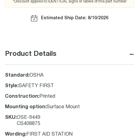
*Discount applies to IDENTICAL signs or labels of this part number
Estimated Ship Date: 8/10/2026
−
Product Details
Standard
:
OSHA
Style
:
SAFETY FIRST
Construction
:
Printed
Mounting option
:
Surface Mount
SKU
:
OSE-9449
CS408875
Wording
:
FIRST AID STATION