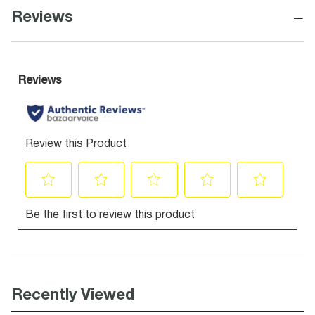
−
Reviews
Recently Viewed