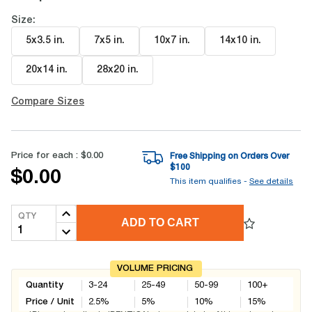
Size:
5x3.5 in
.
7x5 in
.
10x7 in
.
14x10 in
.
20x14 in
.
28x20 in
.
Compare Sizes
Price for each :
$0.00
Free Shipping on Orders Over
$
100
$0.00
This item qualifies -
See details
QTY
ADD TO CART
VOLUME PRICING
Quantity
3-24
25-49
50-99
100+
Price / Unit
2.5
%
5
%
10
%
15
%