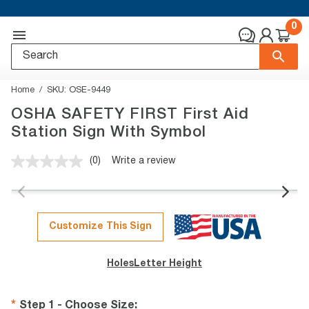
0
Home
SKU:
OSE-9449
OSHA SAFETY FIRST First Aid
Station Sign With Symbol
(0)
Write a review
No
rating
value.
Same
page
link.
Customize This Sign
Holes
Letter Height
Step 1 - Choose Size
: