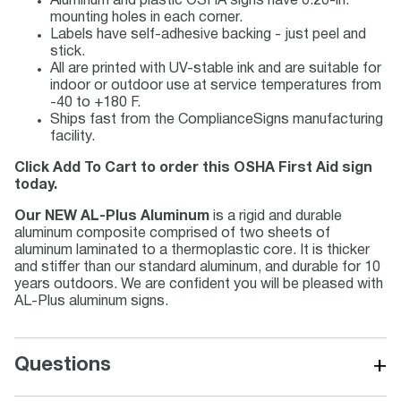
Aluminum and plastic OSHA signs have 0.20-in.
mounting holes in each corner.
Labels have self-adhesive backing - just peel and
stick.
All are printed with UV-stable ink and are suitable for
indoor or outdoor use at service temperatures from
-40 to +180 F.
Ships fast from the ComplianceSigns manufacturing
facility.
Click Add To Cart to order this OSHA First Aid sign
today.
Our NEW AL-Plus Aluminum
is a rigid and durable
aluminum composite comprised of two sheets of
aluminum laminated to a thermoplastic core. It is thicker
and stiffer than our standard aluminum, and durable for 10
years outdoors. We are confident you will be pleased with
AL-Plus aluminum signs.
+
Questions