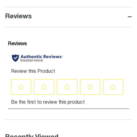
−
Reviews