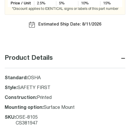
Price / Unit
2.5
%
5
%
10
%
15
%
*Discount applies to IDENTICAL signs or labels of this part number
Estimated Ship Date: 8/11/2026
−
Product Details
Standard
:
OSHA
Style
:
SAFETY FIRST
Construction
:
Printed
Mounting option
:
Surface Mount
SKU
:
OSE-8105
CS381947