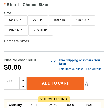
Step 1 - Choose Size
:
Size:
5x3.5 in
.
7x5 in
.
10x7 in
.
14x10 in
.
20x14 in
.
28x20 in
.
Compare Sizes
Price for each :
$0.00
Free Shipping on Orders Over
$
100
$0.00
This item qualifies -
See details
QTY
ADD TO CART
VOLUME PRICING
Quantity
3-24
25-49
50-99
100+