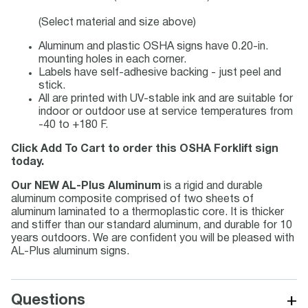
(Select material and size above)
Aluminum and plastic OSHA signs have 0.20-in.
mounting holes in each corner.
Labels have self-adhesive backing - just peel and
stick.
All are printed with UV-stable ink and are suitable for
indoor or outdoor use at service temperatures from
-40 to +180 F.
Click Add To Cart to order this OSHA Forklift sign
today.
Our NEW AL-Plus Aluminum
is a rigid and durable
aluminum composite comprised of two sheets of
aluminum laminated to a thermoplastic core. It is thicker
and stiffer than our standard aluminum, and durable for 10
years outdoors. We are confident you will be pleased with
AL-Plus aluminum signs.
+
Questions