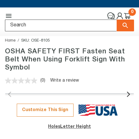
0
Home
SKU:
OSE-8105
OSHA SAFETY FIRST Fasten Seat
Belt When Using Forklift Sign With
Symbol
(0)
Write a review
No
rating
value.
Same
page
link.
Customize This Sign
Holes
Letter Height