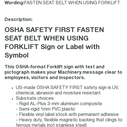
Wording
:
FASTEN SEAT BELT WHEN USING FORKLIFT
Description:
OSHA SAFETY FIRST FASTEN
SEAT BELT WHEN USING
FORKLIFT Sign or Label with
Symbol
This OSHA-format Forklift sign with text and
pictograph makes your Machinery message clear to
employees, visitors and inspectors.
US-made OSHA SAFETY FIRST safety sign is UV,
chemical, abrasion and moisture resistant.
Substrate choices:
- Rigid AL-Plus 3-mm aluminum composite
- Semi-rigid 1mm PVC plastic
- Flexible vinyl label stock with permanent adhesive
- Heavy duty, flexible magnetic backing that clings to
ferrous metals (not stainless steel)