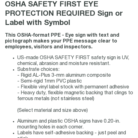
OSHA SAFETY FIRST EYE
PROTECTION REQUIRED Sign or
Label with Symbol
This OSHA-format PPE - Eye sign with text and
pictograph makes your PPE message clear to
employees, visitors and inspectors.
US-made OSHA SAFETY FIRST safety sign is UV,
chemical, abrasion and moisture resistant.
Substrate choices:
- Rigid AL-Plus 3-mm aluminum composite
- Semi-rigid 1mm PVC plastic
- Flexible vinyl label stock with permanent adhesive
- Heavy duty, flexible magnetic backing that clings to
ferrous metals (not stainless steel)
(Select material and size above)
Aluminum and plastic OSHA signs have 0.20-in.
mounting holes in each corner.
Labels have self-adhesive backing - just peel and