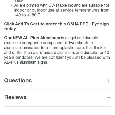
stick.
All are printed with UV-stable ink and are suitable for
indoor or outdoor use at service temperatures from
-40 to +180 F.
Click Add To Cart to order this OSHA PPE - Eye sign
today.
Our NEW AL-Plus Aluminum
is a rigid and durable
aluminum composite comprised of two sheets of
aluminum laminated to a thermoplastic core. It is thicker
and stiffer than our standard aluminum, and durable for 10
years outdoors. We are confident you will be pleased with
AL-Plus aluminum signs.
+
Questions
−
Reviews