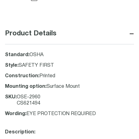
−
Product Details
Standard
:
OSHA
Style
:
SAFETY FIRST
Construction
:
Printed
Mounting option
:
Surface Mount
SKU
:
OSE-2960
CS621494
Wording
:
EYE PROTECTION REQUIRED
Description: