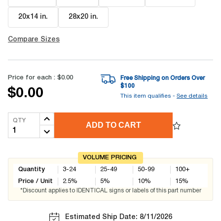
20x14 in
.
28x20 in
.
Compare Sizes
Price for each :
$0.00
Free Shipping on Orders Over
$
100
$0.00
This item qualifies -
See details
QTY
ADD TO CART
VOLUME PRICING
Quantity
3-24
25-49
50-99
100+
Price / Unit
2.5
%
5
%
10
%
15
%
*Discount applies to IDENTICAL signs or labels of this part number
Estimated Ship Date: 8/11/2026