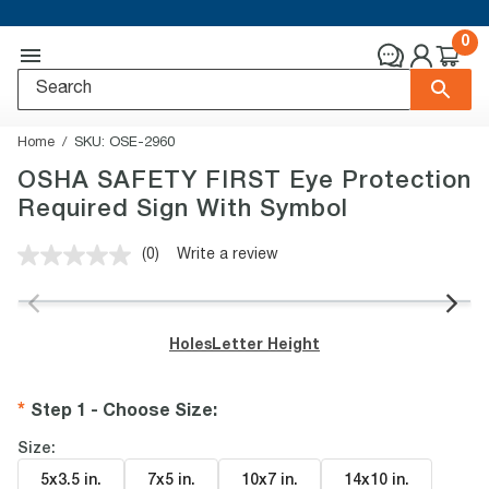
0
Home
SKU:
OSE-2960
OSHA SAFETY FIRST Eye Protection
Required Sign With Symbol
(0)
Write a review
No
rating
value.
Same
page
Holes
Letter Height
link.
Step 1 - Choose Size
:
Size:
5x3.5 in
.
7x5 in
.
10x7 in
.
14x10 in
.