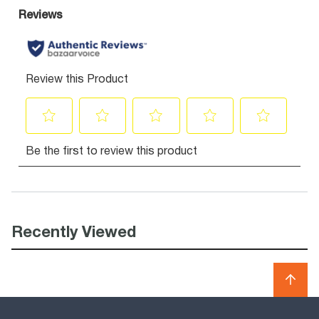
Recently Viewed