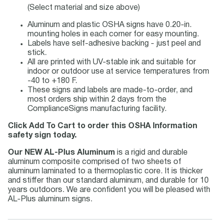
(Select material and size above)
Aluminum and plastic OSHA signs have 0.20-in.
mounting holes in each corner for easy mounting.
Labels have self-adhesive backing - just peel and
stick.
All are printed with UV-stable ink and suitable for
indoor or outdoor use at service temperatures from
-40 to +180 F.
These signs and labels are made-to-order, and
most orders ship within 2 days from the
ComplianceSigns manufacturing facility.
Click Add To Cart to order this OSHA Information
safety sign today.
Our NEW AL-Plus Aluminum
is a rigid and durable
aluminum composite comprised of two sheets of
aluminum laminated to a thermoplastic core. It is thicker
and stiffer than our standard aluminum, and durable for 10
years outdoors. We are confident you will be pleased with
AL-Plus aluminum signs.