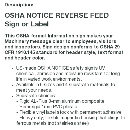
Description:
OSHA NOTICE REVERSE FEED
Sign or Label
This OSHA-format Information sign makes your
Machinery message clear to employees, visitors
and inspectors. Sign design conforms to OSHA 29
CFR 1910.145 standard for header style, text format
and header color.
US-made OSHA NOTICE safety sign is UV,
chemical, abrasion and moisture resistant for long
life in varied work environments.
Available in 6 sizes and 4 substrate materials to
meet your needs.
Substrate choices:
- Rigid AL-Plus 3-mm aluminum composite
- Semi-rigid 1mm PVC plastic
- Flexible vinyl label stock with permanent adhesive
- Heavy duty, flexible magnetic backing that clings to
ferrous metals (not stainless steel)