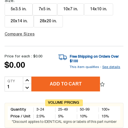
Size:
5x3.5 in
.
7x5 in
.
10x7 in
.
14x10 in
.
20x14 in
.
28x20 in
.
Compare Sizes
Price for each :
$0.00
Free Shipping on Orders Over
$
100
$0.00
This item qualifies -
See details
QTY
ADD TO CART
VOLUME PRICING
Quantity
3-24
25-49
50-99
100+
Price / Unit
2.5
%
5
%
10
%
15
%
*Discount applies to IDENTICAL signs or labels of this part number