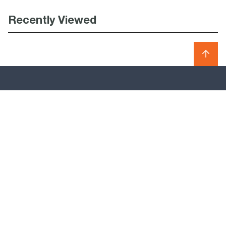
Recently Viewed