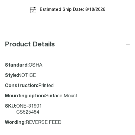
Estimated Ship Date: 8/10/2026
−
Product Details
Standard
:
OSHA
Style
:
NOTICE
Construction
:
Printed
Mounting option
:
Surface Mount
SKU
:
ONE-31901
CS525484
Wording
:
REVERSE FEED