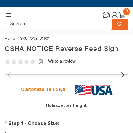
0
Home
SKU:
ONE-31901
OSHA NOTICE Reverse Feed Sign
(0)
Write a review
No
rating
value.
Same
page
link.
Customize This Sign
Holes
Letter Height
Step 1 - Choose Size
: