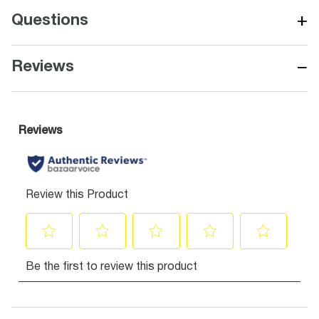
+
Questions
−
Reviews