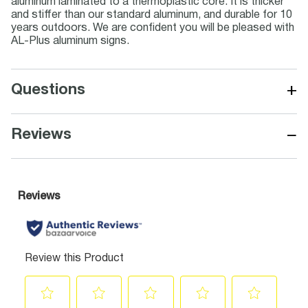
aluminum laminated to a thermoplastic core. It is thicker
and stiffer than our standard aluminum, and durable for 10
years outdoors. We are confident you will be pleased with
AL-Plus aluminum signs.
+
Questions
−
Reviews