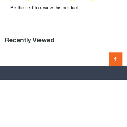
Recently Viewed