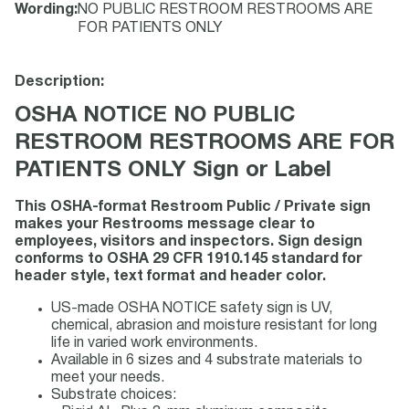
Wording
:
NO PUBLIC RESTROOM RESTROOMS ARE
FOR PATIENTS ONLY
Description:
OSHA NOTICE NO PUBLIC
RESTROOM RESTROOMS ARE FOR
PATIENTS ONLY Sign or Label
This OSHA-format Restroom Public / Private sign
makes your Restrooms message clear to
employees, visitors and inspectors. Sign design
conforms to OSHA 29 CFR 1910.145 standard for
header style, text format and header color.
US-made OSHA NOTICE safety sign is UV,
chemical, abrasion and moisture resistant for long
life in varied work environments.
Available in 6 sizes and 4 substrate materials to
meet your needs.
Substrate choices: