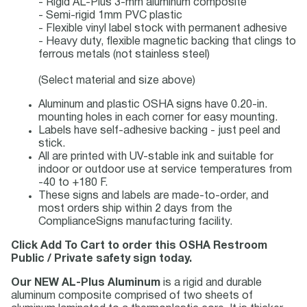
- Rigid AL-Plus 3-mm aluminum composite
- Semi-rigid 1mm PVC plastic
- Flexible vinyl label stock with permanent adhesive
- Heavy duty, flexible magnetic backing that clings to
ferrous metals (not stainless steel)
(Select material and size above)
Aluminum and plastic OSHA signs have 0.20-in.
mounting holes in each corner for easy mounting.
Labels have self-adhesive backing - just peel and
stick.
All are printed with UV-stable ink and suitable for
indoor or outdoor use at service temperatures from
-40 to +180 F.
These signs and labels are made-to-order, and
most orders ship within 2 days from the
ComplianceSigns manufacturing facility.
Click Add To Cart to order this OSHA Restroom
Public / Private safety sign today.
Our NEW AL-Plus Aluminum
is a rigid and durable
aluminum composite comprised of two sheets of