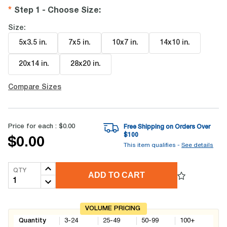
Step 1 - Choose Size
:
Size:
5x3.5 in
.
7x5 in
.
10x7 in
.
14x10 in
.
20x14 in
.
28x20 in
.
Compare Sizes
Price for each :
$0.00
Free Shipping on Orders Over
$
100
$0.00
This item qualifies -
See details
QTY
ADD TO CART
VOLUME PRICING
Quantity
3-24
25-49
50-99
100+