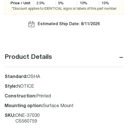
Price / Unit
2.5
%
5
%
10
%
15
%
*Discount applies to IDENTICAL signs or labels of this part number
Estimated Ship Date: 8/11/2026
−
Product Details
Standard
:
OSHA
Style
:
NOTICE
Construction
:
Printed
Mounting option
:
Surface Mount
SKU
:
ONE-37030
CS560759