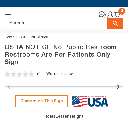
0
Home
SKU:
ONE-37030
OSHA NOTICE No Public Restroom
Restrooms Are For Patients Only
Sign
(0)
Write a review
No
rating
value.
Same
page
link.
Customize This Sign
Holes
Letter Height