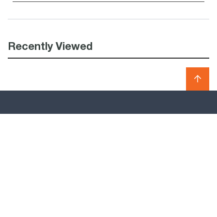
Recently Viewed