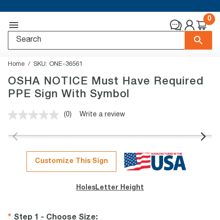
0
Home
SKU:
ONE-36561
OSHA NOTICE Must Have Required
PPE Sign With Symbol
(0)
Write a review
No
rating
value.
Same
page
link.
Customize This Sign
Holes
Letter Height
Step 1 - Choose Size
: