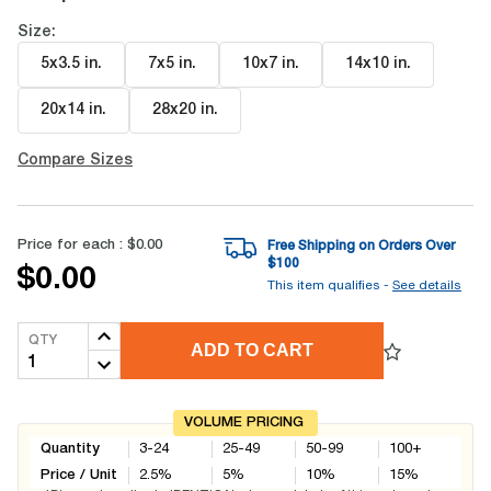
Size:
5x3.5 in
.
7x5 in
.
10x7 in
.
14x10 in
.
20x14 in
.
28x20 in
.
Compare Sizes
Price for each :
$0.00
Free Shipping on Orders Over
$
100
$0.00
This item qualifies -
See details
QTY
ADD TO CART
VOLUME PRICING
Quantity
3-24
25-49
50-99
100+
Price / Unit
2.5
%
5
%
10
%
15
%