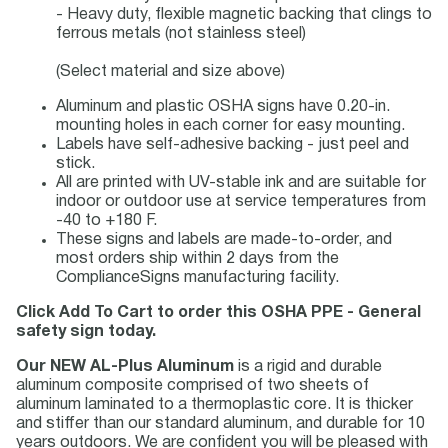
- Heavy duty, flexible magnetic backing that clings to
ferrous metals (not stainless steel)
(Select material and size above)
Aluminum and plastic OSHA signs have 0.20-in.
mounting holes in each corner for easy mounting.
Labels have self-adhesive backing - just peel and
stick.
All are printed with UV-stable ink and are suitable for
indoor or outdoor use at service temperatures from
-40 to +180 F.
These signs and labels are made-to-order, and
most orders ship within 2 days from the
ComplianceSigns manufacturing facility.
Click Add To Cart to order this OSHA PPE - General
safety sign today.
Our NEW AL-Plus Aluminum
is a rigid and durable
aluminum composite comprised of two sheets of
aluminum laminated to a thermoplastic core. It is thicker
and stiffer than our standard aluminum, and durable for 10
years outdoors. We are confident you will be pleased with