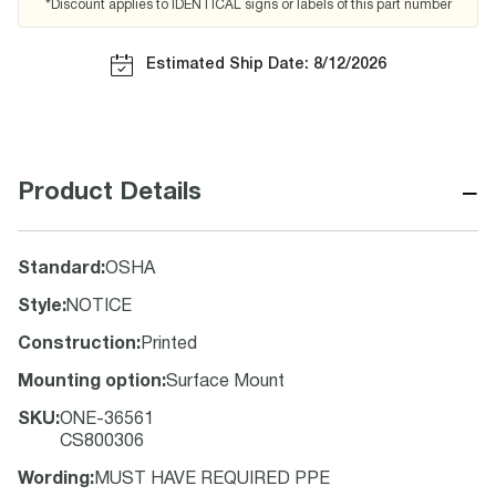
*Discount applies to IDENTICAL signs or labels of this part number
Estimated Ship Date: 8/12/2026
−
Product Details
Standard
:
OSHA
Style
:
NOTICE
Construction
:
Printed
Mounting option
:
Surface Mount
SKU
:
ONE-36561
CS800306
Wording
:
MUST HAVE REQUIRED PPE