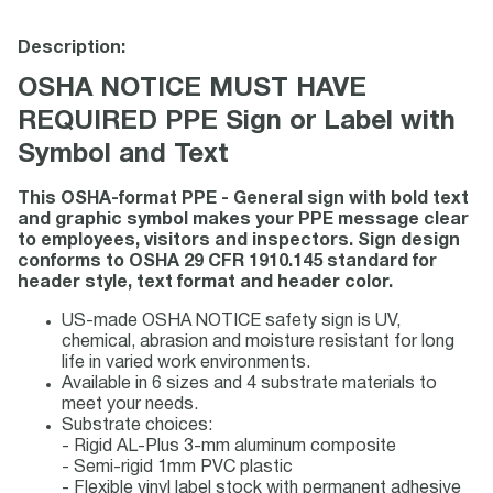
Description:
OSHA NOTICE MUST HAVE
REQUIRED PPE Sign or Label with
Symbol and Text
This OSHA-format PPE - General sign with bold text
and graphic symbol makes your PPE message clear
to employees, visitors and inspectors. Sign design
conforms to OSHA 29 CFR 1910.145 standard for
header style, text format and header color.
US-made OSHA NOTICE safety sign is UV,
chemical, abrasion and moisture resistant for long
life in varied work environments.
Available in 6 sizes and 4 substrate materials to
meet your needs.
Substrate choices:
- Rigid AL-Plus 3-mm aluminum composite
- Semi-rigid 1mm PVC plastic
- Flexible vinyl label stock with permanent adhesive