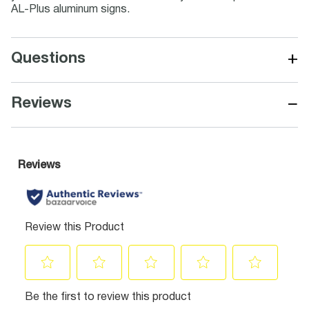
AL-Plus aluminum signs.
+
Questions
−
Reviews