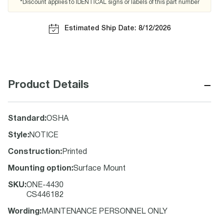
*Discount applies to IDENTICAL signs or labels of this part number
Estimated Ship Date: 8/12/2026
−
Product Details
Standard
:
OSHA
Style
:
NOTICE
Construction
:
Printed
Mounting option
:
Surface Mount
SKU
:
ONE-4430
CS446182
Wording
:
MAINTENANCE PERSONNEL ONLY