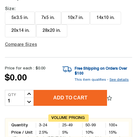
Size:
5x3.5 in
.
7x5 in
.
10x7 in
.
14x10 in
.
20x14 in
.
28x20 in
.
Compare Sizes
Price for each :
$0.00
Free Shipping on Orders Over
$
100
$0.00
This item qualifies -
See details
QTY
ADD TO CART
VOLUME PRICING
Quantity
3-24
25-49
50-99
100+
Price / Unit
2.5
%
5
%
10
%
15
%