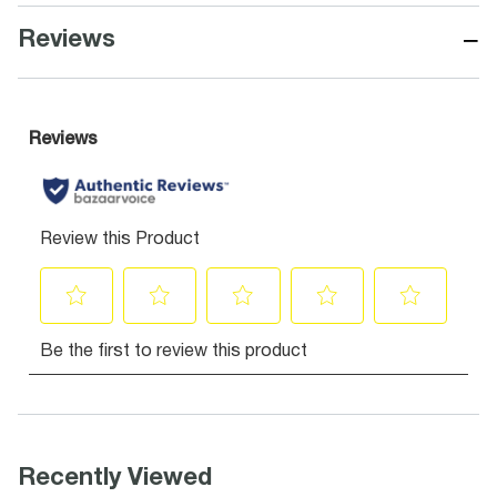
−
Reviews
Recently Viewed