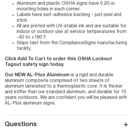
Aluminum and plastic OSHA signs have 0.20-in.
mounting holes in each corner.
Labels have self-adhesive backing - just peel and
stick.
All are printed with UV-stable ink and are suitable for
indoor or outdoor use at service temperatures from
-40 to +180 F.
Ships fast from the ComplianceSigns manufacturing
facility.
Click Add To Cart to order this OSHA Lockout
Tagout safety sign today.
Our NEW AL-Plus Aluminum
is a rigid and durable
aluminum composite comprised of two sheets of
aluminum laminated to a thermoplastic core. It is thicker
and stiffer than our standard aluminum, and durable for 10
years outdoors. We are confident you will be pleased with
AL-Plus aluminum signs.
+
Questions