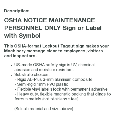
Description:
OSHA NOTICE MAINTENANCE
PERSONNEL ONLY Sign or Label
with Symbol
This OSHA-format Lockout Tagout sign makes your
Machinery message clear to employees, visitors
and inspectors.
US-made OSHA safety sign is UV, chemical,
abrasion and moisture resistant.
Substrate choices:
- Rigid AL-Plus 3-mm aluminum composite
- Semi-rigid 1mm PVC plastic
- Flexible vinyl label stock with permanent adhesive
- Heavy duty, flexible magnetic backing that clings to
ferrous metals (not stainless steel)
(Select material and size above)