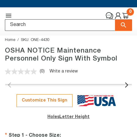
0
Home
SKU:
ONE-4430
OSHA NOTICE Maintenance
Personnel Only Sign With Symbol
(0)
Write a review
No
rating
value.
Same
page
link.
Customize This Sign
Holes
Letter Height
Step 1 - Choose Size
: