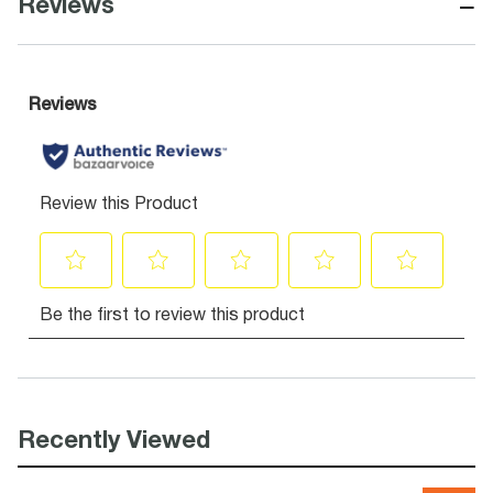
−
Reviews
Recently Viewed