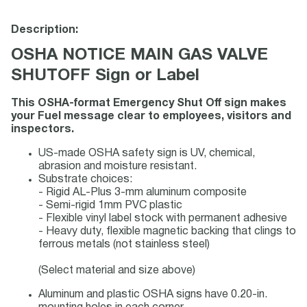
Description:
OSHA NOTICE MAIN GAS VALVE
SHUTOFF Sign or Label
This OSHA-format Emergency Shut Off sign makes
your Fuel message clear to employees, visitors and
inspectors.
US-made OSHA safety sign is UV, chemical,
abrasion and moisture resistant.
Substrate choices:
- Rigid AL-Plus 3-mm aluminum composite
- Semi-rigid 1mm PVC plastic
- Flexible vinyl label stock with permanent adhesive
- Heavy duty, flexible magnetic backing that clings to
ferrous metals (not stainless steel)
(Select material and size above)
Aluminum and plastic OSHA signs have 0.20-in.