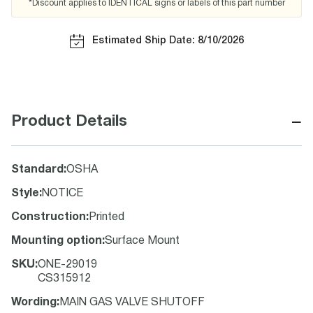
*Discount applies to IDENTICAL signs or labels of this part number
Estimated Ship Date: 8/10/2026
−
Product Details
Standard
:
OSHA
Style
:
NOTICE
Construction
:
Printed
Mounting option
:
Surface Mount
SKU
:
ONE-29019
CS315912
Wording
:
MAIN GAS VALVE SHUTOFF