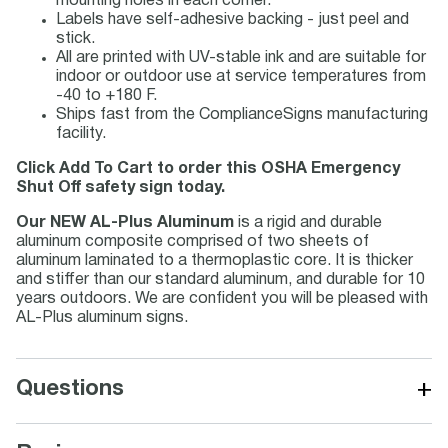
mounting holes in each corner.
Labels have self-adhesive backing - just peel and
stick.
All are printed with UV-stable ink and are suitable for
indoor or outdoor use at service temperatures from
-40 to +180 F.
Ships fast from the ComplianceSigns manufacturing
facility.
Click Add To Cart to order this OSHA Emergency
Shut Off safety sign today.
Our NEW AL-Plus Aluminum
is a rigid and durable
aluminum composite comprised of two sheets of
aluminum laminated to a thermoplastic core. It is thicker
and stiffer than our standard aluminum, and durable for 10
years outdoors. We are confident you will be pleased with
AL-Plus aluminum signs.
+
Questions