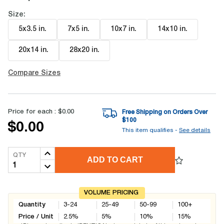
Size:
5x3.5 in
.
7x5 in
.
10x7 in
.
14x10 in
.
20x14 in
.
28x20 in
.
Compare Sizes
Price for each :
$0.00
Free Shipping on Orders Over
$
100
$0.00
This item qualifies -
See details
QTY
ADD TO CART
VOLUME PRICING
Quantity
3-24
25-49
50-99
100+
Price / Unit
2.5
%
5
%
10
%
15
%