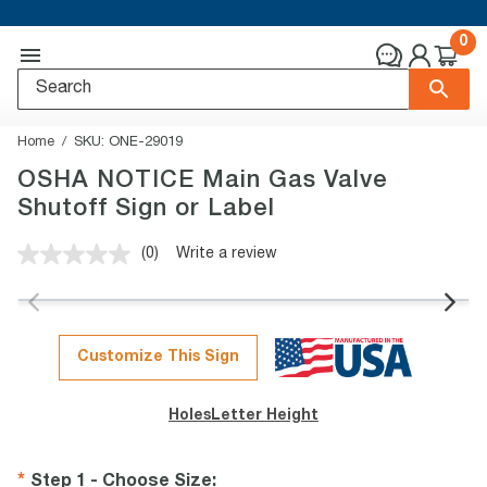
0
Home
SKU:
ONE-29019
OSHA NOTICE Main Gas Valve
Shutoff Sign or Label
(0)
Write a review
No
rating
value.
Same
page
link.
Customize This Sign
Holes
Letter Height
Step 1 - Choose Size
: