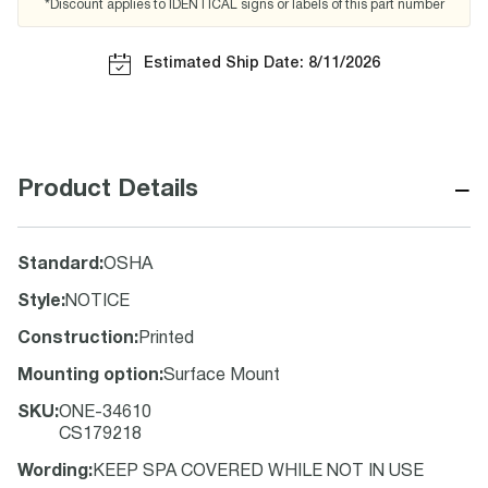
*Discount applies to IDENTICAL signs or labels of this part number
Estimated Ship Date: 8/11/2026
−
Product Details
Standard
:
OSHA
Style
:
NOTICE
Construction
:
Printed
Mounting option
:
Surface Mount
SKU
:
ONE-34610
CS179218
Wording
:
KEEP SPA COVERED WHILE NOT IN USE