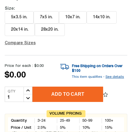
Size:
5x3.5 in
.
7x5 in
.
10x7 in
.
14x10 in
.
20x14 in
.
28x20 in
.
Compare Sizes
Price for each :
$0.00
Free Shipping on Orders Over
$
100
$0.00
This item qualifies -
See details
QTY
ADD TO CART
VOLUME PRICING
Quantity
3-24
25-49
50-99
100+
Price / Unit
2.5
%
5
%
10
%
15
%