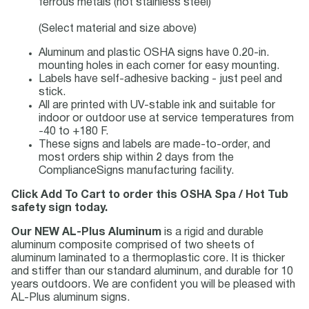
ferrous metals (not stainless steel)
(Select material and size above)
Aluminum and plastic OSHA signs have 0.20-in.
mounting holes in each corner for easy mounting.
Labels have self-adhesive backing - just peel and
stick.
All are printed with UV-stable ink and suitable for
indoor or outdoor use at service temperatures from
-40 to +180 F.
These signs and labels are made-to-order, and
most orders ship within 2 days from the
ComplianceSigns manufacturing facility.
Click Add To Cart to order this OSHA Spa / Hot Tub
safety sign today.
Our NEW AL-Plus Aluminum
is a rigid and durable
aluminum composite comprised of two sheets of
aluminum laminated to a thermoplastic core. It is thicker
and stiffer than our standard aluminum, and durable for 10
years outdoors. We are confident you will be pleased with
AL-Plus aluminum signs.