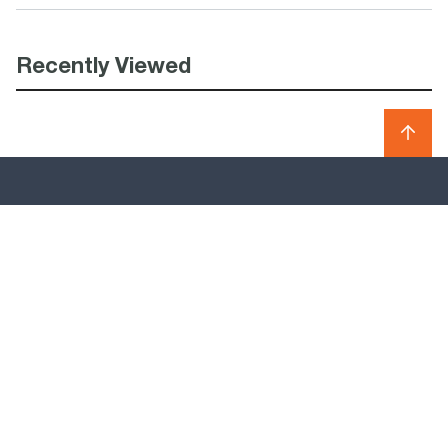
Recently Viewed