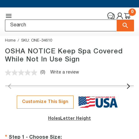
0
Home
SKU:
ONE-34610
OSHA NOTICE Keep Spa Covered
While Not In Use Sign
(0)
Write a review
No
rating
value.
Same
page
link.
Customize This Sign
Holes
Letter Height
Step 1 - Choose Size
: