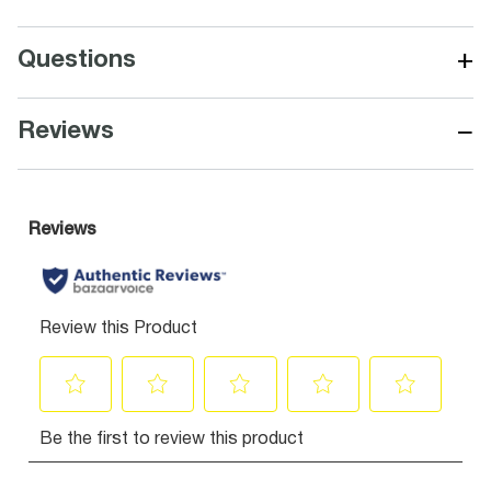
+
Questions
−
Reviews