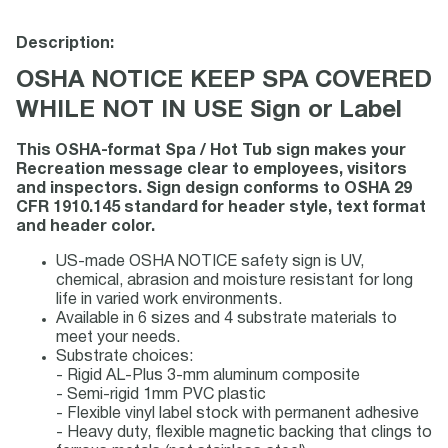
Description:
OSHA NOTICE KEEP SPA COVERED
WHILE NOT IN USE Sign or Label
This OSHA-format Spa / Hot Tub sign makes your
Recreation message clear to employees, visitors
and inspectors. Sign design conforms to OSHA 29
CFR 1910.145 standard for header style, text format
and header color.
US-made OSHA NOTICE safety sign is UV,
chemical, abrasion and moisture resistant for long
life in varied work environments.
Available in 6 sizes and 4 substrate materials to
meet your needs.
Substrate choices:
- Rigid AL-Plus 3-mm aluminum composite
- Semi-rigid 1mm PVC plastic
- Flexible vinyl label stock with permanent adhesive
- Heavy duty, flexible magnetic backing that clings to