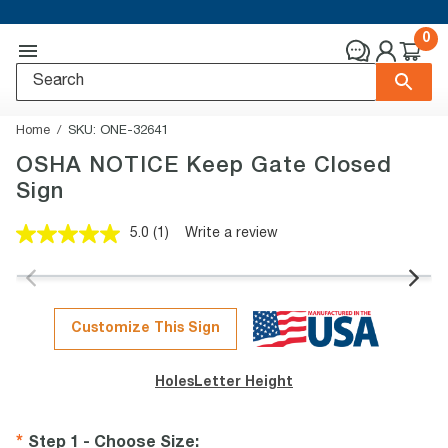
0
Home
SKU:
ONE-32641
OSHA NOTICE Keep Gate Closed
Sign
5.0
(1)
Write a review
Read
a
Review.
Same
page
link.
Customize This Sign
Holes
Letter Height
Step 1 - Choose Size
: