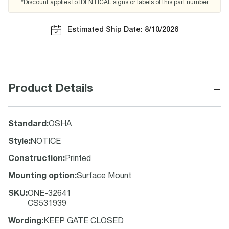
*Discount applies to IDENTICAL signs or labels of this part number
Estimated Ship Date: 8/10/2026
−
Product Details
Standard
:
OSHA
Style
:
NOTICE
Construction
:
Printed
Mounting option
:
Surface Mount
SKU
:
ONE-32641
CS531939
Wording
:
KEEP GATE CLOSED