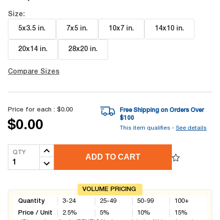
Size:
5x3.5 in
.
7x5 in
.
10x7 in
.
14x10 in
.
20x14 in
.
28x20 in
.
Compare Sizes
Price for each :
$0.00
Free Shipping on Orders Over
$
100
$0.00
This item qualifies -
See details
QTY
ADD TO CART
VOLUME PRICING
Quantity
3-24
25-49
50-99
100+
Price / Unit
2.5
%
5
%
10
%
15
%