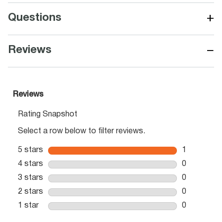
+
Questions
−
Reviews