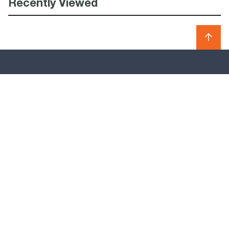
Recently Viewed