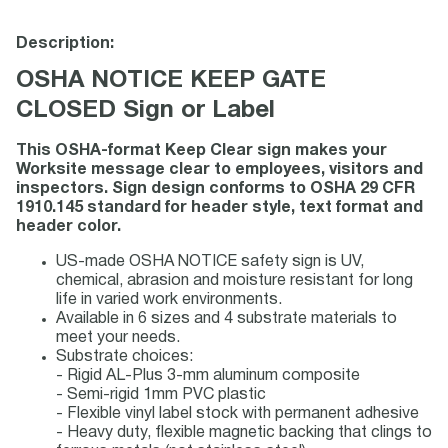
Description:
OSHA NOTICE KEEP GATE
CLOSED Sign or Label
This OSHA-format Keep Clear sign makes your
Worksite message clear to employees, visitors and
inspectors. Sign design conforms to OSHA 29 CFR
1910.145 standard for header style, text format and
header color.
US-made OSHA NOTICE safety sign is UV,
chemical, abrasion and moisture resistant for long
life in varied work environments.
Available in 6 sizes and 4 substrate materials to
meet your needs.
Substrate choices:
- Rigid AL-Plus 3-mm aluminum composite
- Semi-rigid 1mm PVC plastic
- Flexible vinyl label stock with permanent adhesive
- Heavy duty, flexible magnetic backing that clings to