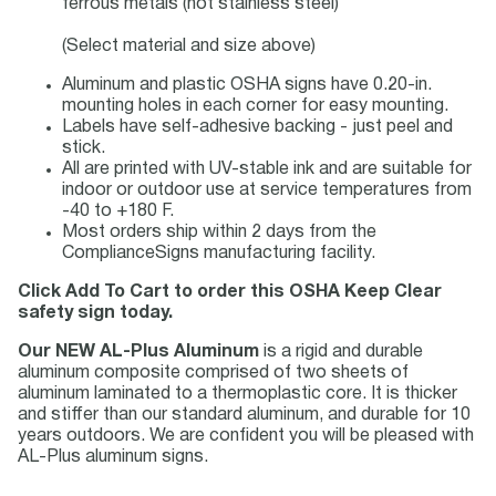
ferrous metals (not stainless steel)
(Select material and size above)
Aluminum and plastic OSHA signs have 0.20-in.
mounting holes in each corner for easy mounting.
Labels have self-adhesive backing - just peel and
stick.
All are printed with UV-stable ink and are suitable for
indoor or outdoor use at service temperatures from
-40 to +180 F.
Most orders ship within 2 days from the
ComplianceSigns manufacturing facility.
Click Add To Cart to order this OSHA Keep Clear
safety sign today.
Our NEW AL-Plus Aluminum
is a rigid and durable
aluminum composite comprised of two sheets of
aluminum laminated to a thermoplastic core. It is thicker
and stiffer than our standard aluminum, and durable for 10
years outdoors. We are confident you will be pleased with
AL-Plus aluminum signs.