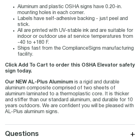
Aluminum and plastic OSHA signs have 0.20-in.
mounting holes in each corner.
Labels have self-adhesive backing - just peel and
stick.
All are printed with UV-stable ink and are suitable for
indoor or outdoor use at service temperatures from
-40 to +180 F.
Ships fast from the ComplianceSigns manufacturing
facility.
Click Add To Cart to order this OSHA Elevator safety
sign today.
Our NEW AL-Plus Aluminum
is a rigid and durable
aluminum composite comprised of two sheets of
aluminum laminated to a thermoplastic core. It is thicker
and stiffer than our standard aluminum, and durable for 10
years outdoors. We are confident you will be pleased with
AL-Plus aluminum signs.
+
Questions