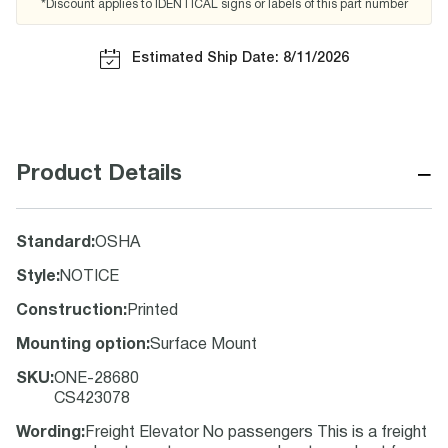
*Discount applies to IDENTICAL signs or labels of this part number
Estimated Ship Date: 8/11/2026
−
Product Details
Standard
:
OSHA
Style
:
NOTICE
Construction
:
Printed
Mounting option
:
Surface Mount
SKU
:
ONE-28680
CS423078
Wording
:
Freight Elevator No passengers This is a freight