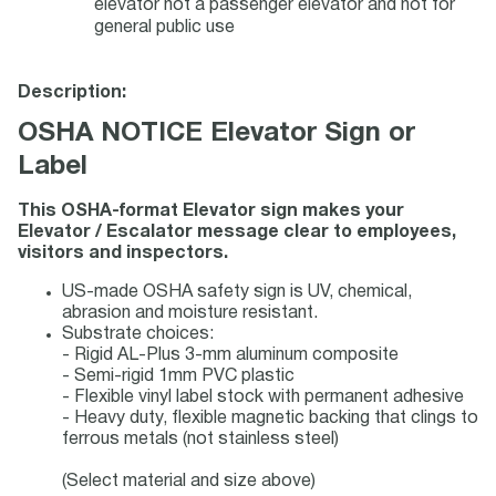
elevator not a passenger elevator and not for
general public use
Description:
OSHA NOTICE Elevator Sign or
Label
This OSHA-format Elevator sign makes your
Elevator / Escalator message clear to employees,
visitors and inspectors.
US-made OSHA safety sign is UV, chemical,
abrasion and moisture resistant.
Substrate choices:
- Rigid AL-Plus 3-mm aluminum composite
- Semi-rigid 1mm PVC plastic
- Flexible vinyl label stock with permanent adhesive
- Heavy duty, flexible magnetic backing that clings to
ferrous metals (not stainless steel)
(Select material and size above)