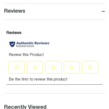
−
Reviews
Recently Viewed