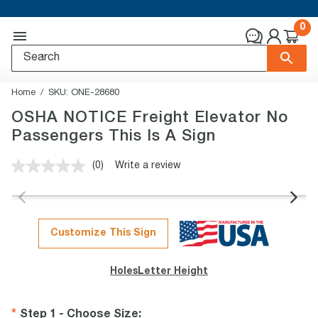
0
Home
SKU:
ONE-28680
OSHA NOTICE Freight Elevator No
Passengers This Is A Sign
(0)
Write a review
No
rating
value.
Same
page
link.
Customize This Sign
Holes
Letter Height
Step 1 - Choose Size
: