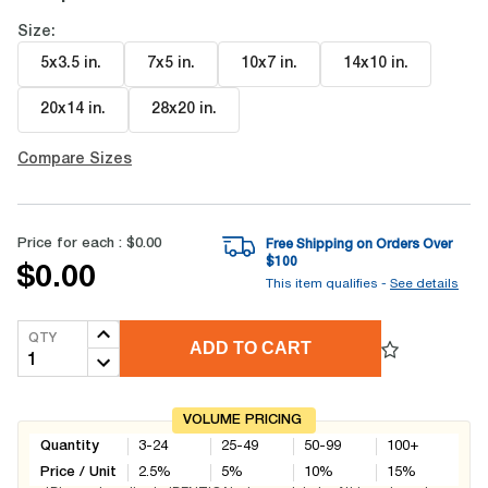
Size:
5x3.5 in
.
7x5 in
.
10x7 in
.
14x10 in
.
20x14 in
.
28x20 in
.
Compare Sizes
Price for each :
$0.00
Free Shipping on Orders Over
$
100
$0.00
This item qualifies -
See details
QTY
ADD TO CART
VOLUME PRICING
Quantity
3-24
25-49
50-99
100+
Price / Unit
2.5
%
5
%
10
%
15
%