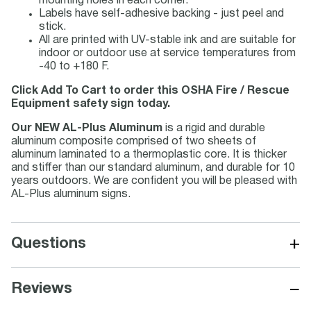
mounting holes in each corner.
Labels have self-adhesive backing - just peel and
stick.
All are printed with UV-stable ink and are suitable for
indoor or outdoor use at service temperatures from
-40 to +180 F.
Click Add To Cart to order this OSHA Fire / Rescue
Equipment safety sign today.
Our NEW AL-Plus Aluminum
is a rigid and durable
aluminum composite comprised of two sheets of
aluminum laminated to a thermoplastic core. It is thicker
and stiffer than our standard aluminum, and durable for 10
years outdoors. We are confident you will be pleased with
AL-Plus aluminum signs.
+
Questions
−
Reviews