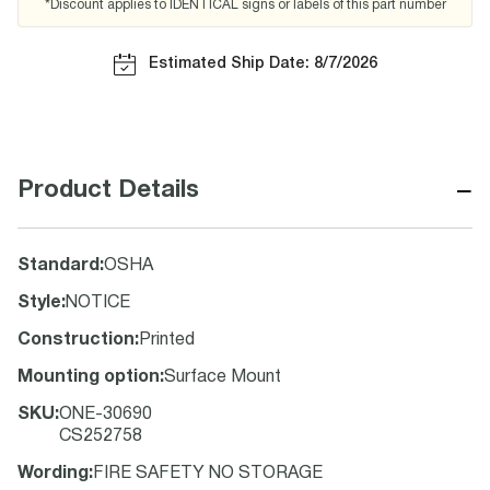
*Discount applies to IDENTICAL signs or labels of this part number
Estimated Ship Date: 8/7/2026
−
Product Details
Standard
:
OSHA
Style
:
NOTICE
Construction
:
Printed
Mounting option
:
Surface Mount
SKU
:
ONE-30690
CS252758
Wording
:
FIRE SAFETY NO STORAGE