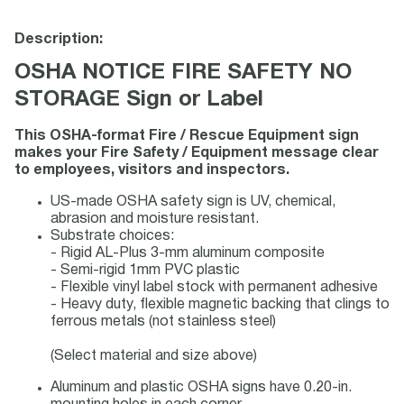
Description:
OSHA NOTICE FIRE SAFETY NO
STORAGE Sign or Label
This OSHA-format Fire / Rescue Equipment sign
makes your Fire Safety / Equipment message clear
to employees, visitors and inspectors.
US-made OSHA safety sign is UV, chemical,
abrasion and moisture resistant.
Substrate choices:
- Rigid AL-Plus 3-mm aluminum composite
- Semi-rigid 1mm PVC plastic
- Flexible vinyl label stock with permanent adhesive
- Heavy duty, flexible magnetic backing that clings to
ferrous metals (not stainless steel)
(Select material and size above)
Aluminum and plastic OSHA signs have 0.20-in.