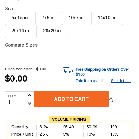
Size:
5x3.5 in
.
7x5 in
.
10x7 in
.
14x10 in
.
20x14 in
.
28x20 in
.
Compare Sizes
Price for each :
$0.00
Free Shipping on Orders Over
$
100
$0.00
This item qualifies -
See details
QTY
ADD TO CART
VOLUME PRICING
Quantity
3-24
25-49
50-99
100+
Price / Unit
2.5
%
5
%
10
%
15
%