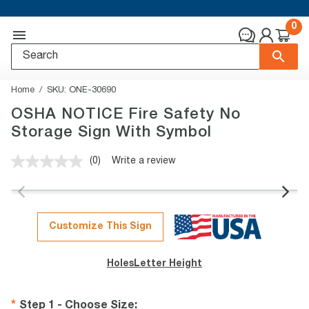
0
Home
SKU:
ONE-30690
OSHA NOTICE Fire Safety No
Storage Sign With Symbol
(0)
Write a review
No
rating
value.
Same
page
link.
Customize This Sign
Holes
Letter Height
Step 1 - Choose Size
: