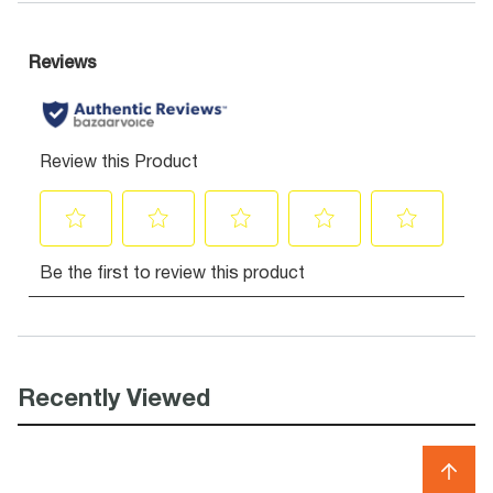
Recently Viewed