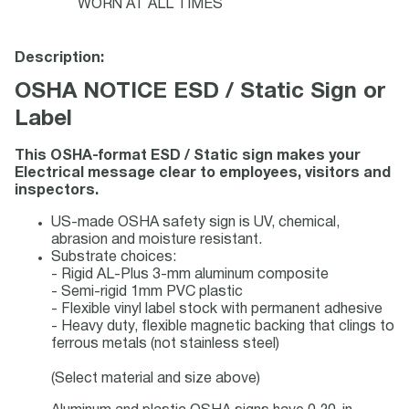
WORN AT ALL TIMES
Description:
OSHA NOTICE ESD / Static Sign or
Label
This OSHA-format ESD / Static sign makes your
Electrical message clear to employees, visitors and
inspectors.
US-made OSHA safety sign is UV, chemical,
abrasion and moisture resistant.
Substrate choices:
- Rigid AL-Plus 3-mm aluminum composite
- Semi-rigid 1mm PVC plastic
- Flexible vinyl label stock with permanent adhesive
- Heavy duty, flexible magnetic backing that clings to
ferrous metals (not stainless steel)
(Select material and size above)