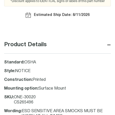
*Discount applies to IDENTICAL signs or labels of this part number
Estimated Ship Date: 8/11/2026
−
Product Details
Standard
:
OSHA
Style
:
NOTICE
Construction
:
Printed
Mounting option
:
Surface Mount
SKU
:
ONE-30020
CS265496
Wording
:
ESD SENSITIVE AREA SMOCKS MUST BE