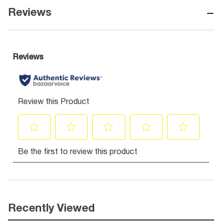
−
Reviews
Recently Viewed