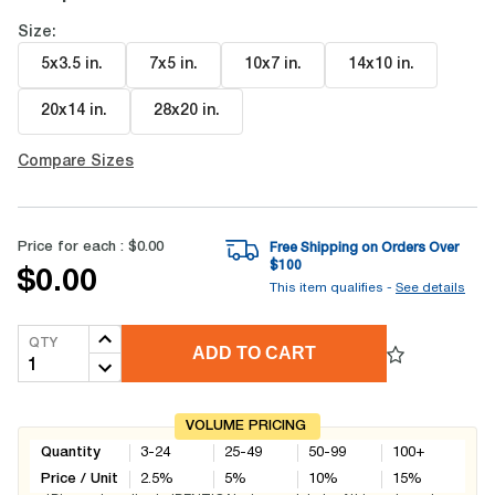
Size:
5x3.5 in
.
7x5 in
.
10x7 in
.
14x10 in
.
20x14 in
.
28x20 in
.
Compare Sizes
Price for each :
$0.00
Free Shipping on Orders Over
$
100
$0.00
This item qualifies -
See details
QTY
ADD TO CART
VOLUME PRICING
Quantity
3-24
25-49
50-99
100+
Price / Unit
2.5
%
5
%
10
%
15
%