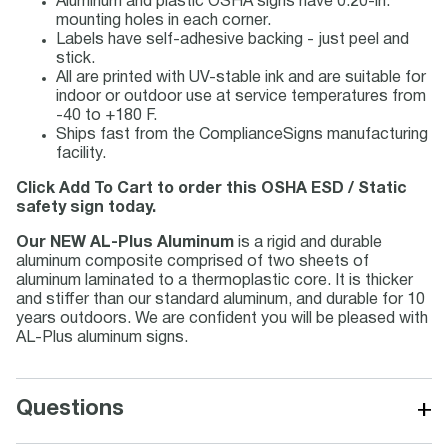
Aluminum and plastic OSHA signs have 0.20-in.
mounting holes in each corner.
Labels have self-adhesive backing - just peel and
stick.
All are printed with UV-stable ink and are suitable for
indoor or outdoor use at service temperatures from
-40 to +180 F.
Ships fast from the ComplianceSigns manufacturing
facility.
Click Add To Cart to order this OSHA ESD / Static
safety sign today.
Our NEW AL-Plus Aluminum
is a rigid and durable
aluminum composite comprised of two sheets of
aluminum laminated to a thermoplastic core. It is thicker
and stiffer than our standard aluminum, and durable for 10
years outdoors. We are confident you will be pleased with
AL-Plus aluminum signs.
+
Questions