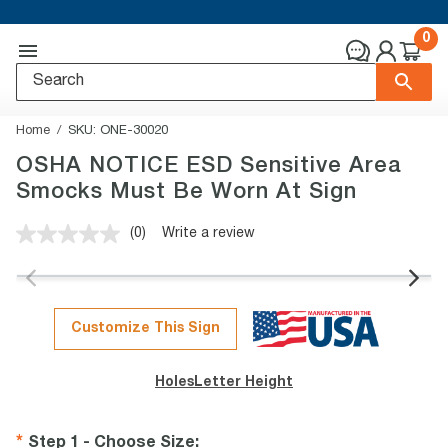
0
Home
SKU:
ONE-30020
OSHA NOTICE ESD Sensitive Area
Smocks Must Be Worn At Sign
(0)
Write a review
No
rating
value.
Same
page
link.
Customize This Sign
Holes
Letter Height
Step 1 - Choose Size
: