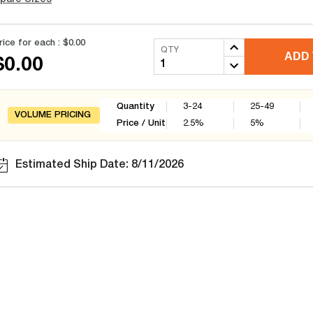
rice for each :
$0.00
QTY
ADD 
$0.00
Quantity
3-24
25-49
VOLUME PRICING
Price / Unit
2.5
%
5
%
Estimated Ship Date: 8/11/2026