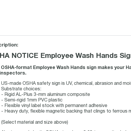
ription:
HA NOTICE Employee Wash Hands Sign 
 OSHA-format Employee Wash Hands sign makes your Han
inspectors.
US-made OSHA safety sign is UV, chemical, abrasion and mois
Substrate choices:
- Rigid AL-Plus 3-mm aluminum composite
- Semi-rigid 1mm PVC plastic
- Flexible vinyl label stock with permanent adhesive
- Heavy duty, flexible magnetic backing that clings to ferrous m
(Select material and size above)