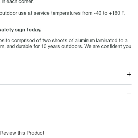
in each corner.
or outdoor use at service temperatures from -40 to +180 F.
afety sign today.
osite comprised of two sheets of aluminum laminated to a
inum, and durable for 10 years outdoors. We are confident you
+
−