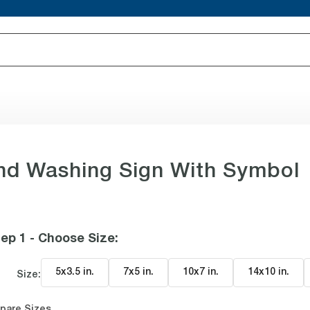
d Washing Sign With Symbol
ep 1 - Choose Size
:
5x3.5 in
.
7x5 in
.
10x7 in
.
14x10 in
.
Size:
pare Sizes