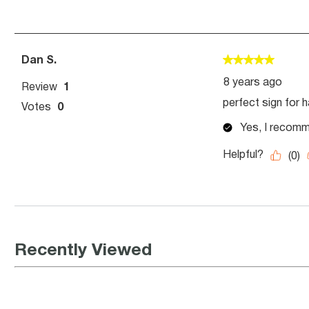
Recently Viewed