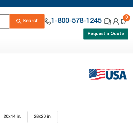
0
1-800-578-1245
Search
Request a Quote
20x14 in
.
28x20 in
.