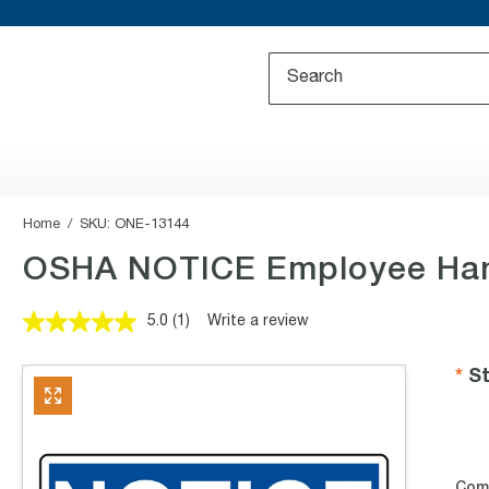
Home
SKU:
ONE-13144
OSHA NOTICE Employee Han
5.0
(1)
Write a review
Read
a
Review.
St
Same
page
link.
Com