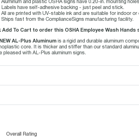
Aluminum and plastic OSHA signs have 0.20-in. mounting holes 
Labels have self-adhesive backing - just peel and stick.
All are printed with UV-stable ink and are suitable for indoor 
Ships fast from the ComplianceSigns manufacturing facility.
k Add To Cart to order this OSHA Employee Wash Hands s
NEW AL-Plus Aluminum
is a rigid and durable aluminum comp
oplastic core. It is thicker and stiffer than our standard alum
be pleased with AL-Plus aluminum signs.