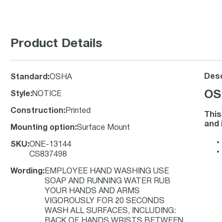
Product Details
Desc
Standard
:
OSHA
OS
Style
:
NOTICE
Construction
:
Printed
This
and 
Mounting option
:
Surface Mount
SKU
:
ONE-13144
CS837498
Wording
:
EMPLOYEE HAND WASHING USE
SOAP AND RUNNING WATER RUB
YOUR HANDS AND ARMS
VIGOROUSLY FOR 20 SECONDS
WASH ALL SURFACES, INCLUDING:
BACK OF HANDS WRISTS BETWEEN