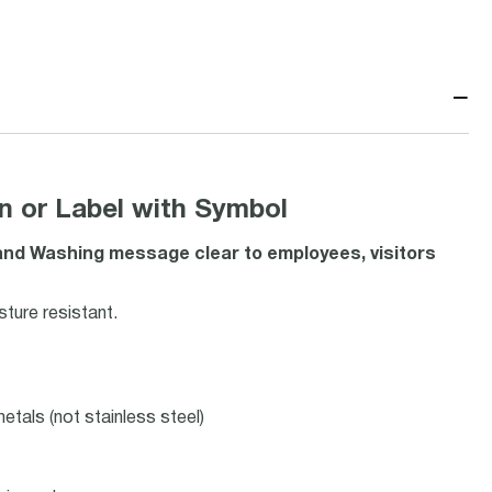
−
or Label with Symbol
d Washing message clear to employees, visitors
ture resistant.
etals (not stainless steel)