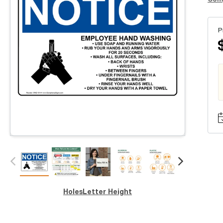
P
Holes
Letter Height