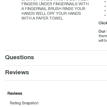
FINGERS UNDER FINGERNAILS WITH
A FINGERNAIL BRUSH RINSE YOUR
HANDS WELL DRY YOUR HANDS
WITH A PAPER TOWEL
Clic
Our 
therm
will 
Questions
Reviews