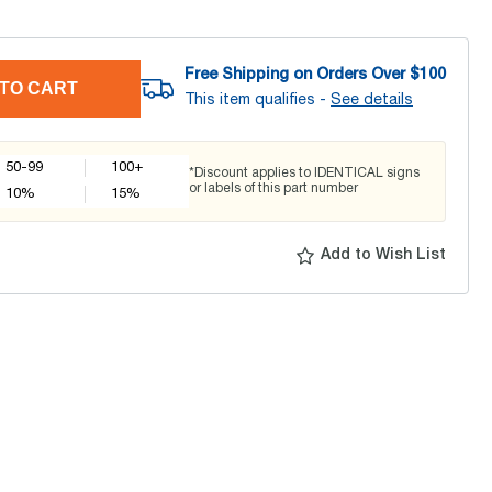
Free Shipping on Orders Over $
100
TO CART
This item qualifies -
See details
50-99
100+
*Discount applies to IDENTICAL signs
or labels of this part number
10
%
15
%
Add to Wish List