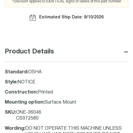
*Discount applies to IDENTICAL signs or labels of this part number
Estimated Ship Date: 8/10/2026
−
Product Details
Standard
:
OSHA
Style
:
NOTICE
Construction
:
Printed
Mounting option
:
Surface Mount
SKU
:
ONE-36046
CS972580
Wording
:
DO NOT OPERATE THIS MACHINE UNLESS