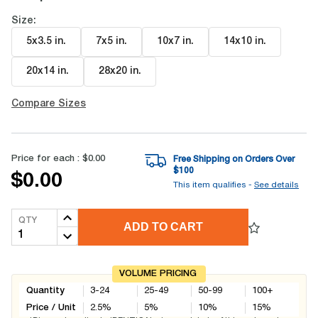
Size:
5x3.5 in
.
7x5 in
.
10x7 in
.
14x10 in
.
20x14 in
.
28x20 in
.
Compare Sizes
Price for each :
$0.00
Free Shipping on Orders Over
$
100
$0.00
This item qualifies -
See details
QTY
ADD TO CART
VOLUME PRICING
Quantity
3-24
25-49
50-99
100+
Price / Unit
2.5
%
5
%
10
%
15
%