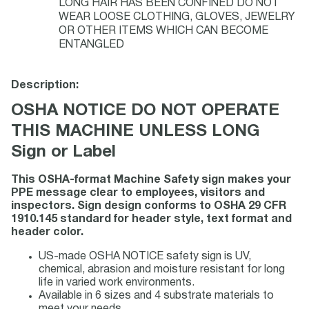
LONG HAIR HAS BEEN CONFINED DO NOT
WEAR LOOSE CLOTHING, GLOVES, JEWELRY
OR OTHER ITEMS WHICH CAN BECOME
ENTANGLED
Description:
OSHA NOTICE DO NOT OPERATE
THIS MACHINE UNLESS LONG
Sign or Label
This OSHA-format Machine Safety sign makes your
PPE message clear to employees, visitors and
inspectors. Sign design conforms to OSHA 29 CFR
1910.145 standard for header style, text format and
header color.
US-made OSHA NOTICE safety sign is UV,
chemical, abrasion and moisture resistant for long
life in varied work environments.
Available in 6 sizes and 4 substrate materials to