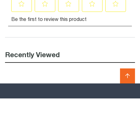
Recently Viewed