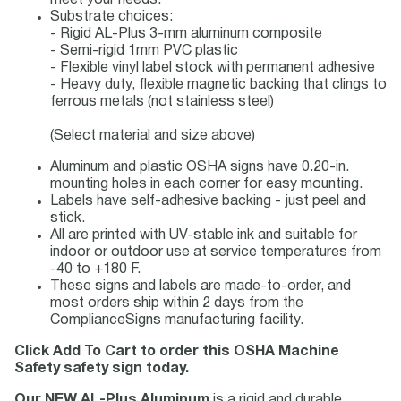
meet your needs.
Substrate choices:
- Rigid AL-Plus 3-mm aluminum composite
- Semi-rigid 1mm PVC plastic
- Flexible vinyl label stock with permanent adhesive
- Heavy duty, flexible magnetic backing that clings to
ferrous metals (not stainless steel)
(Select material and size above)
Aluminum and plastic OSHA signs have 0.20-in.
mounting holes in each corner for easy mounting.
Labels have self-adhesive backing - just peel and
stick.
All are printed with UV-stable ink and suitable for
indoor or outdoor use at service temperatures from
-40 to +180 F.
These signs and labels are made-to-order, and
most orders ship within 2 days from the
ComplianceSigns manufacturing facility.
Click Add To Cart to order this OSHA Machine
Safety safety sign today.
Our NEW AL-Plus Aluminum
is a rigid and durable