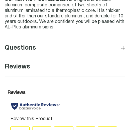
aluminum composite comprised of two sheets of
aluminum laminated to a thermoplastic core. It is thicker
and stiffer than our standard aluminum, and durable for 10
years outdoors. We are confident you will be pleased with
AL-Plus aluminum signs.
+
Questions
−
Reviews