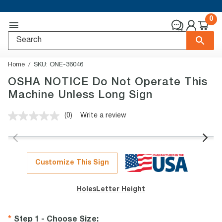
0
Home
SKU:
ONE-36046
OSHA NOTICE Do Not Operate This
Machine Unless Long Sign
(0)
Write a review
No
rating
value.
Same
page
link.
Customize This Sign
Holes
Letter Height
Step 1 - Choose Size
: