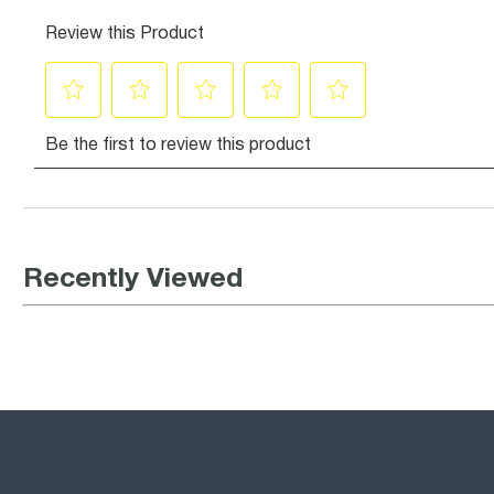
Recently Viewed