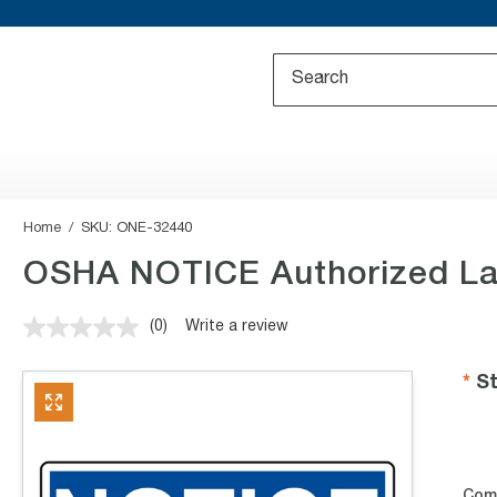
Home
SKU:
ONE-32440
OSHA NOTICE Authorized La
(0)
Write a review
No
rating
value.
St
Same
page
link.
Com