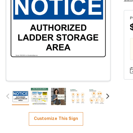
P
Customize This Sign