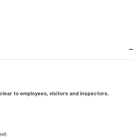
−
lear to employees, visitors and inspectors.
el)