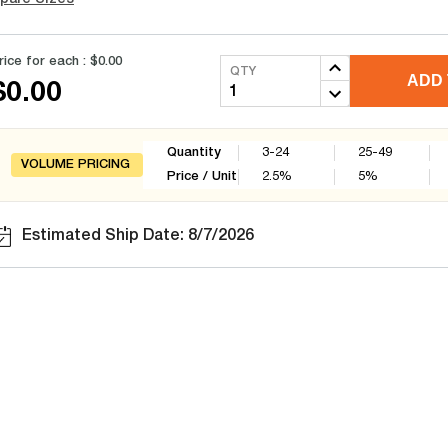
rice for each :
$0.00
QTY
ADD 
$0.00
Quantity
3-24
25-49
VOLUME PRICING
Price / Unit
2.5
%
5
%
Estimated Ship Date: 8/7/2026