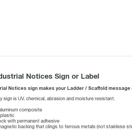
strial Notices Sign or Label
ial Notices sign makes your Ladder / Scaffold message c
ign is UV, chemical, abrasion and moisture resistant.
 aluminum composite
plastic
stock with permanent adhesive
magnetic backing that clings to ferrous metals (not stainless ste