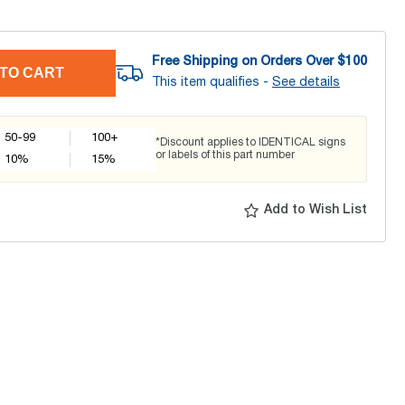
Free Shipping on Orders Over $
100
TO CART
This item qualifies -
See details
50-99
100+
*Discount applies to IDENTICAL signs
or labels of this part number
10
%
15
%
Add to Wish List