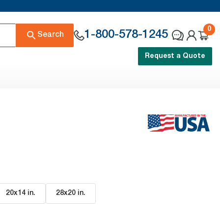
0
1-800-578-1245
Search
Request a Quote
20x14 in
.
28x20 in
.