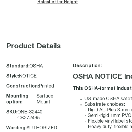
Holes
Letter Height
Product Details
Description:
Standard
:
OSHA
OSHA NOTICE Indu
Style
:
NOTICE
Construction
:
Printed
This OSHA-format Industr
Mounting
Surface
US-made OSHA safety s
option
:
Mount
Substrate choices:
- Rigid AL-Plus 3-mm
SKU
:
ONE-32440
- Semi-rigid 1mm PVC 
CS272495
- Flexible vinyl label 
- Heavy duty, flexible 
Wording
:
AUTHORIZED