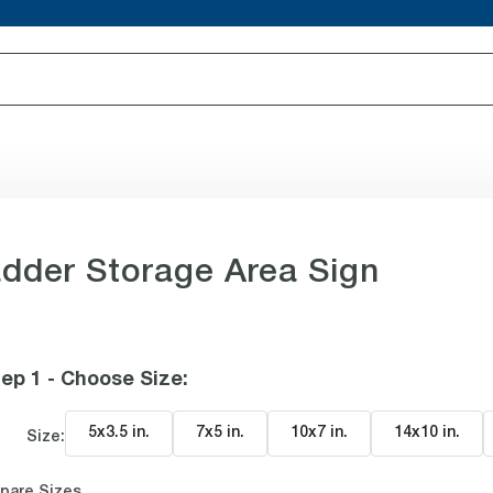
dder Storage Area Sign
ep 1 - Choose Size
:
5x3.5 in
.
7x5 in
.
10x7 in
.
14x10 in
.
Size:
pare Sizes