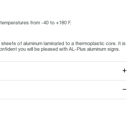
ce temperatures from -40 to +180 F.
sheets of aluminum laminated to a thermoplastic core. It is
onfident you will be pleased with AL-Plus aluminum signs.
+
−