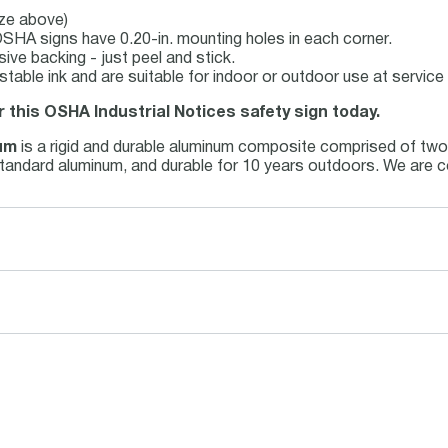
ize above)
SHA signs have 0.20-in. mounting holes in each corner.
ive backing - just peel and stick.
-stable ink and are suitable for indoor or outdoor use at servi
r this OSHA Industrial Notices safety sign today.
um
is a rigid and durable aluminum composite comprised of two 
 standard aluminum, and durable for 10 years outdoors. We are c