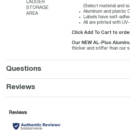
LADDER
(Select material and s
STORAGE
Aluminum and plastic O
AREA
Labels have self-adhes
All are printed with UV
Click Add To Cart to orde
Our NEW AL-Plus Alumin
thicker and stiffer than our
Questions
Reviews