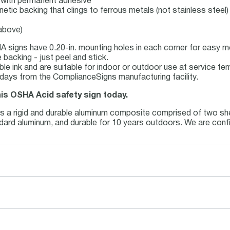
ck with permanent adhesive
netic backing that clings to ferrous metals (not stainless steel)
 above)
 signs have 0.20-in. mounting holes in each corner for easy m
backing - just peel and stick.
able ink and are suitable for indoor or outdoor use at service t
 days from the ComplianceSigns manufacturing facility.
his OSHA Acid safety sign today.
is a rigid and durable aluminum composite comprised of two she
andard aluminum, and durable for 10 years outdoors. We are conf