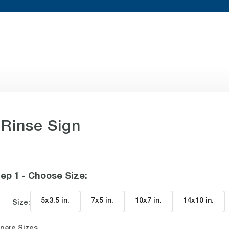
Rinse Sign
ep 1 - Choose Size
:
5x3.5 in
.
7x5 in
.
10x7 in
.
14x10 in
.
Size:
pare Sizes