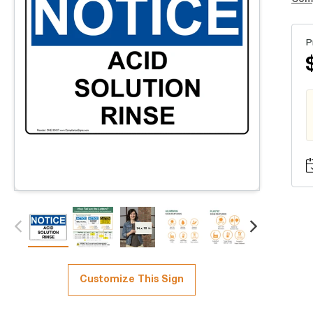
P
Customize This Sign