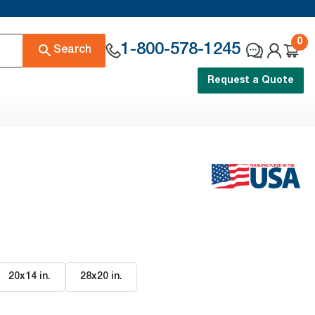
0
1-800-578-1245
Search
Request a Quote
20x14 in
.
28x20 in
.