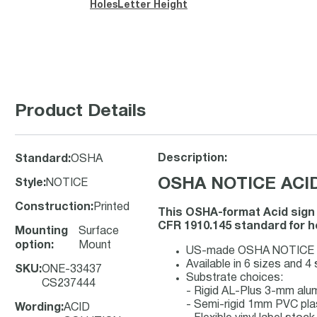
Holes
Letter Height
Product Details
Description:
Standard
:
OSHA
OSHA NOTICE ACID
Style
:
NOTICE
Construction
:
Printed
This OSHA-format Acid sign
CFR 1910.145 standard for he
Mounting
Surface
option
:
Mount
US-made OSHA NOTICE safet
Available in 6 sizes and 4
SKU
:
ONE-33437
Substrate choices:
CS237444
- Rigid AL-Plus 3-mm al
- Semi-rigid 1mm PVC pla
Wording
:
ACID