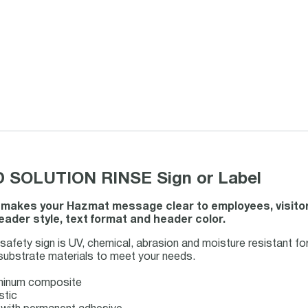
 SOLUTION RINSE Sign or Label
 makes your Hazmat message clear to employees, visito
ader style, text format and header color.
y sign is UV, chemical, abrasion and moisture resistant for l
 substrate materials to meet your needs.
uminum composite
stic