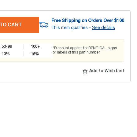
Free Shipping on Orders Over $
100
TO CART
This item qualifies -
See details
50-99
100+
*Discount applies to IDENTICAL signs
or labels of this part number
10
%
15
%
Add to Wish List