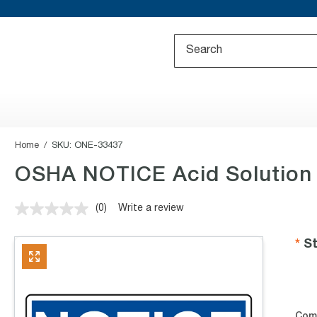
Home
SKU:
ONE-33437
OSHA NOTICE Acid Solution 
(0)
Write a review
No
rating
value.
St
Same
page
link.
Com