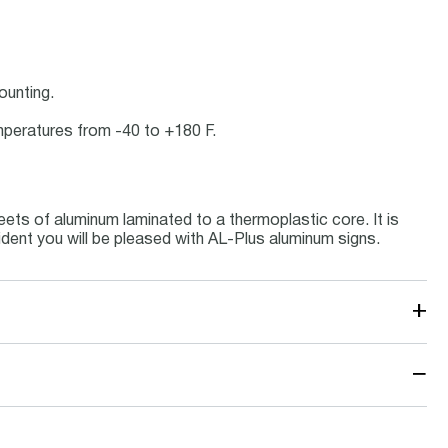
ounting.
emperatures from -40 to +180 F.
ets of aluminum laminated to a thermoplastic core. It is
ident you will be pleased with AL-Plus aluminum signs.
+
−