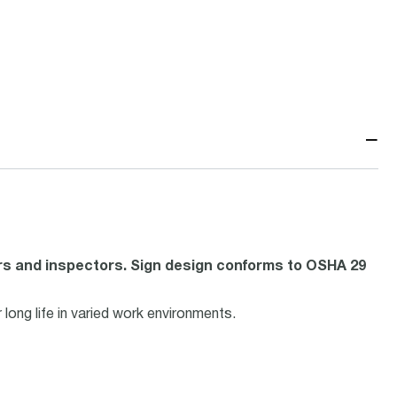
−
rs and inspectors. Sign design conforms to OSHA 29
ong life in varied work environments.