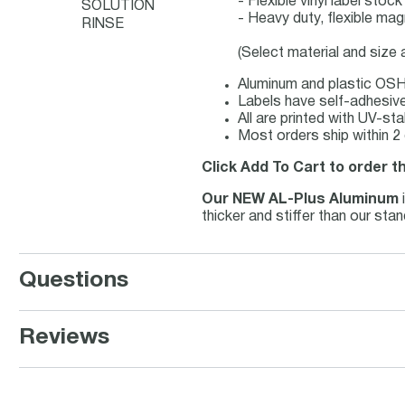
- Flexible vinyl label sto
SOLUTION
- Heavy duty, flexible mag
RINSE
(Select material and size
Aluminum and plastic OSHA
Labels have self-adhesive 
All are printed with UV-st
Most orders ship within 2
Click Add To Cart to order t
Our NEW AL-Plus Aluminum
thicker and stiffer than our st
Questions
Reviews