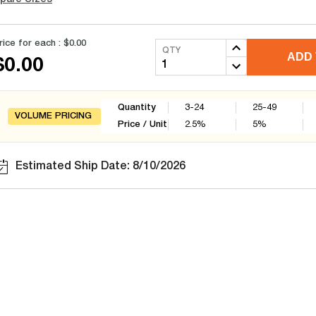
rice for each :
$0.00
QTY
ADD 
$0.00
Quantity
3-24
25-49
VOLUME PRICING
Price / Unit
2.5
%
5
%
Estimated Ship Date: 8/10/2026