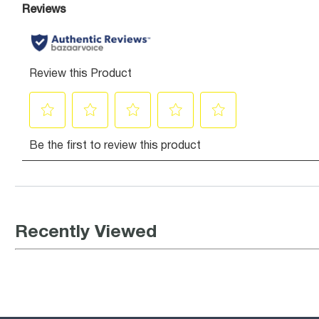
Recently Viewed