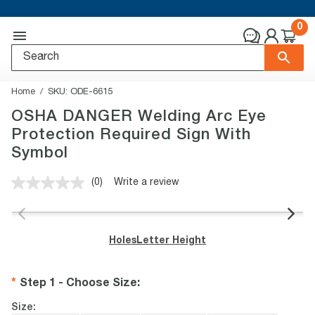
0
Home
SKU:
ODE-6615
OSHA DANGER Welding Arc Eye
Protection Required Sign With
Symbol
(0)
Write a review
No
rating
value.
Same
page
Holes
Letter Height
link.
Step 1 - Choose Size
:
Size: