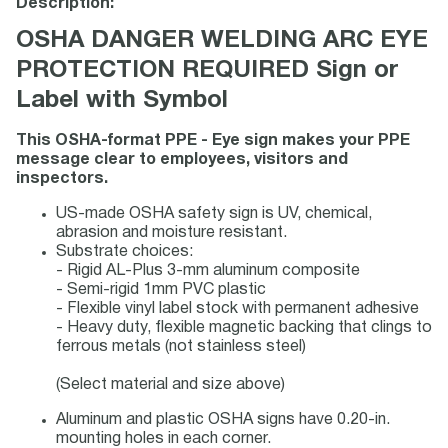
Description:
OSHA DANGER WELDING ARC EYE
PROTECTION REQUIRED Sign or
Label with Symbol
This OSHA-format PPE - Eye sign makes your PPE
message clear to employees, visitors and
inspectors.
US-made OSHA safety sign is UV, chemical,
abrasion and moisture resistant.
Substrate choices:
- Rigid AL-Plus 3-mm aluminum composite
- Semi-rigid 1mm PVC plastic
- Flexible vinyl label stock with permanent adhesive
- Heavy duty, flexible magnetic backing that clings to
ferrous metals (not stainless steel)
(Select material and size above)
Aluminum and plastic OSHA signs have 0.20-in.
mounting holes in each corner.