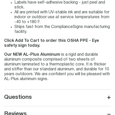
Labels have self-adhesive backing - just peel and
stick.
All are printed with UV-stable ink and are suitable for
indoor or outdoor use at service temperatures from
-40 to +180 F.
Ships fast from the ComplianceSigns manufacturing
facility.
Click Add To Cart to order this OSHA PPE - Eye
safety sign today.
Our NEW AL-Plus Aluminum
is a rigid and durable
aluminum composite comprised of two sheets of
aluminum laminated to a thermoplastic core. It is thicker
and stiffer than our standard aluminum, and durable for 10
years outdoors. We are confident you will be pleased with
AL-Plus aluminum signs.
+
Questions
−
Reviews