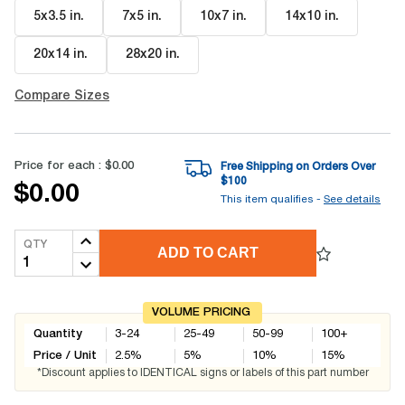
5x3.5 in
.
7x5 in
.
10x7 in
.
14x10 in
.
20x14 in
.
28x20 in
.
Compare Sizes
Price for each :
$0.00
Free Shipping on Orders Over
$
100
$0.00
This item qualifies -
See details
QTY
ADD TO CART
VOLUME PRICING
Quantity
3-24
25-49
50-99
100+
Price / Unit
2.5
%
5
%
10
%
15
%
*Discount applies to IDENTICAL signs or labels of this part number