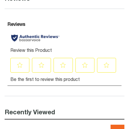
Recently Viewed