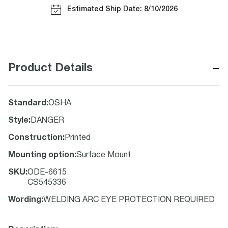
Estimated Ship Date: 8/10/2026
−
Product Details
Standard
:
OSHA
Style
:
DANGER
Construction
:
Printed
Mounting option
:
Surface Mount
SKU
:
ODE-6615
CS545336
Wording
:
WELDING ARC EYE PROTECTION REQUIRED